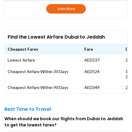
View More
Find the Lowest Airfare Dubai to Jeddah
Cheapest Fares
Fare
Da
Lowest Airfare
AED537
28 
Cheapest Airfare Within 30 Days
AED524
17
20
Cheapest Airfare Within 90 Days
AED349
26 
Best Time to Travel
When should we book our flights from Dubai to Jeddah
to get the lowest fares?