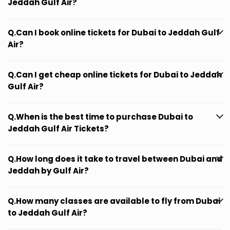
Jeddah Gulf Air?
Q.Can I book online tickets for Dubai to Jeddah Gulf
Air?
Q.Can I get cheap online tickets for Dubai to Jeddah
Gulf Air?
Q.When is the best time to purchase Dubai to
Jeddah Gulf Air Tickets?
Q.How long does it take to travel between Dubai and
Jeddah by Gulf Air?
Q.How many classes are available to fly from Dubai
to Jeddah Gulf Air?