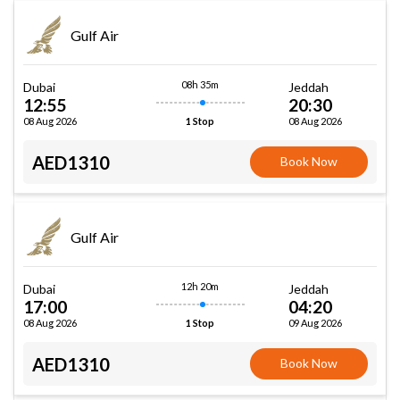
Gulf Air
08h 35m
Dubai
Jeddah
12:55
20:30
08 Aug 2026
08 Aug 2026
1 Stop
AED1310
Book Now
Gulf Air
12h 20m
Dubai
Jeddah
17:00
04:20
08 Aug 2026
09 Aug 2026
1 Stop
AED1310
Book Now