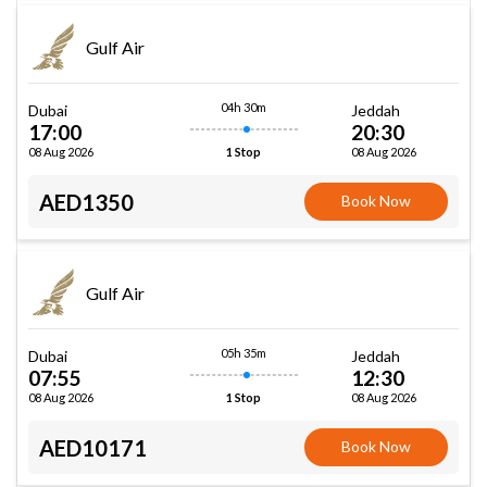
Gulf Air
04h 30m
Dubai
Jeddah
17:00
20:30
08 Aug 2026
08 Aug 2026
1 Stop
AED1350
Book Now
Gulf Air
05h 35m
Dubai
Jeddah
07:55
12:30
08 Aug 2026
08 Aug 2026
1 Stop
AED10171
Book Now