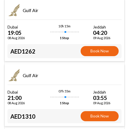
Gulf Air
10h 15m
Dubai
Jeddah
19:05
04:20
08 Aug 2026
09 Aug 2026
1 Stop
AED1262
Book Now
Gulf Air
07h 55m
Dubai
Jeddah
21:00
03:55
08 Aug 2026
09 Aug 2026
1 Stop
AED1310
Book Now