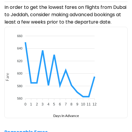
In order to get the lowest fares on flights from Dubai
to Jeddah, consider making advanced bookings at
least a few weeks prior to the departure date.
660
640
620
600
Fare
580
560
0
1
2
3
4
5
6
7
8
9
10
11
12
Days In Advance