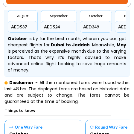
August
September
October
Nove
AED537
AED524
AED349
AED524
October
is by far the best month, wherein you can get
cheapest flights for
Dubai to Jeddah
. Meanwhile,
May
is perceived as the expensive month due to the varying
factors. That’s why it’s highly advised to make
advanced online flight booking to save huge amounts
of money.
Disclaimer
- All the mentioned fares were found within
last 48 hrs. The displayed fares are based on historical data
and are subject to change. The fares cannot be
guaranteed at the time of booking.
Things to know
One Way Fare
Round Way Fare