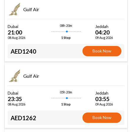
Gulf Air
08h 20m
Dubai
Jeddah
21:00
04:20
08 Aug 2026
09 Aug 2026
1 Stop
AED1240
Book Now
Gulf Air
05h 20m
Dubai
Jeddah
23:35
03:55
08 Aug 2026
09 Aug 2026
1 Stop
AED1262
Book Now