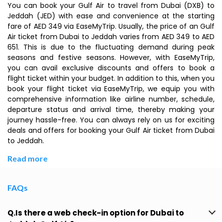
You can book your Gulf Air to travel from Dubai (DXB) to
Jeddah (JED) with ease and convenience at the starting
fare of AED 349 via EaseMyTrip. Usually, the price of an Gulf
Air ticket from Dubai to Jeddah varies from AED 349 to AED
651. This is due to the fluctuating demand during peak
seasons and festive seasons. However, with EaseMyTrip,
you can avail exclusive discounts and offers to book a
flight ticket within your budget. In addition to this, when you
book your flight ticket via EaseMyTrip, we equip you with
comprehensive information like airline number, schedule,
departure status and arrival time, thereby making your
journey hassle-free. You can always rely on us for exciting
deals and offers for booking your Gulf Air ticket from Dubai
to Jeddah.
Read more
FAQs
Q.Is there a web check-in option for Dubai to