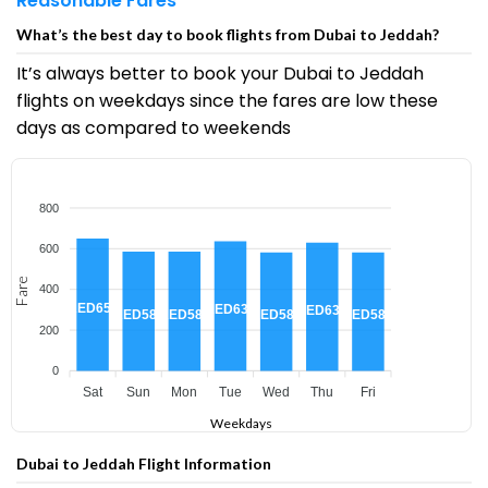
Reasonable Fares
What’s the best day to book flights from Dubai to Jeddah?
It’s always better to book your Dubai to Jeddah
flights on weekdays since the fares are low these
days as compared to weekends
800
600
Fare
400
AED650
AED637
AED630
AED585
AED585
AED581
AED581
200
0
Sat
Sun
Mon
Tue
Wed
Thu
Fri
Weekdays
Dubai to Jeddah Flight Information