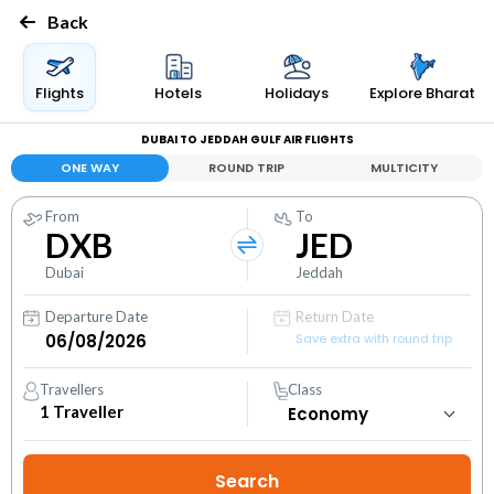
Back
Flights
Hotels
Holidays
Explore Bharat
DUBAI TO JEDDAH GULF AIR FLIGHTS
ONE WAY
ROUND TRIP
MULTICITY
From
To
DXB
JED
Dubai
Jeddah
Departure Date
Return Date
Save extra with round trip
Travellers
Class
1
Traveller