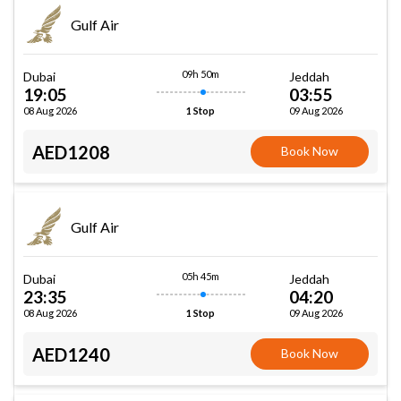
Gulf Air
09h 50m
Dubai
Jeddah
19:05
03:55
08 Aug 2026
09 Aug 2026
1 Stop
AED1208
Book Now
Gulf Air
05h 45m
Dubai
Jeddah
23:35
04:20
08 Aug 2026
09 Aug 2026
1 Stop
AED1240
Book Now