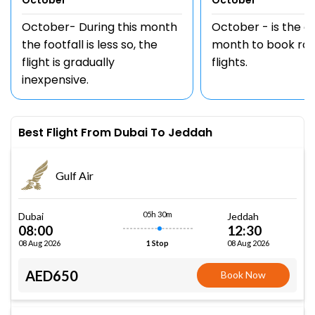
October
October
October- During this month
October - is the 
the footfall is less so, the
month to book rou
flight is gradually
flights.
inexpensive.
Best Flight From Dubai To Jeddah
Gulf Air
05h 30m
Dubai
Jeddah
08:00
12:30
08 Aug 2026
08 Aug 2026
1 Stop
AED650
Book Now