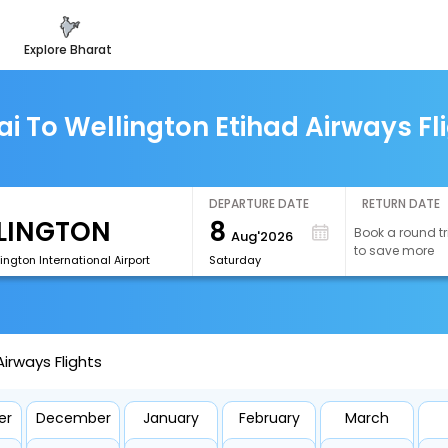
explore bharat
i To Wellington Etihad Airways Fl
DEPARTURE DATE
RETURN DATE
8
Book a round tr
Aug'2026
to save more
ngton International Airport
Saturday
irways Flights
er
December
January
February
March