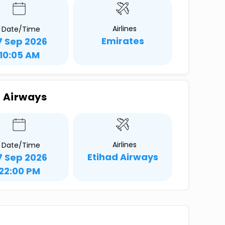
Airlines
Date/Time
Emirates
7 Sep 2026
10:05 AM
d Airways
Airlines
Date/Time
Etihad Airways
7 Sep 2026
22:00 PM