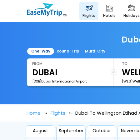
flights
hotels
holidays
Duba
One-Way
Round-Trip
Multi-City
FROM
TO
[DXB]Dubai International Airport
[WLG]Welli
Home
Flights
Dubai To Wellington Etihad A
August
September
October
Novemb