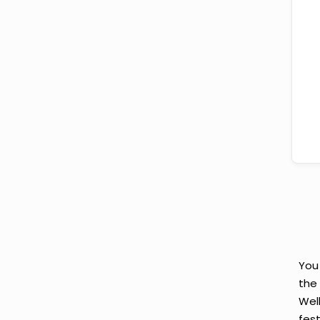
You
the
Wel
fes