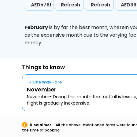
AED5781
Refresh
Refresh
AED39
February
is by far the best month, wherein yo
as the expensive month due to the varying fact
money.
Things to know
One Way Fare
November
November- During this month the footfall is less so
flight is gradually inexpensive.
Disclaimer
- All the above-mentioned fares were found 
the time of booking.