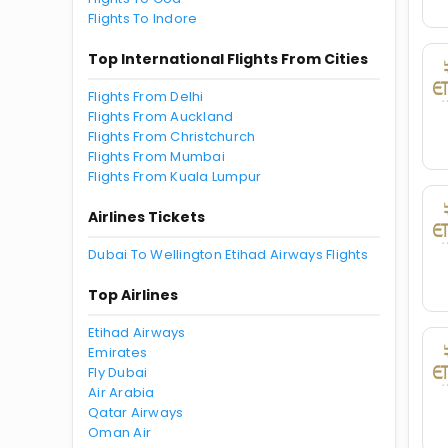
Flights To Indore
Top International Flights From Cities
Flights From Delhi
Flights From Auckland
Flights From Christchurch
Flights From Mumbai
Flights From Kuala Lumpur
Airlines Tickets
Dubai To Wellington Etihad Airways Flights
Top Airlines
Etihad Airways
Emirates
Fly Dubai
Air Arabia
Qatar Airways
Oman Air