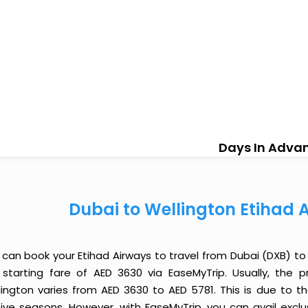
Days In Adva
Dubai to Wellington Etihad 
 can book your Etihad Airways to travel from Dubai (DXB) t
 starting fare of AED 3630 via EaseMyTrip. Usually, the p
lington varies from AED 3630 to AED 5781. This is due to 
tive seasons. However, with EaseMyTrip, you can avail exclu