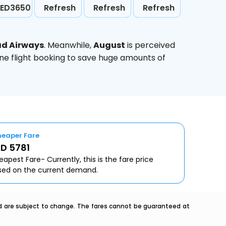
ED3650
Refresh
Refresh
Refresh
ad Airways
. Meanwhile,
August
is perceived
ine flight booking to save huge amounts of
eaper Fare
D 5781
apest Fare- Currently, this is the fare price
sed on the current demand.
nd are subject to change. The fares cannot be guaranteed at