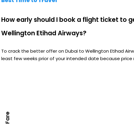
Best Time to Travel
How early should I book a flight ticket to 
Wellington Etihad Airways?
To crack the better offer on Dubai to Wellington Etihad Air
least few weeks prior of your intended date because price m
Fare