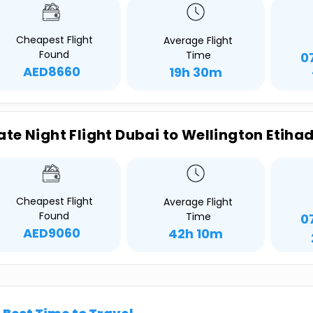
Cheapest Flight
Average Flight
Found
Time
0
AED8660
19h 30m
ate Night Flight Dubai to Wellington Etiha
Cheapest Flight
Average Flight
Found
Time
0
AED9060
42h 10m