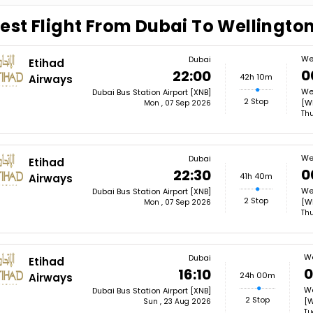
est Flight From Dubai To Wellingto
We
Dubai
Etihad
0
22:00
42h 10m
Airways
Wel
Dubai Bus Station Airport [XNB]
2 Stop
[W
Mon , 07 Sep 2026
Thu
We
Dubai
Etihad
0
22:30
41h 40m
Airways
Wel
Dubai Bus Station Airport [XNB]
2 Stop
[W
Mon , 07 Sep 2026
Thu
We
Dubai
Etihad
0
16:10
24h 00m
Airways
We
Dubai Bus Station Airport [XNB]
2 Stop
[
Sun , 23 Aug 2026
Tu