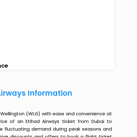
nce
Airways Information
o Wellington (WLG) with ease and convenience at
rice of an Etihad Airways ticket from Dubai to
the fluctuating demand during peak seasons and
sive discounts and offers to book a flight ticket