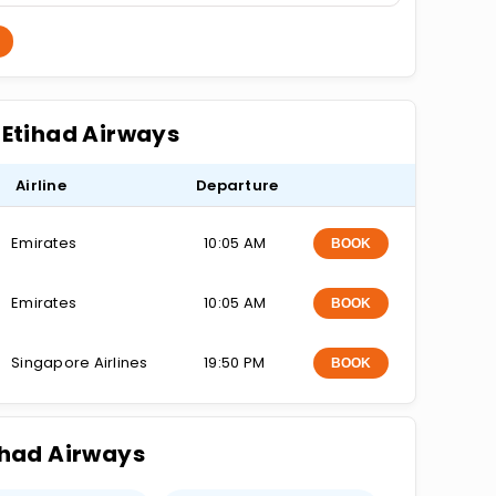
n Etihad Airways
Airline
Departure
Emirates
10:05 AM
BOOK
Emirates
10:05 AM
BOOK
Singapore Airlines
19:50 PM
BOOK
tihad Airways