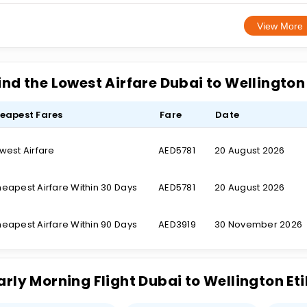
View More
ind the Lowest Airfare Dubai to Wellingto
eapest Fares
Fare
Date
west Airfare
AED5781
20 August 2026
eapest Airfare Within 30 Days
AED5781
20 August 2026
eapest Airfare Within 90 Days
AED3919
30 November 2026
arly Morning Flight Dubai to Wellington E