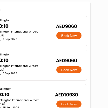
n
llington
0:10
AED9060
lington International Airport
LG]
Book Now
, 10 Sep 2026
llington
0:10
AED9060
lington International Airport
LG]
Book Now
, 10 Sep 2026
llington
0:10
AED10930
llington International Airport
WLG]
Book Now
e, 25 Aug 2026