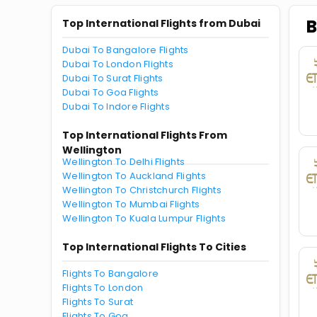
B
Top International Flights from Dubai
Dubai To Bangalore Flights
Dubai To London Flights
Dubai To Surat Flights
Dubai To Goa Flights
Dubai To Indore Flights
Top International Flights From
Wellington
Wellington To Delhi Flights
Wellington To Auckland Flights
Wellington To Christchurch Flights
Wellington To Mumbai Flights
Wellington To Kuala Lumpur Flights
Top International Flights To Cities
Flights To Bangalore
Flights To London
Flights To Surat
Flights To Goa