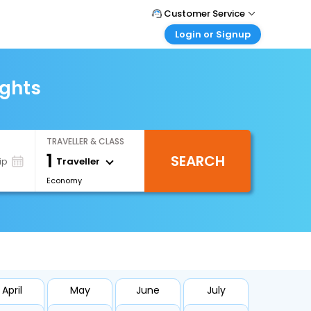
Customer Service
Login or Signup
Call Support
Tel : +971-43035888
Customer Login
Login & check bookings
ights
Mail Support
Care@easemytrip.ae
Corporate Travel
Login corporate account
TRAVELLER & CLASS
Agent Login
1
SEARCH
Login your agent account
Traveller
ip
Economy
My Booking
Manage your bookings here
April
May
June
July