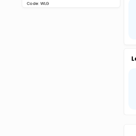
Code: WLG
L