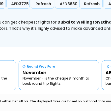
19
AED3725
Refresh
AED3630
Refresh
A
u can get cheapest flights for
Dubai to Wellington Etih
ors. That’s why it’s highly advised to make advanced onl
Round Way Fare
Ch
November
AE
, the
November - is the cheapest month to
Che
book round trip flights.
ba
within last 48 hrs. The displayed fares are based on historical data a