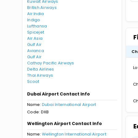
Kuwait Airways
British Airways
Air India
Indigo
Lufthansa
Spicejet
F
Air Asia
Gulf Air
Avianca
Ch
Gulf Air
Cathay Pacific Airways
Lo
Delta Airlines
Thai Airways
Scoot
Ch
Dubai Airport Contact Info
Ch
Name:
Dubai International Airport
Code: DXB
Wellington Airport Contact Info
E
Name:
Wellington International Airport