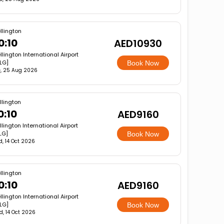
llington
0:10
AED10930
lington International Airport
LG]
Book Now
, 25 Aug 2026
lington
0:10
AED9160
lington International Airport
LG]
Book Now
, 14 Oct 2026
llington
0:10
AED9160
lington International Airport
LG]
Book Now
, 14 Oct 2026