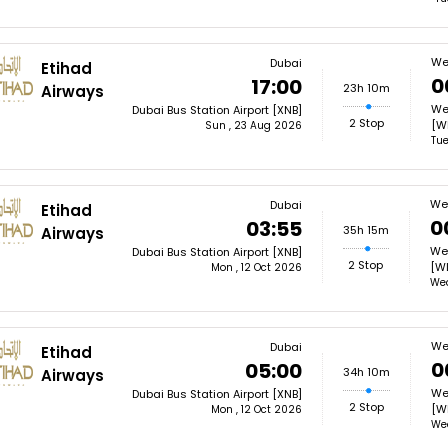
We
Dubai
Etihad
0
17:00
23h 10m
Airways
Wel
Dubai Bus Station Airport [XNB]
2 Stop
[W
Sun , 23 Aug 2026
Tue
Wel
Dubai
Etihad
0
03:55
35h 15m
Airways
Wel
Dubai Bus Station Airport [XNB]
2 Stop
[W
Mon , 12 Oct 2026
Wed
We
Dubai
Etihad
0
05:00
34h 10m
Airways
Wel
Dubai Bus Station Airport [XNB]
2 Stop
[W
Mon , 12 Oct 2026
Wed