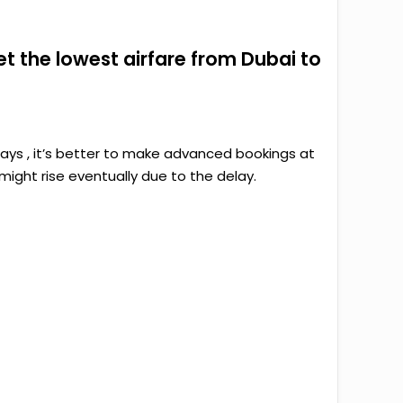
get the lowest airfare from Dubai to
ways , it’s better to make advanced bookings at
ight rise eventually due to the delay.