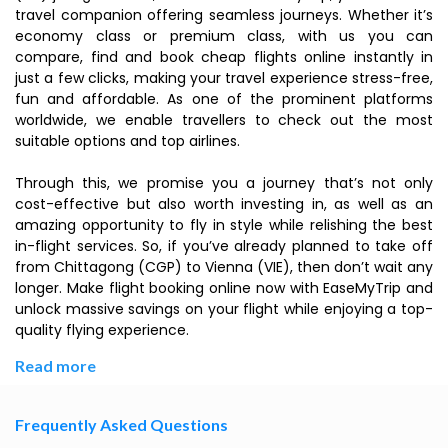
travel companion offering seamless journeys. Whether it’s
economy class or premium class, with us you can
compare, find and book cheap flights online instantly in
just a few clicks, making your travel experience stress-free,
fun and affordable. As one of the prominent platforms
worldwide, we enable travellers to check out the most
suitable options and top airlines.
Through this, we promise you a journey that’s not only
cost-effective but also worth investing in, as well as an
amazing opportunity to fly in style while relishing the best
in-flight services. So, if you’ve already planned to take off
from Chittagong (CGP) to Vienna (VIE), then don’t wait any
longer. Make flight booking online now with EaseMyTrip and
unlock massive savings on your flight while enjoying a top-
quality flying experience.
Read more
Frequently Asked Questions