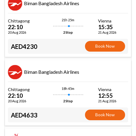
Biman Bangladesh Airlines
21h 25m
Chittagong
Vienna
22:10
15:35
20 Aug 2026
21 Aug 2026
2 Stop
AED4230
Book Now
Biman Bangladesh Airlines
18h 45m
Chittagong
Vienna
22:10
12:55
20 Aug 2026
21 Aug 2026
2 Stop
AED4633
Book Now