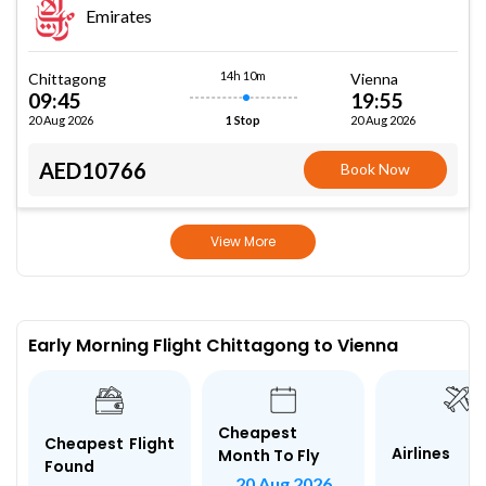
Emirates
14h 10m
Chittagong
Vienna
09:45
19:55
20 Aug 2026
20 Aug 2026
1 Stop
AED10766
Book Now
View More
Early Morning Flight Chittagong to Vienna
Cheapest
Cheapest Flight
Airlines
Month To Fly
Found
20 Aug 2026