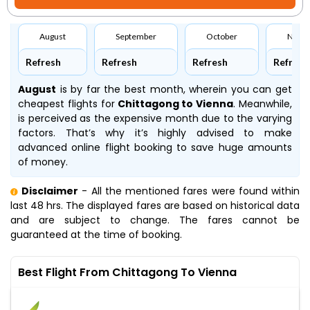
August
September
October
Nove
Refresh
Refresh
Refresh
Refresh
August
is by far the best month, wherein you can get
cheapest flights for
Chittagong to Vienna
. Meanwhile,
is perceived as the expensive month due to the varying
factors. That’s why it’s highly advised to make
advanced online flight booking to save huge amounts
of money.
Disclaimer
- All the mentioned fares were found within
last 48 hrs. The displayed fares are based on historical data
and are subject to change. The fares cannot be
guaranteed at the time of booking.
Best Flight From Chittagong To Vienna