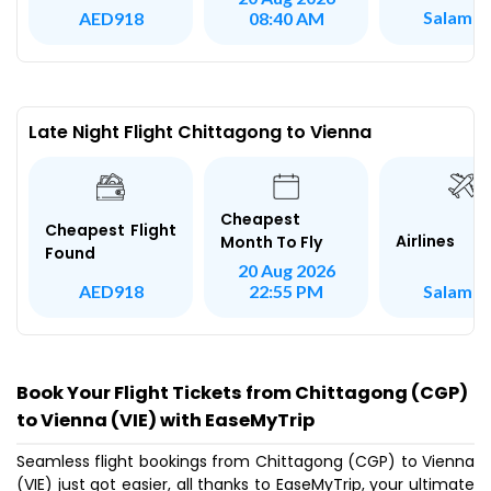
Salam A
AED918
08:40 AM
Late Night Flight Chittagong to Vienna
Cheapest
Cheapest Flight
Airlines
Month To Fly
Found
20 Aug 2026
Salam A
AED918
22:55 PM
Book Your Flight Tickets from Chittagong (CGP)
to Vienna (VIE) with EaseMyTrip
Seamless flight bookings from Chittagong (CGP) to Vienna
(VIE) just got easier, all thanks to EaseMyTrip, your ultimate