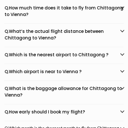
Q.How much time does it take to fly from Chittagong
to Vienna?
Q.What’s the actual flight distance between
Chittagong to Vienna?
Q.Which is the nearest airport to Chittagong ?
Q.Which airport is near to Vienna ?
Q.What is the baggage allowance for Chittagong to
Vienna?
Q.How early should I book my flight?