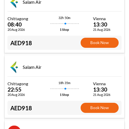
Salam Air
32h 50m
Chittagong
Vienna
08:40
13:30
20 Aug 2026
21 Aug 2026
1 Stop
AED918
Book Now
Salam Air
18h 35m
Chittagong
Vienna
22:55
13:30
20 Aug 2026
21 Aug 2026
1 Stop
AED918
Book Now