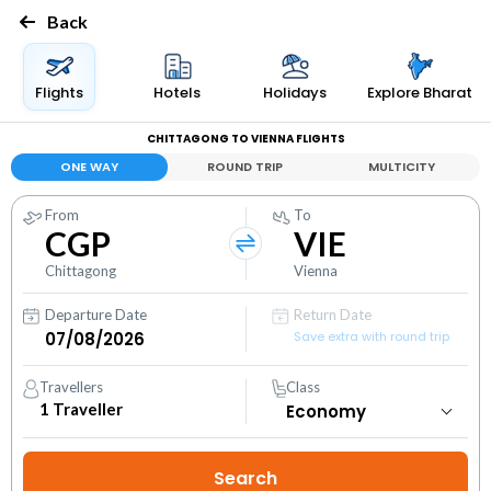
Back
Flights
Hotels
Holidays
Explore Bharat
CHITTAGONG TO VIENNA FLIGHTS
ONE WAY
ROUND TRIP
MULTICITY
From
To
CGP
VIE
Chittagong
Vienna
Departure Date
Return Date
Save extra with round trip
Travellers
Class
1
Traveller