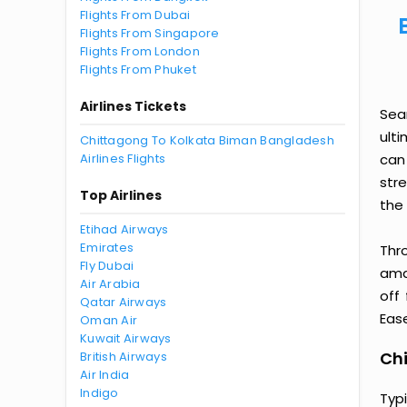
Flights From Dubai
Flights From Singapore
Flights From London
Flights From Phuket
Airlines Tickets
Sea
ult
Chittagong To Kolkata Biman Bangladesh
Airlines Flights
can
str
Top Airlines
the 
Etihad Airways
Emirates
Thr
Fly Dubai
amaz
Air Arabia
off
Qatar Airways
Ease
Oman Air
Kuwait Airways
Chi
British Airways
Air India
Indigo
Typ