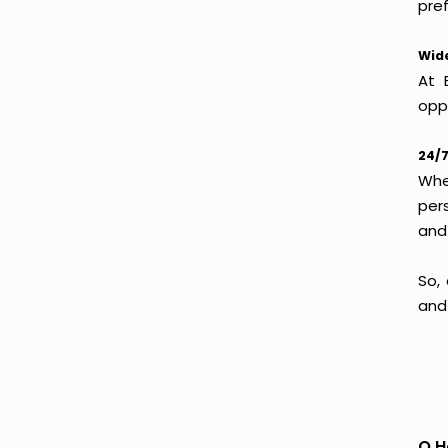
pref
Wide
At 
oppo
24/7
Whet
per
and
So,
and
Q.H