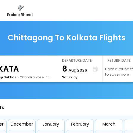
explore bharat
Chittagong To Kolkata Flights
DEPARTURE DATE
RETURN DATE
8
Book a round tr
Aug'2026
to save more
[CCU]Netaji Subhash Chandra Bose International Airport
Saturday
ts
er
December
January
February
March