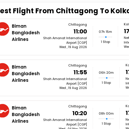
est Flight From Chittagong To Kolk
Ko
Chittagong
Biman
1
11:00
07h 15m
Bangladesh
Ne
Shah Amanat International
Airlines
1 Stop
Int
Airport [CGP]
Wed
Wed , 19 Aug 2026
Ko
Chittagong
Biman
1
11:55
06h 20m
Bangladesh
N
Shah Amanat International
Airlines
1 Stop
In
Airport [CGP]
We
Wed , 19 Aug 2026
Ko
Chittagong
Biman
1
10:20
08h 00m
Bangladesh
N
Shah Amanat International
Airlines
1 Stop
In
Airport [CGP]
We
Wed , 04 Nov 2026