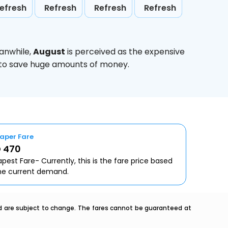
efresh
Refresh
Refresh
Refresh
anwhile,
August
is perceived as the expensive
g to save huge amounts of money.
aper Fare
 470
pest Fare- Currently, this is the fare price based
he current demand.
nd are subject to change. The fares cannot be guaranteed at