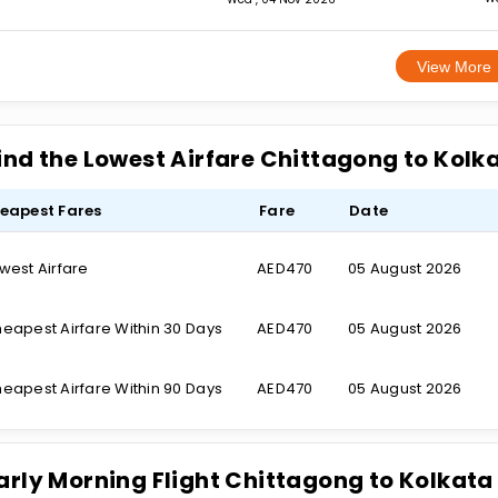
View More
ind the Lowest Airfare Chittagong to Kolk
eapest Fares
Fare
Date
west Airfare
AED470
05 August 2026
eapest Airfare Within 30 Days
AED470
05 August 2026
eapest Airfare Within 90 Days
AED470
05 August 2026
arly Morning Flight Chittagong to Kolkata