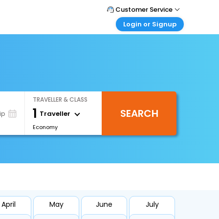
Customer Service
Login or Signup
Call Support
Tel : +971-43035888
Customer Login
Login & check bookings
Mail Support
Care@easemytrip.ae
Corporate Travel
Login corporate account
TRAVELLER & CLASS
Agent Login
1
SEARCH
Login your agent account
Traveller
ip
Economy
My Booking
Manage your bookings here
April
May
June
July