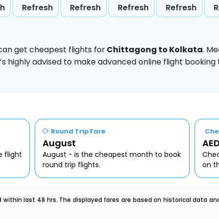
sh
Refresh
Refresh
Refresh
Refresh
R
can get cheapest flights for
Chittagong to Kolkata
. Me
t’s highly advised to make advanced online flight bookin
Round Trip Fare
Che
August
AED
 flight
August - is the cheapest month to book
Chea
round trip flights.
on t
within last 48 hrs. The displayed fares are based on historical data a