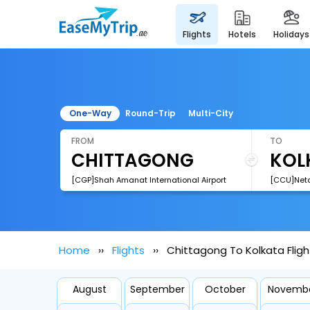
flights
hotels
holidays
One-Way
Round-Trip
Multi-City
FROM
TO
[CGP]Shah Amanat International Airport
Home
Flights
Chittagong To Kolkata Fligh
August
September
October
Novemb