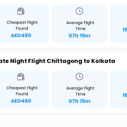
Cheapest Flight
Average Flight
Found
Time
1
AED460
07h 15m
ate Night Flight Chittagong to Kolkata
Cheapest Flight
Average Flight
Found
Time
1
AED460
07h 15m