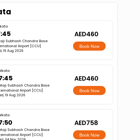
ata
lkata
7:45
AED460
taji Subhash Chandra Bose
ernational Airport [CCU]
Book Now
, 19 Aug 2026
lkata
7:45
AED460
etaji Subhash Chandra Bose
ternational Airport [CCU]
Book Now
d, 19 Aug 2026
lkata
7:50
AED758
etaji Subhash Chandra Bose
ternational Airport [CCU]
Book Now
d, 04 Nov 2026