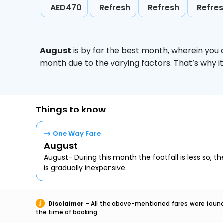
AED470
Refresh
Refresh
Refre
August
is by far the best month, wherein you 
month due to the varying factors. That’s why i
Things to know
One Way Fare
August
August- During this month the footfall is less so, the
is gradually inexpensive.
Disclaimer
- All the above-mentioned fares were found 
the time of booking.