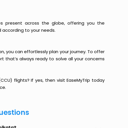
es present across the globe, offering you the
d according to your needs.
n, you can effortlessly plan your journey. To offer
t that’s always ready to solve all your concerns
CU) flights? If yes, then visit EaseMyTrip today
ce.
uestions
olkata?