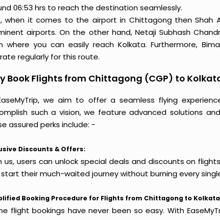
und 06:53 hrs to reach the destination seamlessly.
o, when it comes to the airport in Chittagong then Shah A
minent airports. On the other hand, Netaji Subhash Chandra
m where you can easily reach Kolkata. Furthermore, Biman
ate regularly for this route.
 Book Flights from Chittagong (CGP) to Kolkat
EaseMyTrip, we aim to offer a seamless flying experienc
omplish such a vision, we feature advanced solutions and 
e assured perks include: -
usive Discounts & Offers:
h us, users can unlock special deals and discounts on flight
 start their much-waited journey without burning every singl
lified Booking Procedure for Flights from Chittagong to Kolkata
ine flight bookings have never been so easy. With EaseMyTri