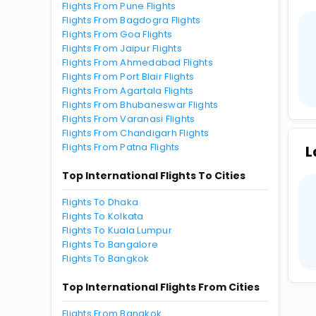
Flights From Pune Flights
Flights From Bagdogra Flights
Flights From Goa Flights
Flights From Jaipur Flights
Flights From Ahmedabad Flights
Flights From Port Blair Flights
Flights From Agartala Flights
Flights From Bhubaneswar Flights
Flights From Varanasi Flights
Flights From Chandigarh Flights
Flights From Patna Flights
L
Top International Flights To Cities
Flights To Dhaka
Flights To Kolkata
Flights To Kuala Lumpur
Flights To Bangalore
Flights To Bangkok
Top International Flights From Cities
Flights From Bangkok