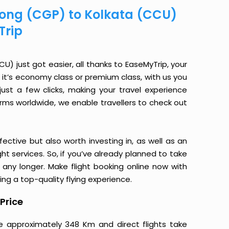
agong (CGP) to Kolkata (CCU)
Trip
) just got easier, all thanks to EaseMyTrip, your
it’s economy class or premium class, with us you
just a few clicks, making your travel experience
orms worldwide, we enable travellers to check out
ective but also worth investing in, as well as an
ight services. So, if you’ve already planned to take
any longer. Make flight booking online now with
ing a top-quality flying experience.
Price
re approximately 348 Km and direct flights take