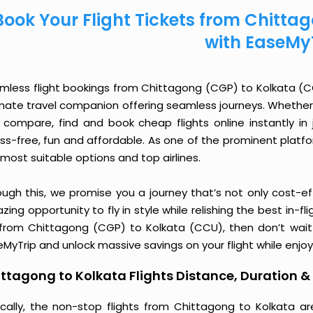
Book Your Flight Tickets from Chitt
with EaseMy
mless flight bookings from Chittagong (CGP) to Kolkata (CCU
imate travel companion offering seamless journeys. Whether 
 compare, find and book cheap flights online instantly in 
ess-free, fun and affordable. As one of the prominent platf
most suitable options and top airlines.
ough this, we promise you a journey that’s not only cost-eff
ing opportunity to fly in style while relishing the best in-fl
 from Chittagong (CGP) to Kolkata (CCU), then don’t wait 
MyTrip and unlock massive savings on your flight while enjoy
ttagong to Kolkata Flights Distance, Duration & 
ically, the non-stop flights from Chittagong to Kolkata a