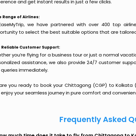
erence and get instant results in just a few clicks.
 Range of Airlines:
EaseMyTrip, we have partnered with over 400 top airlin
rtunity to select the best suitable options that are tailore
 Reliable Customer Support:
her you’re flying for a business tour or just a normal vacatio
sonalized assistance, we also provide 24/7 customer suppor
 queries immediately.
 are you ready to book your Chittagong (CGP) to Kolkata (C
 enjoy your seamless journey in pure comfort and convenien
Frequently Asked Q
ow much time does it take to fly from Chittagong to K