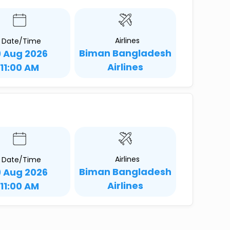
Airlines
Date/Time
Biman Bangladesh
9 Aug 2026
Airlines
11:00 AM
Airlines
Date/Time
Biman Bangladesh
9 Aug 2026
Airlines
11:00 AM