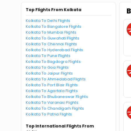
B
Top Flights From Kolkata
Kolkata To Delhi Flights
Kolkata To Bangalore Flights
Kolkata To Mumbai Flights
Kolkata To Guwahati Flights
Kolkata To Chennai Flights
Kolkata To Hyderabad Flights
Kolkata To Pune Flights
Kolkata To Bagdogra Flights
Kolkata To Goa Flights
Kolkata To Jaipur Flights
Kolkata To Ahmedabad Flights
Kolkata To Port Blair Flights
Kolkata To Agartala Flights
Kolkata To Bhubaneswar Flights
Kolkata To Varanasi Flights
Kolkata To Chandigarh Flights
Kolkata To Patna Flights
Top International Flights From