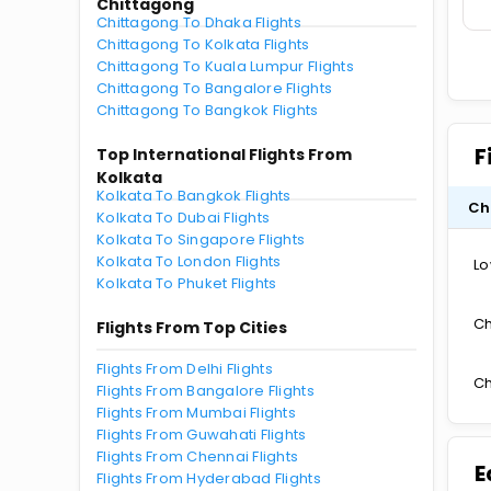
Chittagong
Chittagong To Dhaka Flights
Chittagong To Kolkata Flights
Chittagong To Kuala Lumpur Flights
Chittagong To Bangalore Flights
Chittagong To Bangkok Flights
F
Top International Flights From
Kolkata
Kolkata To Bangkok Flights
Ch
Kolkata To Dubai Flights
Kolkata To Singapore Flights
Kolkata To London Flights
Lo
Kolkata To Phuket Flights
Ch
Flights From Top Cities
Flights From Delhi Flights
Ch
Flights From Bangalore Flights
Flights From Mumbai Flights
Flights From Guwahati Flights
Flights From Chennai Flights
E
Flights From Hyderabad Flights