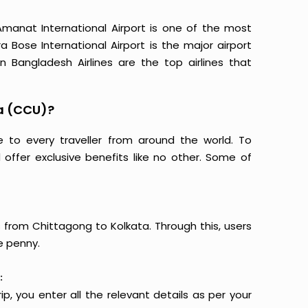
manat International Airport is one of the most
 Bose International Airport is the major airport
 Bangladesh Airlines are the top airlines that
a (CCU)?
e to every traveller from around the world. To
offer exclusive benefits like no other. Some of
s from Chittagong to Kolkata. Through this, users
e penny.
:
p, you enter all the relevant details as per your