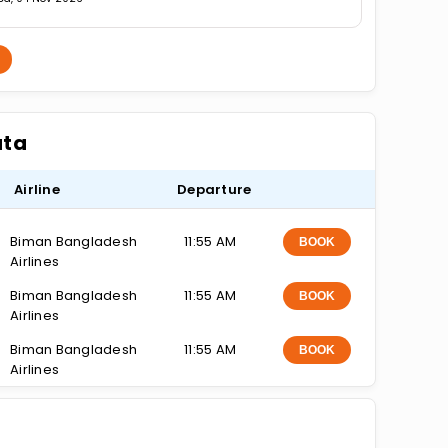
ata
Airline
Departure
Biman Bangladesh
11:55 AM
BOOK
Airlines
Biman Bangladesh
11:55 AM
BOOK
Airlines
Biman Bangladesh
11:55 AM
BOOK
Airlines