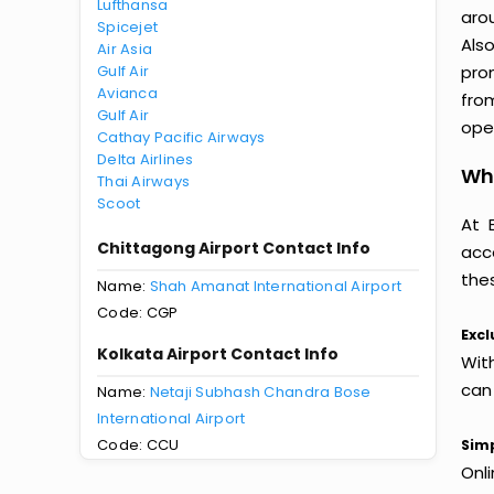
Lufthansa
aro
Spicejet
Als
Air Asia
Gulf Air
pro
Avianca
fro
Gulf Air
oper
Cathay Pacific Airways
Delta Airlines
Why
Thai Airways
Scoot
At 
Chittagong Airport Contact Info
acc
thes
Name:
Shah Amanat International Airport
Code: CGP
Excl
Kolkata Airport Contact Info
Wit
can
Name:
Netaji Subhash Chandra Bose
International Airport
Code: CCU
Simp
Onl