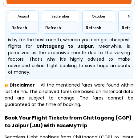
August
September
October
Nove
Refresh
Refresh
Refresh
Refresh
is by far the best month, wherein you can get cheapest
flights for
Chittagong to Jaipur
. Meanwhile,
is
perceived as the expensive month due to the varying
factors. That’s why it’s highly advised to make
advanced online flight booking to save huge amounts
of money.
Disclaimer
- All the mentioned fares were found within
last 48 hrs. The displayed fares are based on historical data
and are subject to change. The fares cannot be
guaranteed at the time of booking.
Book Your Flight Tickets from Chittagong (CGP)
to Jaipur (JAI) with EaseMyTrip
Seamless flight bookings from Chittagong (CGP) to Jaipur