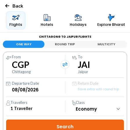
Back
Flights
Hotels
Holidays
Explore Bharat
CHITTAGONG TO JAIPUR FLIGHTS
ONE WAY
ROUND TRIP
MULTICITY
From
To
CGP
JAI
Chittagong
Jaipur
Departure Date
Return Date
Save extra with round trip
Travellers
Class
1
Traveller