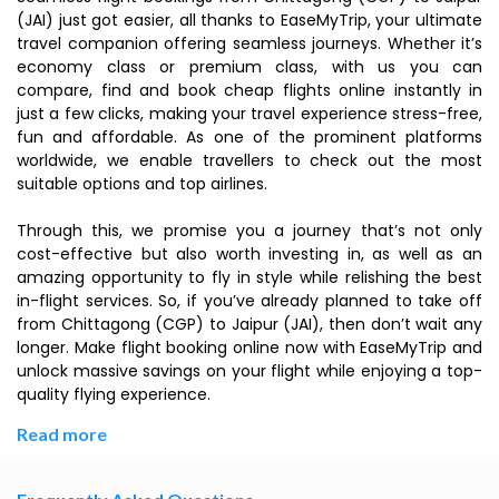
(JAI) just got easier, all thanks to EaseMyTrip, your ultimate
travel companion offering seamless journeys. Whether it’s
economy class or premium class, with us you can
compare, find and book cheap flights online instantly in
just a few clicks, making your travel experience stress-free,
fun and affordable. As one of the prominent platforms
worldwide, we enable travellers to check out the most
suitable options and top airlines.
Through this, we promise you a journey that’s not only
cost-effective but also worth investing in, as well as an
amazing opportunity to fly in style while relishing the best
in-flight services. So, if you’ve already planned to take off
from Chittagong (CGP) to Jaipur (JAI), then don’t wait any
longer. Make flight booking online now with EaseMyTrip and
unlock massive savings on your flight while enjoying a top-
quality flying experience.
Read more