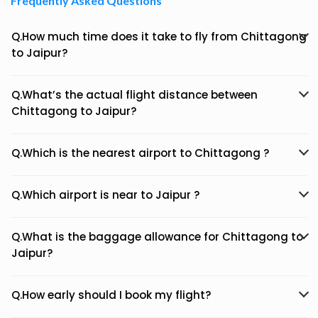
Frequently Asked Questions
Q.How much time does it take to fly from Chittagong
to Jaipur?
Q.What’s the actual flight distance between
Chittagong to Jaipur?
Q.Which is the nearest airport to Chittagong ?
Q.Which airport is near to Jaipur ?
Q.What is the baggage allowance for Chittagong to
Jaipur?
Q.How early should I book my flight?