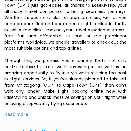
Town (CPT) just got easier, all thanks to EaseMyTrip, your
ultimate travel companion offering seamless journeys.
Whether it’s economy class or premium class, with us you
can compare, find and book cheap flights online instantly
in just a few clicks, making your travel experience stress-
free, fun and affordable. As one of the prominent
platforms worldwide, we enable travellers to check out the
most suitable options and top airlines.
Through this, we promise you a journey that’s not only
cost-effective but also worth investing in, as well as an
amazing opportunity to fly in style while relishing the best
in-flight services. So, if you’ve already planned to take off
from Chittagong (CGP) to Cape Town (CPT), then don’t
wait any longer. Make flight booking online now with
EaseMyTrip and unlock massive savings on your flight while
enjoying a top-quality flying experience.
Read more