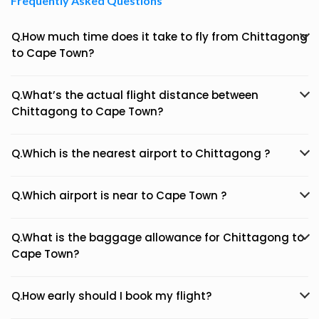
Frequently Asked Questions
Q.How much time does it take to fly from Chittagong
to Cape Town?
Q.What’s the actual flight distance between
Chittagong to Cape Town?
Q.Which is the nearest airport to Chittagong ?
Q.Which airport is near to Cape Town ?
Q.What is the baggage allowance for Chittagong to
Cape Town?
Q.How early should I book my flight?