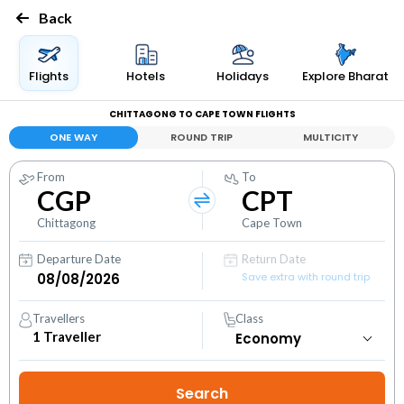
Back
Flights
Hotels
Holidays
Explore Bharat
CHITTAGONG TO CAPE TOWN FLIGHTS
ONE WAY
ROUND TRIP
MULTICITY
From
To
CGP
CPT
Chittagong
Cape Town
Departure Date
Return Date
Save extra with round trip
Travellers
Class
1
Traveller