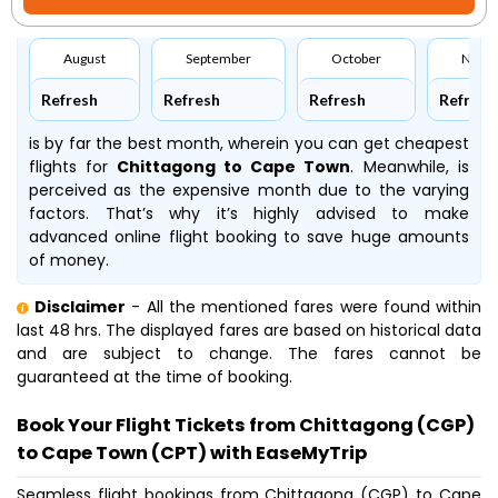
August
September
October
Nove
Refresh
Refresh
Refresh
Refresh
is by far the best month, wherein you can get cheapest
flights for
Chittagong to Cape Town
. Meanwhile,
is
perceived as the expensive month due to the varying
factors. That’s why it’s highly advised to make
advanced online flight booking to save huge amounts
of money.
Disclaimer
- All the mentioned fares were found within
last 48 hrs. The displayed fares are based on historical data
and are subject to change. The fares cannot be
guaranteed at the time of booking.
Book Your Flight Tickets from Chittagong (CGP)
to Cape Town (CPT) with EaseMyTrip
Seamless flight bookings from Chittagong (CGP) to Cape