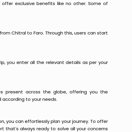
offer exclusive benefits like no other. Some of
from Chitral to Faro. Through this, users can start
p, you enter all the relevant details as per your
es present across the globe, offering you the
d according to your needs.
n, you can effortlessly plan your journey. To offer
t that’s always ready to solve all your concerns