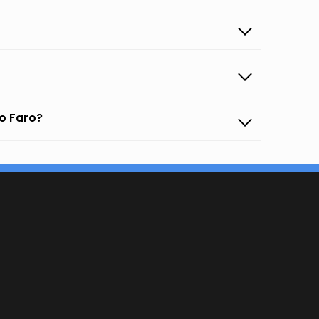
to Faro?