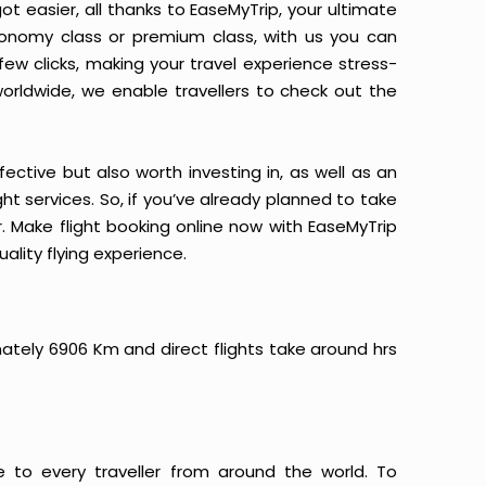
ot easier, all thanks to EaseMyTrip, your ultimate
conomy class or premium class, with us you can
 few clicks, making your travel experience stress-
orldwide, we enable travellers to check out the
ective but also worth investing in, as well as an
ight services. So, if you’ve already planned to take
r. Make flight booking online now with EaseMyTrip
ality flying experience.
imately 6906 Km and direct flights take around hrs
e to every traveller from around the world. To