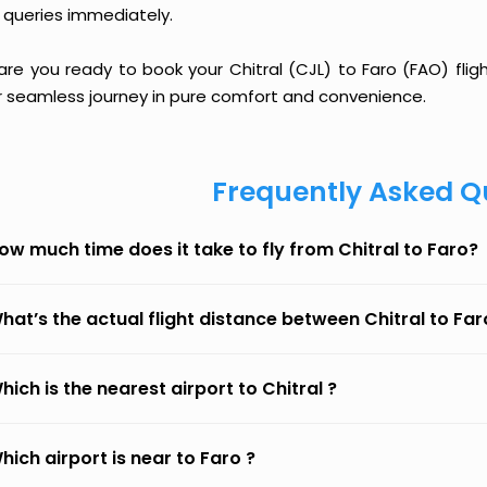
 queries immediately.
are you ready to book your Chitral (CJL) to Faro (FAO) flig
r seamless journey in pure comfort and convenience.
Frequently Asked Q
ow much time does it take to fly from Chitral to Faro?
hat’s the actual flight distance between Chitral to Far
hich is the nearest airport to Chitral ?
hich airport is near to Faro ?