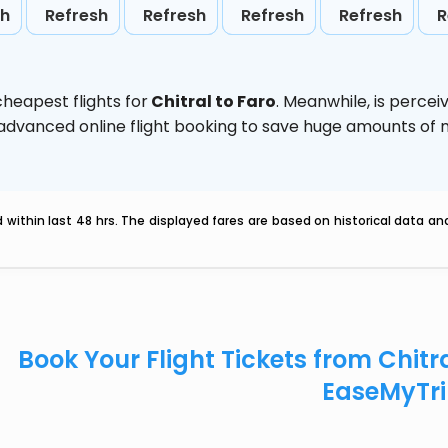
sh
Refresh
Refresh
Refresh
Refresh
R
heapest flights for
Chitral to Faro
. Meanwhile,
is percei
e advanced online flight booking to save huge amounts of
within last 48 hrs. The displayed fares are based on historical data a
Book Your Flight Tickets from Chitr
EaseMyTr