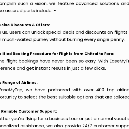
omplish such a vision, we feature advanced solutions and 
e assured perks include: -
usive Discounts & Offers:
 us, users can unlock special deals and discounts on flights 
ir much-waited journey without burning every single penny.
lified Booking Procedure for Flights from Chitral to Faro:
ine flight bookings have never been so easy. With EaseMyTri
erence and get instant results in just a few clicks.
 Range of Airlines:
EaseMyTrip, we have partnered with over 400 top airlin
rtunity to select the best suitable options that are tailore
 Reliable Customer Support:
her you’re flying for a business tour or just a normal vacatio
sonalized assistance, we also provide 24/7 customer suppor