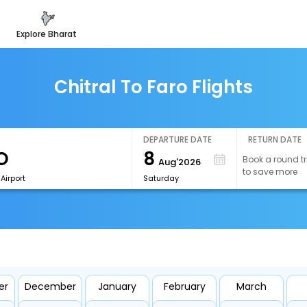
explore bharat
Chitral To Faro Flights
DEPARTURE DATE
RETURN DATE
8
Book a round tr
Aug'2026
to save more
Airport
Saturday
er
December
January
February
March