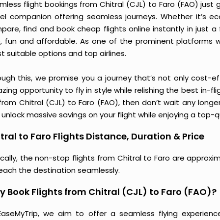
less flight bookings from Chitral (CJL) to Faro (FAO) just g
vel companion offering seamless journeys. Whether it’s e
are, find and book cheap flights online instantly in just a
e, fun and affordable. As one of the prominent platforms w
 suitable options and top airlines.
ough this, we promise you a journey that’s not only cost-eff
ing opportunity to fly in style while relishing the best in-fl
 from Chitral (CJL) to Faro (FAO), then don’t wait any longe
unlock massive savings on your flight while enjoying a top-qu
tral to Faro Flights Distance, Duration & Price
cally, the non-stop flights from Chitral to Faro are approx
reach the destination seamlessly.
 Book Flights from Chitral (CJL) to Faro (FAO)?
EaseMyTrip, we aim to offer a seamless flying experienc