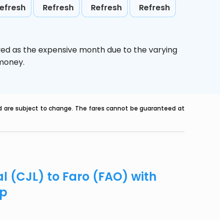
efresh
Refresh
Refresh
Refresh
ved as the expensive month due to the varying
 money.
nd are subject to change. The fares cannot be guaranteed at
al (CJL) to Faro (FAO) with
ip