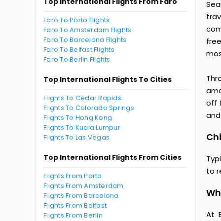
Top International Flights From Faro
Seam
tra
Faro To Porto Flights
comp
Faro To Amsterdam Flights
Faro To Barcelona Flights
fre
Faro To Belfast Flights
most
Faro To Berlin Flights
Thr
Top International Flights To Cities
amaz
Flights To Cedar Rapids
off
Flights To Colorado Springs
and 
Flights To Hong Kong
Flights To Kuala Lumpur
Chi
Flights To Las Vegas
Top International Flights From Cities
Typi
to 
Flights From Porto
Flights From Amsterdam
Why
Flights From Barcelona
Flights From Belfast
At 
Flights From Berlin