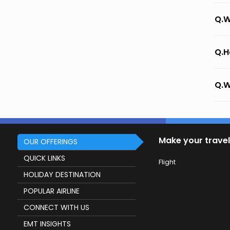
Q.W
Q.H
Q.W
Make your travel
OUR OFFERINGS
QUICK LINKS
Flight
HOLIDAY DESTINATION
POPULAR AIRLINE
CONNECT WITH US
EMT INSIGHTS