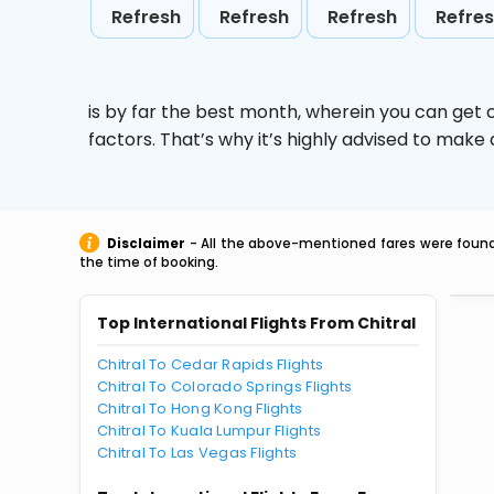
Refresh
Refresh
Refresh
Refre
is by far the best month, wherein you can get c
factors. That’s why it’s highly advised to mak
Disclaimer
- All the above-mentioned fares were found 
the time of booking.
Top International Flights From Chitral
Chitral To Cedar Rapids Flights
Chitral To Colorado Springs Flights
Chitral To Hong Kong Flights
Chitral To Kuala Lumpur Flights
Chitral To Las Vegas Flights