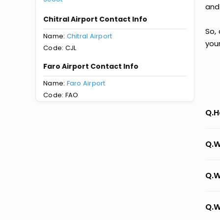
and
Chitral Airport Contact Info
So, 
Name:
Chitral Airport
you
Code: CJL
Faro Airport Contact Info
Name:
Faro Airport
Code: FAO
Q.H
Q.W
Q.W
Q.W