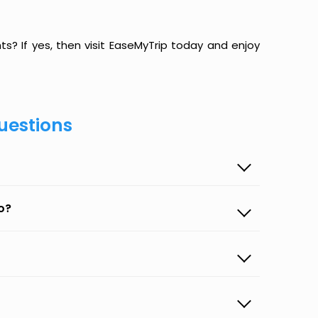
hts? If yes, then visit EaseMyTrip today and enjoy
uestions
o?