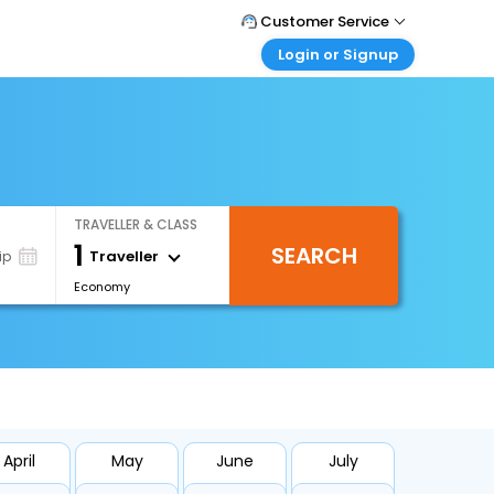
Customer Service
Login or Signup
Call Support
Tel : +971-43035888
Customer Login
Login & check bookings
Mail Support
Care@easemytrip.ae
Corporate Travel
Login corporate account
TRAVELLER & CLASS
Agent Login
1
SEARCH
Login your agent account
Traveller
ip
Economy
My Booking
Manage your bookings here
April
May
June
July