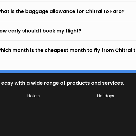
hat is the baggage allowance for Chitral to Faro?
ow early should I book my flight?
hich month is the cheapest month to fly from Chitral 
 easy with a wide range of products and services.
Hotels
Holidays