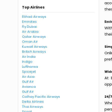
acc
Top Airlines
thes
Etihad Airways
Emirates
Excl
Fly Dubai
With
Air Arabia
the
Qatar Airways
Oman Air
Kuwait Airways
Simp
British Airways
Onl
Air India
pref
Indigo
Lufthansa
Spicejet
Wide
Air Asia
At 
Gulf Air
oppo
Avianca
Gulf Air
Cathay Pacific Airways
24/7
Delta Airlines
Whet
Thai Airways
per
Scoot