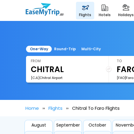
flights
hotels
holidays
One-Way
Round-Trip
Multi-City
FROM
TO
[CJL]Chitral Airport
[FAO]Faro 
Home
Flights
Chitral To Faro Flights
August
September
October
Novemb