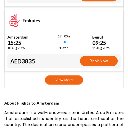
Emirates
17h 00m
Amsterdam
Beirut
15:25
09:25
10 Aug 2026
11 Aug 2026
1 Stop
AED3835
Book Now
View More
About Flights to Amsterdam
Amsterdam is a well-renowned site in United Arab Emirates
that established its identity as the heart and soul of the
country. The destination alone encompasses a plethora of