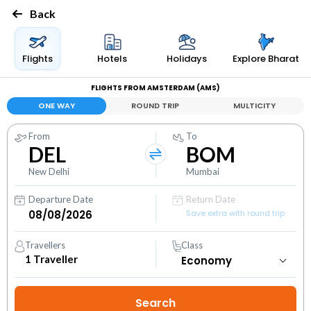
Back
Flights
Hotels
Holidays
Explore Bharat
FLIGHTS FROM AMSTERDAM (AMS)
ONE WAY
ROUND TRIP
MULTICITY
From
To
DEL
BOM
New Delhi
Mumbai
Departure Date
Return Date
Save extra with round trip
Travellers
Class
1
Traveller