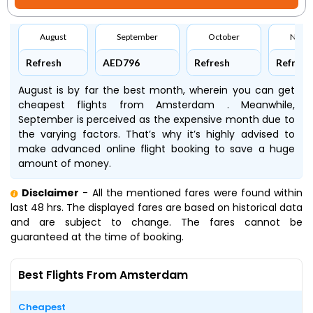
August
September
October
Nove
Refresh
AED796
Refresh
Refresh
August is by far the best month, wherein you can get
cheapest flights from Amsterdam . Meanwhile,
September is perceived as the expensive month due to
the varying factors. That’s why it’s highly advised to
make advanced online flight booking to save a huge
amount of money.
Disclaimer
- All the mentioned fares were found within
last 48 hrs. The displayed fares are based on historical data
and are subject to change. The fares cannot be
guaranteed at the time of booking.
Best Flights From Amsterdam
Cheapest