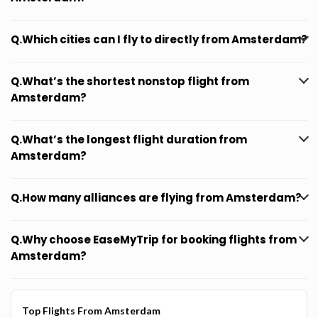
Q.Which cities can I fly to directly from Amsterdam?
Q.What’s the shortest nonstop flight from
Amsterdam?
Q.What’s the longest flight duration from
Amsterdam?
Q.How many alliances are flying from Amsterdam?
Q.Why choose EaseMyTrip for booking flights from
Amsterdam?
Top Flights From Amsterdam