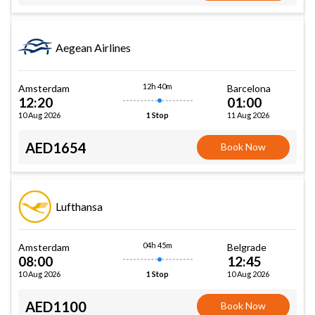
Aegean Airlines
12h 40m
Amsterdam
Barcelona
12:20
01:00
10 Aug 2026
11 Aug 2026
1 Stop
AED1654
Book Now
Lufthansa
04h 45m
Amsterdam
Belgrade
08:00
12:45
10 Aug 2026
10 Aug 2026
1 Stop
AED1100
Book Now