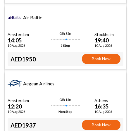
Air Baltic
05h 35m
Amsterdam
Stockholm
14:05
19:40
10 Aug 2026
10 Aug 2026
1 Stop
AED1950
Book Now
Aegean Airlines
03h 15m
Amsterdam
Athens
12:20
16:35
10 Aug 2026
10 Aug 2026
Non Stop
AED1937
Book Now