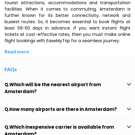
tourist attractions, accommodations and transportation
facilities. When it comes to commuting, Amsterdam is
further known for its better connectivity, network and
busiest routes. So, it becomes essential to book flights at
least 59-50 days in advance. If you want instant flight
tickets at cost-effective rates, then you must make online
flight bookings with EaseMyTrip for a seamless journey.
Read more
FAQs
Q.Which will be the nearest airport from
Amsterdam?
Q.How many airports are there in Amsterdam?
Q.Which inexpensive carrier is available from
Amsterdam?