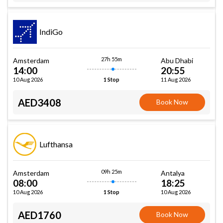
IndiGo
27h 55m
Amsterdam
Abu Dhabi
14:00
20:55
10 Aug 2026
11 Aug 2026
1 Stop
AED3408
Book Now
Lufthansa
09h 25m
Amsterdam
Antalya
08:00
18:25
10 Aug 2026
10 Aug 2026
1 Stop
AED1760
Book Now