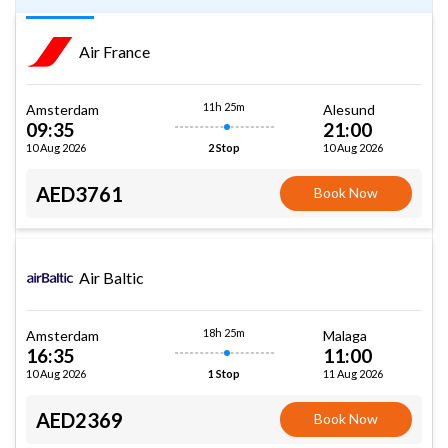
Air France
11h 25m
Amsterdam
Alesund
09:35
21:00
10 Aug 2026
10 Aug 2026
2 Stop
AED3761
Book Now
Air Baltic
18h 25m
Amsterdam
Malaga
16:35
11:00
10 Aug 2026
11 Aug 2026
1 Stop
AED2369
Book Now