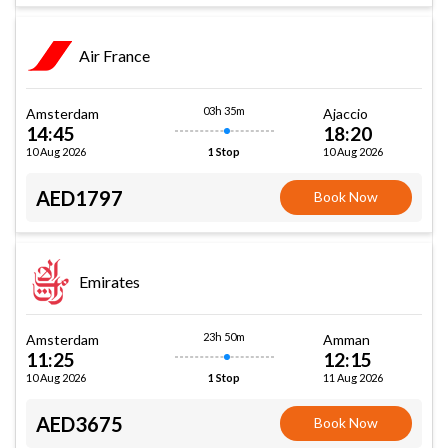
Air France
03h 35m
Amsterdam
Ajaccio
14:45
18:20
10 Aug 2026
10 Aug 2026
1 Stop
AED1797
Book Now
Emirates
23h 50m
Amsterdam
Amman
11:25
12:15
10 Aug 2026
11 Aug 2026
1 Stop
AED3675
Book Now