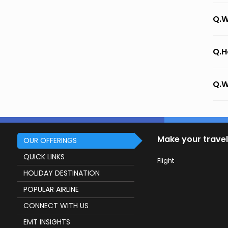
Q.W
Q.H
Q.W
Make your travel
OUR OFFERINGS
QUICK LINKS
Flight
HOLIDAY DESTINATION
POPULAR AIRLINE
CONNECT WITH US
EMT INSIGHTS