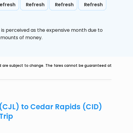
efresh
Refresh
Refresh
Refresh
,
is perceived as the expensive month due to
e amounts of money.
nd are subject to change. The fares cannot be guaranteed at
 (CJL) to Cedar Rapids (CID)
Trip