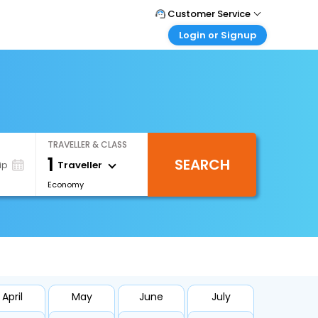
Customer Service
Login or Signup
Call Support
Tel : +971-43035888
Customer Login
Login & check bookings
Mail Support
Care@easemytrip.ae
Corporate Travel
Login corporate account
TRAVELLER & CLASS
Agent Login
1
SEARCH
Login your agent account
Traveller
ip
Economy
My Booking
Manage your bookings here
April
May
June
July