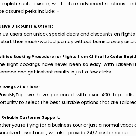
omplish such a vision, we feature advanced solutions and 
e assured perks include: -
usive Discounts & Offers:
 us, users can unlock special deals and discounts on flights
 start their much-waited journey without burning every singl
lified Booking Procedure for Flights from Chitral to Cedar Rapid
ine flight bookings have never been so easy. With EaseMyTri
erence and get instant results in just a few clicks.
 Range of Airlines:
EaseMyTrip, we have partnered with over 400 top airlin
rtunity to select the best suitable options that are tailore
 Reliable Customer Support:
her you’re flying for a business tour or just a normal vacatio
sonalized assistance, we also provide 24/7 customer suppor