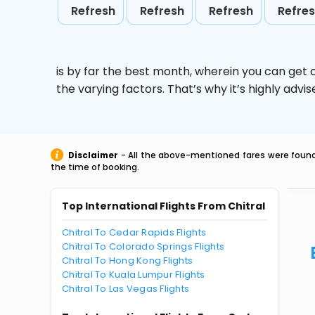
Refresh
Refresh
Refresh
Refre
is by far the best month, wherein you can get c
the varying factors. That’s why it’s highly ad
Disclaimer
- All the above-mentioned fares were found 
the time of booking.
Top International Flights From Chitral
Chitral To Cedar Rapids Flights
Chitral To Colorado Springs Flights
Chitral To Hong Kong Flights
Chitral To Kuala Lumpur Flights
Chitral To Las Vegas Flights