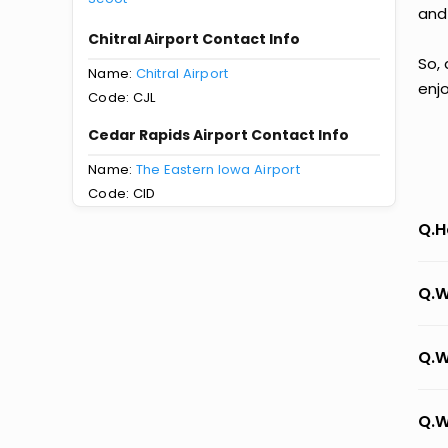
and
Chitral Airport Contact Info
So, 
Name:
Chitral Airport
enj
Code: CJL
Cedar Rapids Airport Contact Info
Name:
The Eastern Iowa Airport
Code: CID
Q.H
Q.W
Q.W
Q.W