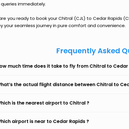
 queries immediately.
are you ready to book your Chitral (CJL) to Cedar Rapids (CID
oy your seamless journey in pure comfort and convenience.
Frequently Asked Q
ow much time does it take to fly from Chitral to Cedar
hat’s the actual flight distance between Chitral to Ce
hich is the nearest airport to Chitral ?
hich airport is near to Cedar Rapids ?