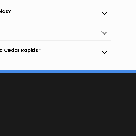
pids?
to Cedar Rapids?