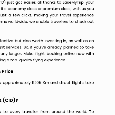
D) just got easier, all thanks to EaseMyTrip, your
it’s economy class or premium class, with us you
just a few clicks, making your travel experience
orms worldwide, we enable travellers to check out
ective but also worth investing in, as well as an
ight services. So, if you’ve already planned to take
 any longer. Make flight booking online now with
ing a top-quality flying experience.
 Price
re approximately 11205 Km and direct flights take
s (CID)?
e to every traveller from around the world. To