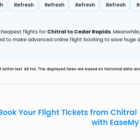
sh
Refresh
Refresh
Refresh
Refresh
R
heapest flights for
Chitral to Cedar Rapids
. Meanwhile
vised to make advanced online flight booking to save hug
within last 48 hrs. The displayed fares are based on historical data a
Book Your Flight Tickets from Chitral
with EaseMy