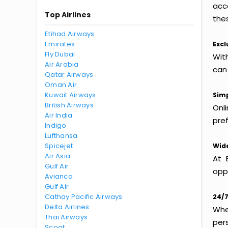
acc
Top Airlines
thes
Etihad Airways
Emirates
Excl
Fly Dubai
With
Air Arabia
can
Qatar Airways
Oman Air
Kuwait Airways
Simp
British Airways
Onl
Air India
pref
Indigo
Lufthansa
Spicejet
Wide
Air Asia
At 
Gulf Air
oppo
Avianca
Gulf Air
Cathay Pacific Airways
24/7
Delta Airlines
Whet
Thai Airways
per
Scoot