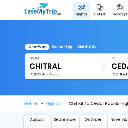
flights
hotels
holidays
One-Way
Round-Trip
Multi-City
FROM
TO
[CJL]Chitral Airport
[CID]The E
Home
Flights
Chitral To Cedar Rapids Flig
August
September
October
Novemb