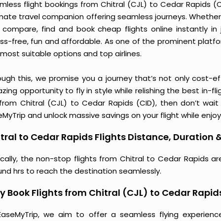
less flight bookings from Chitral (CJL) to Cedar Rapids (CI
imate travel companion offering seamless journeys. Whether 
 compare, find and book cheap flights online instantly in 
ess-free, fun and affordable. As one of the prominent platf
most suitable options and top airlines.
ough this, we promise you a journey that’s not only cost-eff
ing opportunity to fly in style while relishing the best in-fl
 from Chitral (CJL) to Cedar Rapids (CID), then don’t wait
MyTrip and unlock massive savings on your flight while enjoy
tral to Cedar Rapids Flights Distance, Duration &
ically, the non-stop flights from Chitral to Cedar Rapids a
und hrs to reach the destination seamlessly.
 Book Flights from Chitral (CJL) to Cedar Rapid
EaseMyTrip, we aim to offer a seamless flying experienc