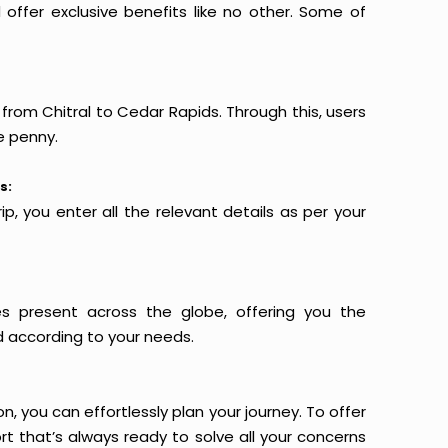
offer exclusive benefits like no other. Some of
 from Chitral to Cedar Rapids. Through this, users
e penny.
s:
p, you enter all the relevant details as per your
es present across the globe, offering you the
d according to your needs.
n, you can effortlessly plan your journey. To offer
t that’s always ready to solve all your concerns