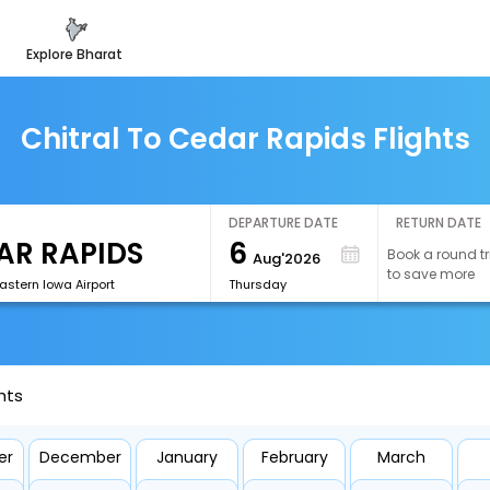
explore bharat
Chitral To Cedar Rapids Flights
DEPARTURE DATE
RETURN DATE
6
Book a round tr
Aug'2026
to save more
astern Iowa Airport
Thursday
hts
er
December
January
February
March