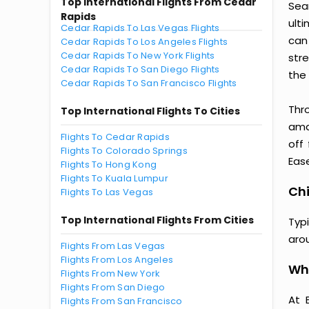
Top International Flights From Cedar
Seam
Rapids
ult
Cedar Rapids To Las Vegas Flights
can
Cedar Rapids To Los Angeles Flights
Cedar Rapids To New York Flights
str
Cedar Rapids To San Diego Flights
the 
Cedar Rapids To San Francisco Flights
Thr
Top International Flights To Cities
amaz
Flights To Cedar Rapids
off
Flights To Colorado Springs
Ease
Flights To Hong Kong
Flights To Kuala Lumpur
Chi
Flights To Las Vegas
Top International Flights From Cities
Typ
aro
Flights From Las Vegas
Flights From Los Angeles
Why
Flights From New York
Flights From San Diego
At 
Flights From San Francisco