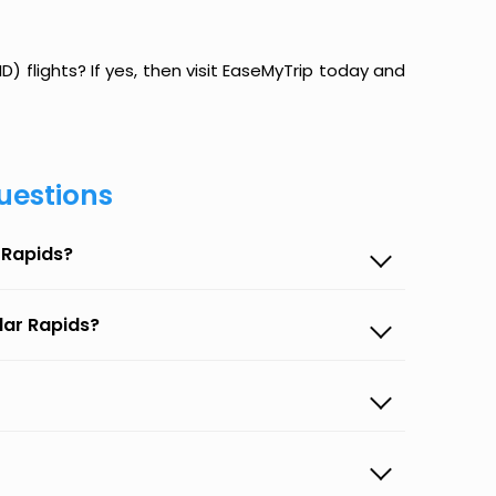
) flights? If yes, then visit EaseMyTrip today and
uestions
 Rapids?
dar Rapids?