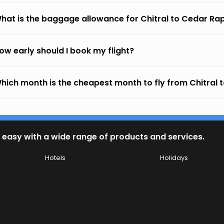
hat is the baggage allowance for Chitral to Cedar Ra
ow early should I book my flight?
hich month is the cheapest month to fly from Chitral 
 easy with a wide range of products and services.
Hotels
Holidays