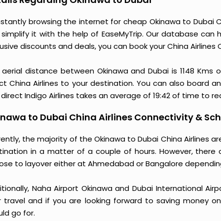
stantly browsing the internet for cheap Okinawa to Dubai Ch
 simplify it with the help of EaseMyTrip. Our database can h
usive discounts and deals, you can book your China Airlines 
 aerial distance between Okinawa and Dubai is 1148 Kms 
ct China Airlines to your destination. You can also board an 
direct Indigo Airlines takes an average of 19:42 of time to r
nawa to Dubai China Airlines Connectivity & Sc
ently, the majority of the Okinawa to Dubai China Airlines 
tination in a matter of a couple of hours. However, there 
ose to layover either at Ahmedabad or Bangalore dependin
itionally, Naha Airport Okinawa and Dubai International Air
r travel and if you are looking forward to saving money on 
ld go for.