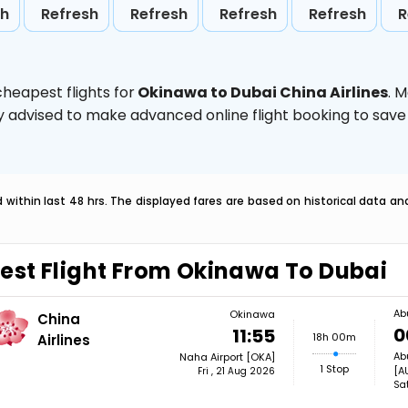
sh
Refresh
Refresh
Refresh
Refresh
R
heapest flights for
Okinawa to Dubai China Airlines
. 
ghly advised to make advanced online flight booking to sa
within last 48 hrs. The displayed fares are based on historical data a
est Flight From Okinawa To Dubai
Ab
Okinawa
China
0
11:55
18h 00m
Airlines
Ab
Naha Airport [OKA]
1 Stop
[A
Fri , 21 Aug 2026
Sa