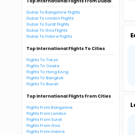
Top International Flights From Dubai
Dubai To Bangalore Flights
Dubai To London Flights
Dubai To Surat Flights
Dubai To Goa Flights
E
Dubai To Indore Flights
Top International Flights To Cities
Flights To Tokyo
Flights To Osaka
Flights To Hong Kong
Flights To Bangkok
Flights To Busan
Top International Flights From Cities
L
Flights From Bangalore
Flights From London
Flights From Surat
Flights From Goa
Flights From Indore