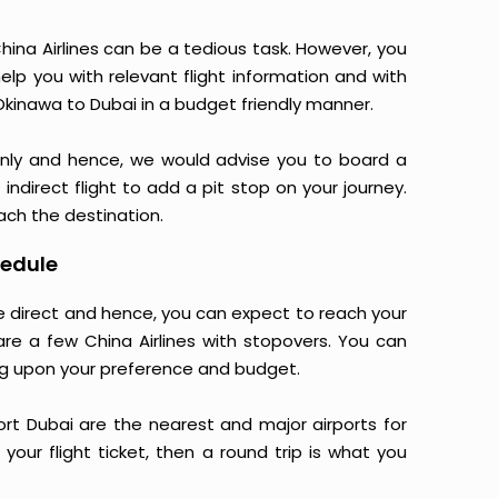
ina Airlines can be a tedious task. However, you
elp you with relevant flight information and with
Okinawa to Dubai in a budget friendly manner.
only and hence, we would advise you to board a
indirect flight to add a pit stop on your journey.
each the destination.
hedule
are direct and hence, you can expect to reach your
are a few China Airlines with stopovers. You can
g upon your preference and budget.
port Dubai are the nearest and major airports for
your flight ticket, then a round trip is what you