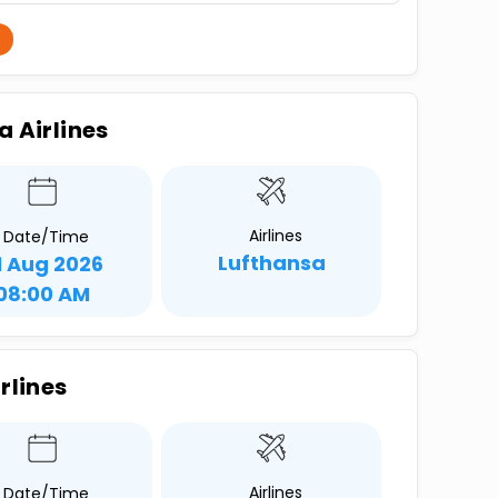
a Airlines
Airlines
Date/Time
Lufthansa
1 Aug 2026
08:00 AM
rlines
Airlines
Date/Time