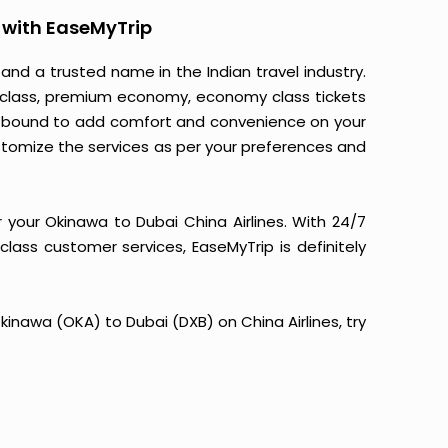
 with EaseMyTrip
 and a trusted name in the Indian travel industry.
ss class, premium economy, economy class tickets
 is bound to add comfort and convenience on your
stomize the services as per your preferences and
 your Okinawa to Dubai China Airlines. With 24/7
-class customer services, EaseMyTrip is definitely
Okinawa (OKA) to Dubai (DXB) on China Airlines, try