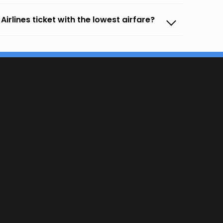
irlines ticket with the lowest airfare?