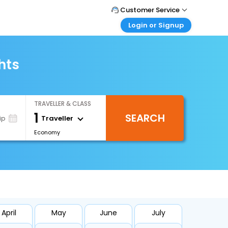
Customer Service
Login or Signup
Call Support
Tel : +971-43035888
Customer Login
Login & check bookings
hts
Mail Support
Care@easemytrip.ae
Corporate Travel
Login corporate account
TRAVELLER & CLASS
Agent Login
1
SEARCH
Login your agent account
Traveller
ip
Economy
My Booking
Manage your bookings here
April
May
June
July