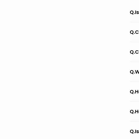
Q.I
Q.C
Q.C
Q.W
Q.H
Q.H
Q.I