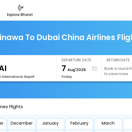
explore bharat
inawa To Dubai China Airlines Flig
DEPARTURE DATE
RETURN DATE
7
Book a round tr
Aug'2026
to save more
 International Airport
Friday
nes Flights
er
December
January
February
March