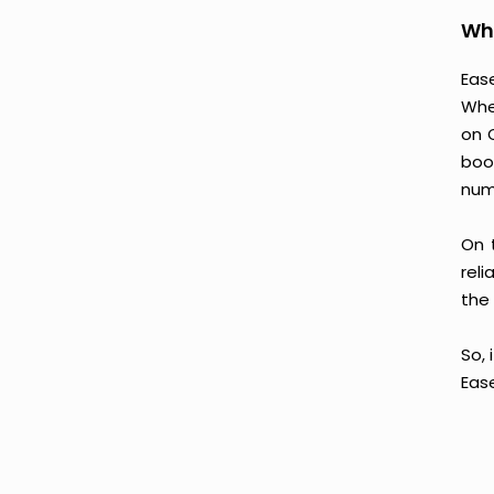
Why
Ease
Whe
on 
boo
num
On 
reli
the 
So, 
Eas