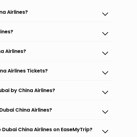
na Airlines?
lines?
a Airlines?
a Airlines Tickets?
bai by China Airlines?
Dubai China Airlines?
 Dubai China Airlines on EaseMyTrip?