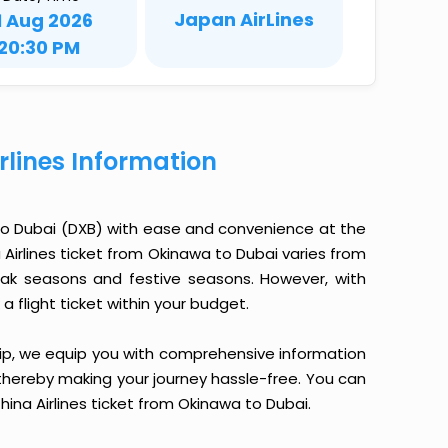
Japan AirLines
1 Aug 2026
20:30 PM
rlines Information
 to Dubai (DXB) with ease and convenience at the
a Airlines ticket from Okinawa to Dubai varies from
eak seasons and festive seasons. However, with
a flight ticket within your budget.
yTrip, we equip you with comprehensive information
, thereby making your journey hassle-free. You can
hina Airlines ticket from Okinawa to Dubai.