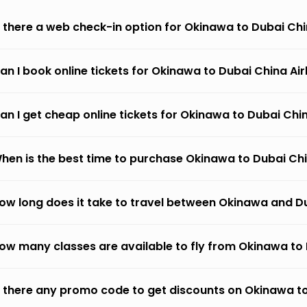
s there a web check-in option for Okinawa to Dubai Chi
an I book online tickets for Okinawa to Dubai China Air
an I get cheap online tickets for Okinawa to Dubai Chin
hen is the best time to purchase Okinawa to Dubai Chin
ow long does it take to travel between Okinawa and Du
ow many classes are available to fly from Okinawa to 
s there any promo code to get discounts on Okinawa to