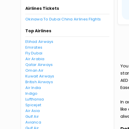
Airlines Tickets
Okinawa To Dubai China Airlines Flights
Top Airlines
Etihad Airways
Emirates
Fly Dubai
Air Arabia
Qatar Airways
You
Oman Air
star
Kuwait Airways
AED
British Airways
Ease
Air India
Indigo
Lufthansa
In a
Spicejet
like
Air Asia
alwa
Gulf Air
Avianca
Gulf Air
Det