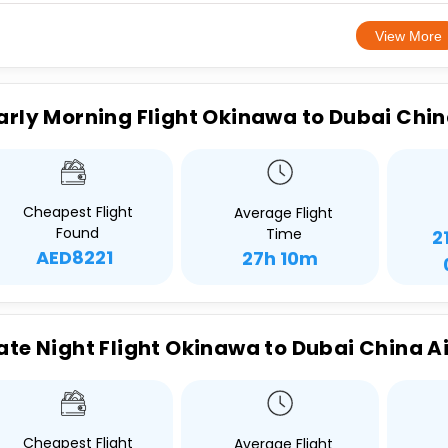
View More
arly Morning Flight Okinawa to Dubai Chin
Cheapest Flight
Average Flight
Found
Time
2
AED8221
27h 10m
ate Night Flight Okinawa to Dubai China Ai
Cheapest Flight
Average Flight