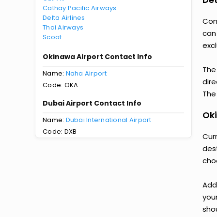
Cathay Pacific Airways
Delta Airlines
Con
Thai Airways
can
Scoot
excl
Okinawa Airport Contact Info
The
Name:
Naha Airport
dire
Code: OKA
The 
Dubai Airport Contact Info
Oki
Name:
Dubai International Airport
Code: DXB
Curr
des
cho
Add
you
shou