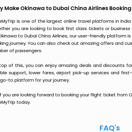
 Make Okinawa to Dubai China Airlines Booking
MyTrip is one of the largest online travel platforms in India
ther you are looking to book first class tickets or busine
Okinawa to Dubai China Airlines, our user-friendly platform
king journey. You can also check out amazing offers and cu
ber of passengers.
top of this, you can enjoy amazing deals and discounts for
able support, lower fares, airport pick-up services and first
go-to platform for your journey.
if you are looking forward to booking your flight ticket from 
eMyTrip today.
FAQ's