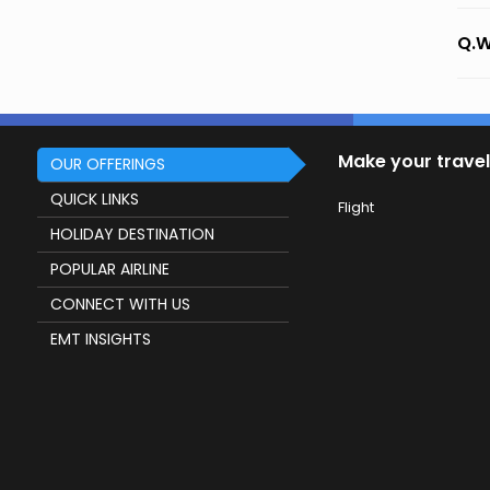
Q.W
Make your travel
OUR OFFERINGS
QUICK LINKS
Flight
HOLIDAY DESTINATION
POPULAR AIRLINE
CONNECT WITH US
EMT INSIGHTS