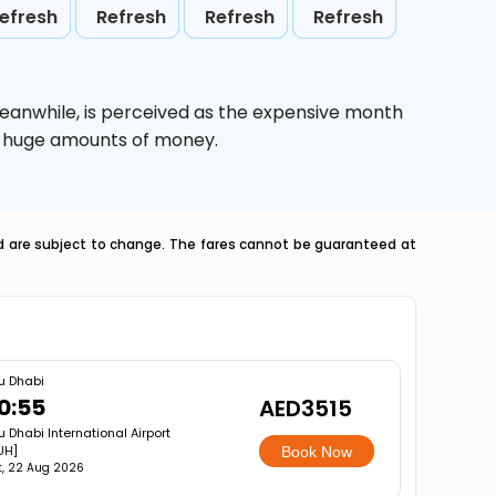
efresh
Refresh
Refresh
Refresh
Meanwhile,
is perceived as the expensive month
ve huge amounts of money.
nd are subject to change. The fares cannot be guaranteed at
u Dhabi
0:55
AED3515
u Dhabi International Airport
UH]
Book Now
t, 22 Aug 2026