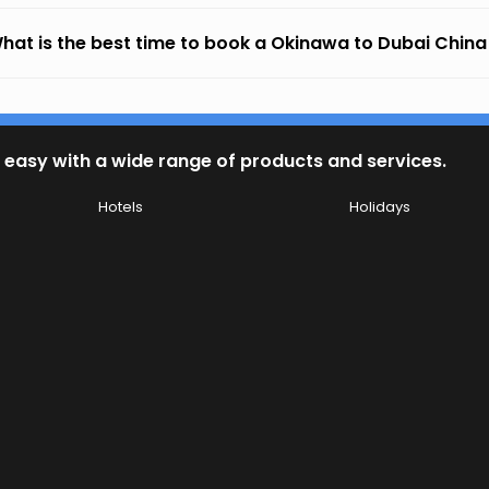
hat is the best time to book a Okinawa to Dubai China A
 easy with a wide range of products and services.
Hotels
Holidays