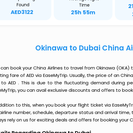
Found
Time
2
AED3122
25h 55m
Okinawa to Dubai China Ai
 can book your China Airlines to travel from Okinawa (OKA)
ting fare of AED via EaseMyTrip. Usually, the price of an Chin
 to AED . This is due to the fluctuating demand during p
MyTrip, you can avail exclusive discounts and offers to book 
ddition to this, when you book your flight ticket via EaseM
 airline number, schedule, departure status and arrival time
ys rely on us for exciting deals and offers for booking your C
ails Regarding Okinawa to Dubai