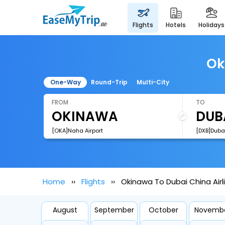
flights
hotels
holidays
Ok
One-Way
Round-Trip
Multi-City
FROM
TO
[OKA]Naha Airport
[DXB]Dubai
Home
Flights
Okinawa To Dubai China Airli
August
September
October
Novemb