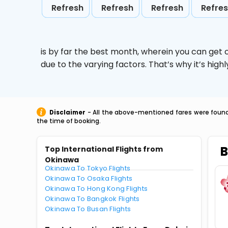
Refresh
Refresh
Refresh
Refre
is by far the best month, wherein you can get c
due to the varying factors. That’s why it’s hi
Disclaimer
- All the above-mentioned fares were found 
the time of booking.
B
Top International Flights from
Okinawa
Okinawa To Tokyo Flights
Okinawa To Osaka Flights
Okinawa To Hong Kong Flights
Okinawa To Bangkok Flights
Okinawa To Busan Flights