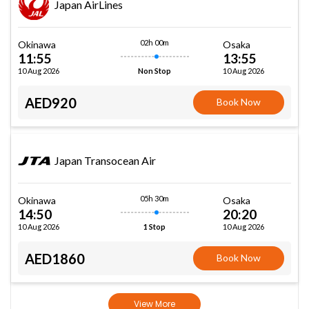
Japan AirLines
02h 00m
Okinawa
Osaka
11:55
13:55
10 Aug 2026
10 Aug 2026
Non Stop
AED920
Book Now
Japan Transocean Air
05h 30m
Okinawa
Osaka
14:50
20:20
10 Aug 2026
10 Aug 2026
1 Stop
AED1860
Book Now
View More