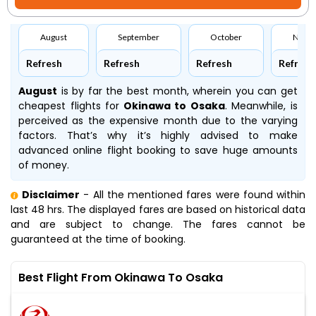
August
September
October
Nove
Refresh
Refresh
Refresh
Refresh
August
is by far the best month, wherein you can get
cheapest flights for
Okinawa to Osaka
. Meanwhile,
is
perceived as the expensive month due to the varying
factors. That’s why it’s highly advised to make
advanced online flight booking to save huge amounts
of money.
Disclaimer
- All the mentioned fares were found within
last 48 hrs. The displayed fares are based on historical data
and are subject to change. The fares cannot be
guaranteed at the time of booking.
Best Flight From Okinawa To Osaka