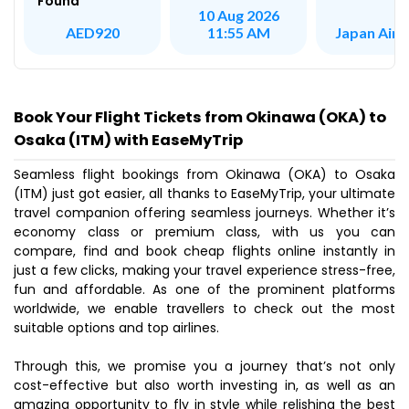
Found
10 Aug 2026
Japan AirL
AED920
11:55 AM
Book Your Flight Tickets from Okinawa (OKA) to
Osaka (ITM) with EaseMyTrip
Seamless flight bookings from Okinawa (OKA) to Osaka
(ITM) just got easier, all thanks to EaseMyTrip, your ultimate
travel companion offering seamless journeys. Whether it’s
economy class or premium class, with us you can
compare, find and book cheap flights online instantly in
just a few clicks, making your travel experience stress-free,
fun and affordable. As one of the prominent platforms
worldwide, we enable travellers to check out the most
suitable options and top airlines.
Through this, we promise you a journey that’s not only
cost-effective but also worth investing in, as well as an
amazing opportunity to fly in style while relishing the best