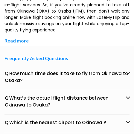
in-flight services. So, if you’ve already planned to take off
from Okinawa (OKA) to Osaka (ITM), then don’t wait any
longer. Make flight booking online now with EaseMyTrip and
unlock massive savings on your flight while enjoying a top-
quality flying experience.
Read more
Frequently Asked Questions
Q.How much time does it take to fly from Okinawa to
Osaka?
Q.What’s the actual flight distance between
Okinawa to Osaka?
Q.Which is the nearest airport to Okinawa ?