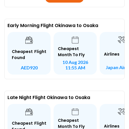
Early Morning Flight Okinawa to Osaka
Cheapest
Cheapest Flight
Airlines
Month To Fly
Found
10 Aug 2026
Japan AirL
AED920
11:55 AM
Late Night Flight Okinawa to Osaka
Cheapest
Cheapest Flight
Airlines
Month To Fly