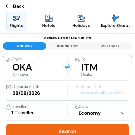
Back
Flights
Hotels
Holidays
Explore Bharat
OKINAWA TO OSAKA FLIGHTS
ONE WAY
ROUND TRIP
MULTICITY
From
To
OKA
ITM
Okinawa
Osaka
Departure Date
Return Date
Save extra with round trip
Travellers
Class
1
Traveller