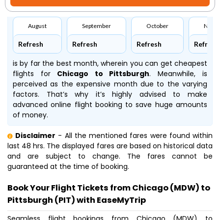
August
September
October
Nove
Refresh
Refresh
Refresh
Refresh
is by far the best month, wherein you can get cheapest
flights for
Chicago to Pittsburgh
. Meanwhile,
is
perceived as the expensive month due to the varying
factors. That’s why it’s highly advised to make
advanced online flight booking to save huge amounts
of money.
Disclaimer
- All the mentioned fares were found within
last 48 hrs. The displayed fares are based on historical data
and are subject to change. The fares cannot be
guaranteed at the time of booking.
Book Your Flight Tickets from Chicago (MDW) to
Pittsburgh (PIT) with EaseMyTrip
Seamless flight bookings from Chicago (MDW) to