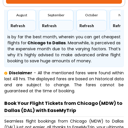
August
September
October
Nove
Refresh
Refresh
Refresh
Refresh
is by far the best month, wherein you can get cheapest
flights for
Chicago to Dallas
. Meanwhile,
is perceived as
the expensive month due to the varying factors. That’s
why it’s highly advised to make advanced online flight
booking to save huge amounts of money.
Disclaimer
- All the mentioned fares were found within
last 48 hrs. The displayed fares are based on historical data
and are subject to change. The fares cannot be
guaranteed at the time of booking.
Book Your Flight Tickets from Chicago (MDW) to
Dallas (DAL) with EaseMyTrip
Seamless flight bookings from Chicago (MDW) to Dallas
(DAL) just got easier, all thanks to EaseMyTrip, your ultimate