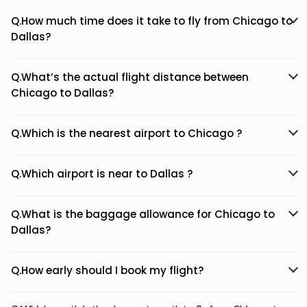
Q.How much time does it take to fly from Chicago to
Dallas?
Q.What’s the actual flight distance between
Chicago to Dallas?
Q.Which is the nearest airport to Chicago ?
Q.Which airport is near to Dallas ?
Q.What is the baggage allowance for Chicago to
Dallas?
Q.How early should I book my flight?