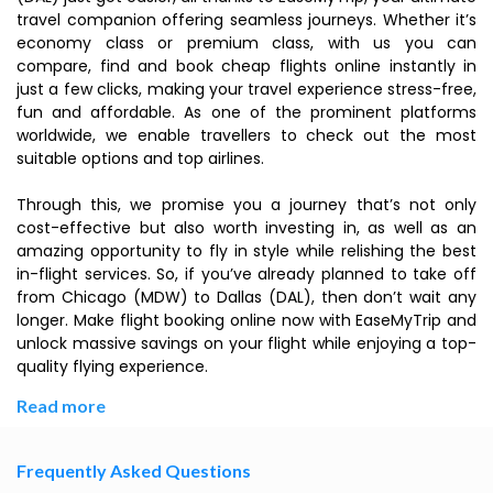
travel companion offering seamless journeys. Whether it’s
economy class or premium class, with us you can
compare, find and book cheap flights online instantly in
just a few clicks, making your travel experience stress-free,
fun and affordable. As one of the prominent platforms
worldwide, we enable travellers to check out the most
suitable options and top airlines.
Through this, we promise you a journey that’s not only
cost-effective but also worth investing in, as well as an
amazing opportunity to fly in style while relishing the best
in-flight services. So, if you’ve already planned to take off
from Chicago (MDW) to Dallas (DAL), then don’t wait any
longer. Make flight booking online now with EaseMyTrip and
unlock massive savings on your flight while enjoying a top-
quality flying experience.
Read more
Frequently Asked Questions