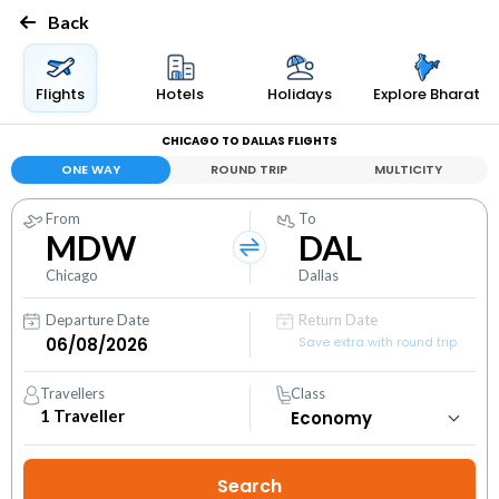
Back
Flights
Hotels
Holidays
Explore Bharat
CHICAGO TO DALLAS FLIGHTS
ONE WAY
ROUND TRIP
MULTICITY
From
To
MDW
DAL
Chicago
Dallas
Departure Date
Return Date
Save extra with round trip
Travellers
Class
1
Traveller