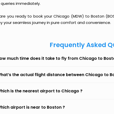
 queries immediately.
 are you ready to book your Chicago (MDW) to Boston (BOS) 
oy your seamless journey in pure comfort and convenience.
Frequently Asked Q
ow much time does it take to fly from Chicago to Bos
hat’s the actual flight distance between Chicago to B
hich is the nearest airport to Chicago ?
hich airport is near to Boston ?