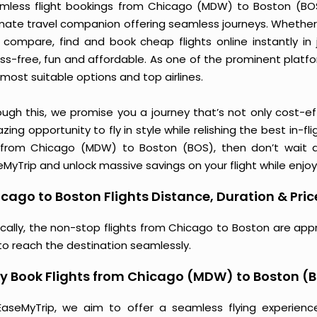
mless flight bookings from Chicago (MDW) to Boston (BOS) 
imate travel companion offering seamless journeys. Whether 
 compare, find and book cheap flights online instantly in 
ess-free, fun and affordable. As one of the prominent platf
most suitable options and top airlines.
ough this, we promise you a journey that’s not only cost-eff
ing opportunity to fly in style while relishing the best in-fl
 from Chicago (MDW) to Boston (BOS), then don’t wait an
MyTrip and unlock massive savings on your flight while enjoy
cago to Boston Flights Distance, Duration & Pric
ically, the non-stop flights from Chicago to Boston are app
to reach the destination seamlessly.
y Book Flights from Chicago (MDW) to Boston (
EaseMyTrip, we aim to offer a seamless flying experienc