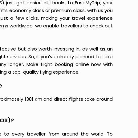
just got easier, all thanks to EaseMyTrip, your
it’s economy class or premium class, with us you
just a few clicks, making your travel experience
orms worldwide, we enable travellers to check out
ective but also worth investing in, as well as an
ight services. So, if you’ve already planned to take
y longer. Make flight booking online now with
ing a top-quality flying experience.
e
roximately 1381 Km and direct flights take around
BOS)?
e to every traveller from around the world. To