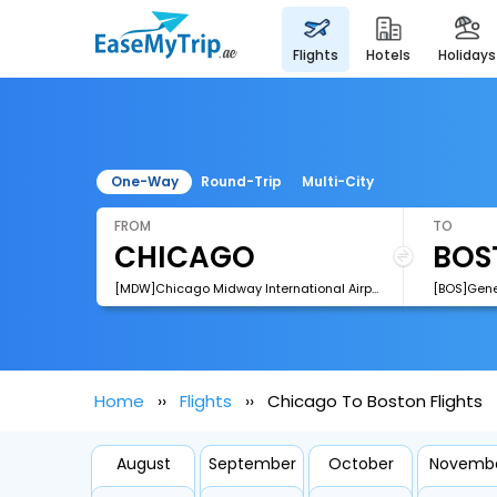
flights
hotels
holidays
One-Way
Round-Trip
Multi-City
FROM
TO
[MDW]Chicago Midway International Airport
Home
Flights
Chicago To Boston Flights
August
September
October
Novemb