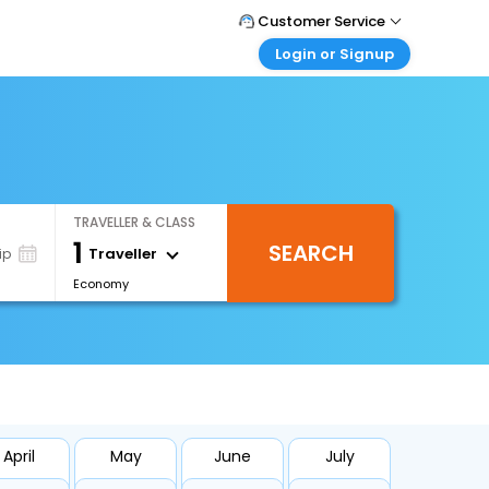
Customer Service
Login or Signup
Call Support
Tel : +971-43035888
Customer Login
Login & check bookings
Mail Support
Care@easemytrip.ae
Corporate Travel
Login corporate account
TRAVELLER & CLASS
Agent Login
1
SEARCH
Login your agent account
Traveller
ip
Economy
My Booking
Manage your bookings here
April
May
June
July