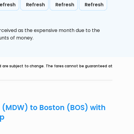
efresh
Refresh
Refresh
Refresh
erceived as the expensive month due to the
ounts of money.
nd are subject to change. The fares cannot be guaranteed at
o (MDW) to Boston (BOS) with
ip