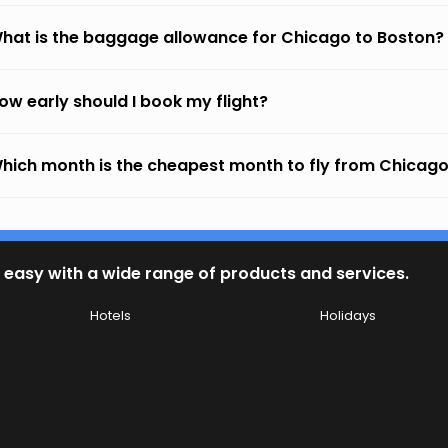
hat is the baggage allowance for Chicago to Boston?
ow early should I book my flight?
hich month is the cheapest month to fly from Chicago
 easy with a wide range of products and services.
Hotels
Holidays