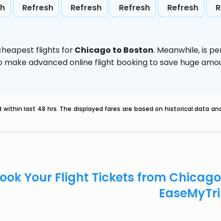
sh
Refresh
Refresh
Refresh
Refresh
R
heapest flights for
Chicago to Boston
. Meanwhile,
is p
d to make advanced online flight booking to save huge am
within last 48 hrs. The displayed fares are based on historical data a
ook Your Flight Tickets from Chicag
EaseMyTr