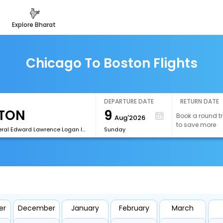
explore bharat
Chicago To Boston Flights
DEPARTURE DATE
RETURN DATE
9
Book a round tr
Aug'2026
to save more
[BOS]General Edward Lawrence Logan International Airport
Sunday
er
December
January
February
March