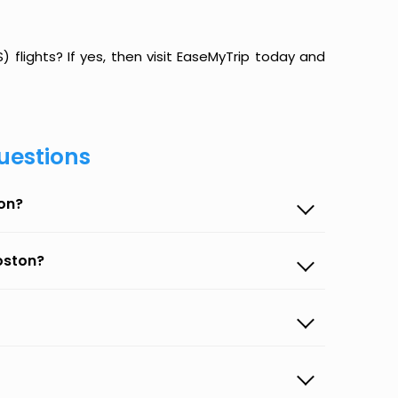
flights? If yes, then visit EaseMyTrip today and
uestions
ton?
oston?