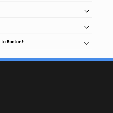
 to Boston?