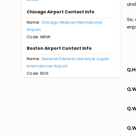
and
Chicago Airport Contact Info
So,
Name:
Chicago Midway International
enj
Airport
Code: MDW
Boston Airport Contact Info
Name:
General Edward Lawrence Logan
International Airport
Q.H
Code: BOS
Q.W
Q.W
Q.W