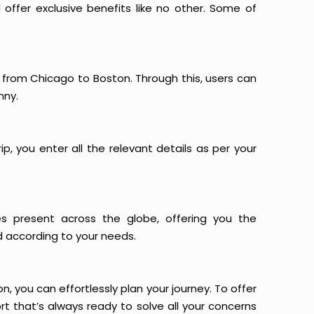
offer exclusive benefits like no other. Some of
s from Chicago to Boston. Through this, users can
nny.
p, you enter all the relevant details as per your
es present across the globe, offering you the
d according to your needs.
n, you can effortlessly plan your journey. To offer
t that’s always ready to solve all your concerns