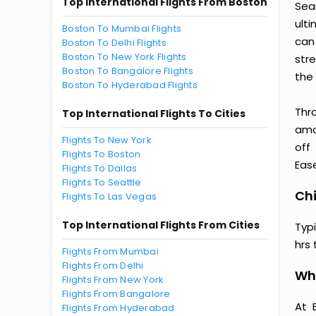
Top International Flights From Boston
Sea
ult
Boston To Mumbai Flights
can
Boston To Delhi Flights
Boston To New York Flights
str
Boston To Bangalore Flights
the 
Boston To Hyderabad Flights
Thr
Top International Flights To Cities
amaz
Flights To New York
off
Flights To Boston
Ease
Flights To Dallas
Flights To Seattle
Chi
Flights To Las Vegas
Top International Flights From Cities
Typ
hrs 
Flights From Mumbai
Flights From Delhi
Wh
Flights From New York
Flights From Bangalore
At 
Flights From Hyderabad