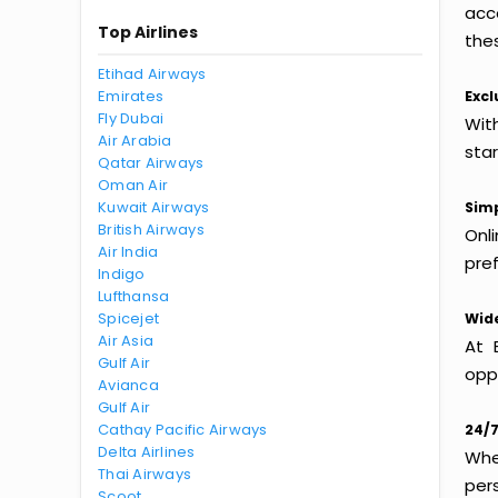
acc
Top Airlines
thes
Etihad Airways
Emirates
Excl
Fly Dubai
Wit
Air Arabia
sta
Qatar Airways
Oman Air
Kuwait Airways
Simp
British Airways
Onl
Air India
pref
Indigo
Lufthansa
Spicejet
Wide
Air Asia
At 
Gulf Air
oppo
Avianca
Gulf Air
Cathay Pacific Airways
24/7
Delta Airlines
Whet
Thai Airways
per
Scoot