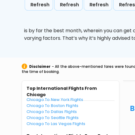
Refresh
Refresh
Refresh
Refre
is by far the best month, wherein you can get c
varying factors. That’s why it’s highly advise
Disclaimer
- All the above-mentioned fares were found 
the time of booking.
Top International Flights From
Chicago
Chicago To New York Flights
Chicago To Boston Flights
B
Chicago To Dallas Flights
Chicago To Seattle Flights
Chicago To Las Vegas Flights