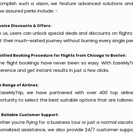
omplish such a vision, we feature advanced solutions and 
e assured perks include: -
usive Discounts & Offers:
h us, users can unlock special deals and discounts on flight
rt their much-waited journey without burning every single pe
lified Booking Procedure for Flights from Chicago to Boston:
ine flight bookings have never been so easy. With EaseMyTri
erence and get instant results in just a few clicks.
 Range of Airlines:
EaseMyTrip, we have partnered with over 400 top airlin
rtunity to select the best suitable options that are tailore
 Reliable Customer Support:
her you’re flying for a business tour or just a normal vacatio
sonalized assistance, we also provide 24/7 customer suppor