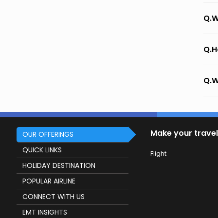
Q.W
Q.H
Q.W
Make your travel
OUR OFFERINGS
QUICK LINKS
Flight
HOLIDAY DESTINATION
POPULAR AIRLINE
CONNECT WITH US
EMT INSIGHTS