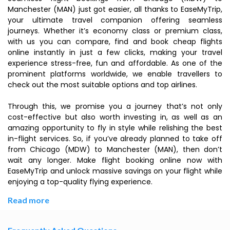
Manchester (MAN) just got easier, all thanks to EaseMyTrip,
your ultimate travel companion offering seamless
journeys. Whether it’s economy class or premium class,
with us you can compare, find and book cheap flights
online instantly in just a few clicks, making your travel
experience stress-free, fun and affordable. As one of the
prominent platforms worldwide, we enable travellers to
check out the most suitable options and top airlines.
Through this, we promise you a journey that’s not only
cost-effective but also worth investing in, as well as an
amazing opportunity to fly in style while relishing the best
in-flight services. So, if you’ve already planned to take off
from Chicago (MDW) to Manchester (MAN), then don’t
wait any longer. Make flight booking online now with
EaseMyTrip and unlock massive savings on your flight while
enjoying a top-quality flying experience.
Read more