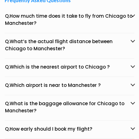
Frequently Asked Questions
Q.How much time does it take to fly from Chicago to
Manchester?
Q.What’s the actual flight distance between
Chicago to Manchester?
Q.Which is the nearest airport to Chicago ?
Q.Which airport is near to Manchester ?
Q.What is the baggage allowance for Chicago to
Manchester?
Q.How early should I book my flight?