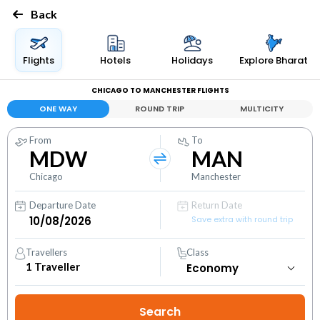
Back
Flights
Hotels
Holidays
Explore Bharat
CHICAGO TO MANCHESTER FLIGHTS
ONE WAY
ROUND TRIP
MULTICITY
From
To
MDW
MAN
Chicago
Manchester
Departure Date
Return Date
Save extra with round trip
Travellers
Class
1
Traveller