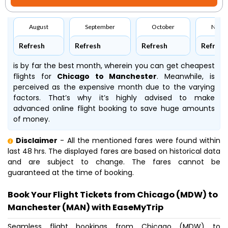
August
September
October
Nove
Refresh
Refresh
Refresh
Refresh
is by far the best month, wherein you can get cheapest
flights for
Chicago to Manchester
. Meanwhile,
is
perceived as the expensive month due to the varying
factors. That’s why it’s highly advised to make
advanced online flight booking to save huge amounts
of money.
Disclaimer
- All the mentioned fares were found within
last 48 hrs. The displayed fares are based on historical data
and are subject to change. The fares cannot be
guaranteed at the time of booking.
Book Your Flight Tickets from Chicago (MDW) to
Manchester (MAN) with EaseMyTrip
Seamless flight bookings from Chicago (MDW) to