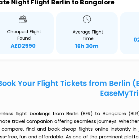
ate Night Flight Berlin to Bangalore
Cheapest Flight
Average Flight
Found
Time
0
AED2990
16h 30m
Book Your Flight Tickets from Berlin 
EaseMyTr
mless flight bookings from Berlin (BER) to Bangalore (BLR)
imate travel companion offering seamless journeys. Whether 
 compare, find and book cheap flights online instantly in 
ess-free, fun and affordable. As one of the prominent platf