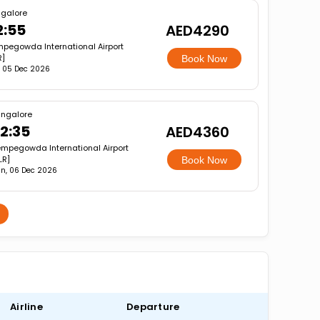
galore
2:55
AED4290
pegowda International Airport
R]
Book Now
, 05 Dec 2026
ngalore
2:35
AED4360
mpegowda International Airport
LR]
Book Now
n, 06 Dec 2026
Airline
Departure