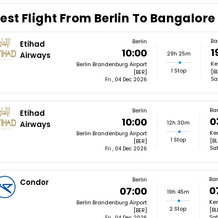
est Flight From Berlin To Bangalore
Ba
Berlin
Etihad
1
10:00
29h 25m
Airways
Ke
Berlin Brandenburg Airport
1 Stop
[B
[BER]
Sa
Fri , 04 Dec 2026
Ba
Berlin
Etihad
0
10:00
12h 30m
Airways
Ke
Berlin Brandenburg Airport
1 Stop
[BL
[BER]
Sat
Fri , 04 Dec 2026
Ba
Berlin
Condor
0
07:00
19h 45m
Kem
Berlin Brandenburg Airport
2 Stop
[BL
[BER]
Sat
Fri , 04 Dec 2026