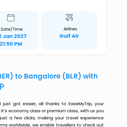
Airlines
Date/Time
Gulf Air
2 Jan 2027
21:50 PM
(BER) to Bangalore (BLR) with
ip
 just got easier, all thanks to EaseMyTrip, your
it’s economy class or premium class, with us you
just a few clicks, making your travel experience
orms worldwide, we enable travellers to check out