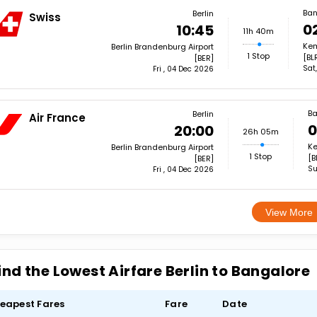
Ban
Berlin
Swiss
0
10:45
11h 40m
Kem
Berlin Brandenburg Airport
1 Stop
[BL
[BER]
Sat
Fri , 04 Dec 2026
Ba
Berlin
Air France
0
20:00
26h 05m
Ke
Berlin Brandenburg Airport
1 Stop
[B
[BER]
Su
Fri , 04 Dec 2026
View More
ind the Lowest Airfare Berlin to Bangalore
eapest Fares
Fare
Date