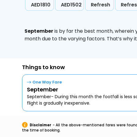
AED1810
AED1502
Refresh
Refre
September
is by far the best month, wherein 
month due to the varying factors. That’s why i
Things to know
One Way Fare
September
September- During this month the footfall is less s
flight is gradually inexpensive.
Disclaimer
- All the above-mentioned fares were found 
the time of booking.