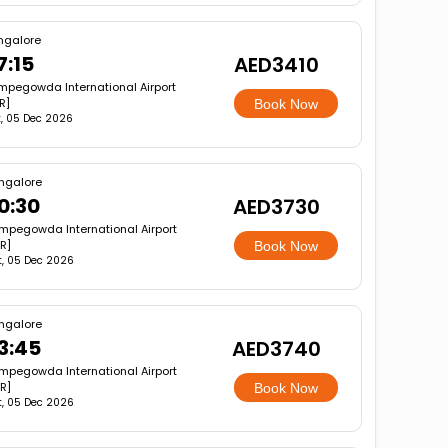
ngalore
7:15
AED3410
mpegowda International Airport
R]
Book Now
, 05 Dec 2026
ngalore
0:30
AED3730
mpegowda International Airport
R]
Book Now
t, 05 Dec 2026
ngalore
3:45
AED3740
mpegowda International Airport
R]
Book Now
t, 05 Dec 2026