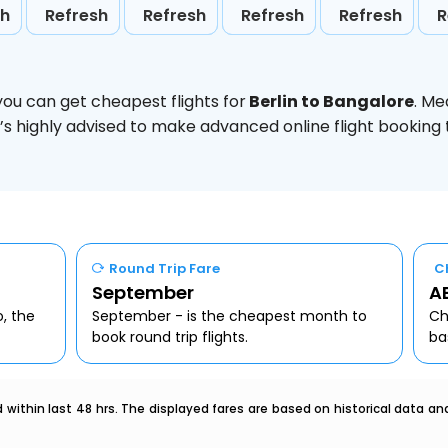
sh
Refresh
Refresh
Refresh
Refresh
R
you can get cheapest flights for
Berlin to Bangalore
. Me
t’s highly advised to make advanced online flight bookin
Round Trip Fare
C
September
AE
o, the
September - is the cheapest month to
Ch
book round trip flights.
ba
within last 48 hrs. The displayed fares are based on historical data a