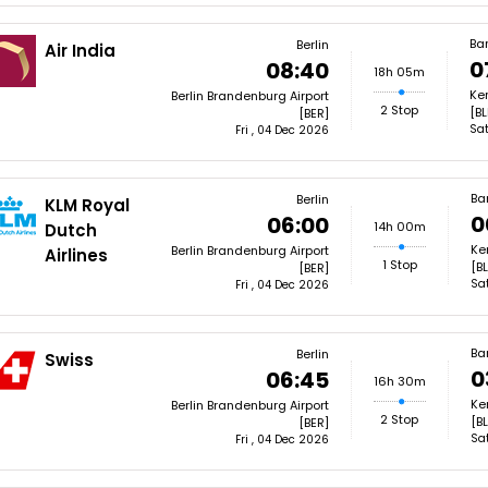
Ba
Berlin
Air India
0
08:40
18h 05m
Ke
Berlin Brandenburg Airport
2 Stop
[BL
[BER]
Sat
Fri , 04 Dec 2026
Ba
Berlin
KLM Royal
0
06:00
14h 00m
Dutch
Ke
Berlin Brandenburg Airport
Airlines
1 Stop
[BL
[BER]
Sa
Fri , 04 Dec 2026
Ba
Berlin
Swiss
0
06:45
16h 30m
Ke
Berlin Brandenburg Airport
2 Stop
[BL
[BER]
Sa
Fri , 04 Dec 2026