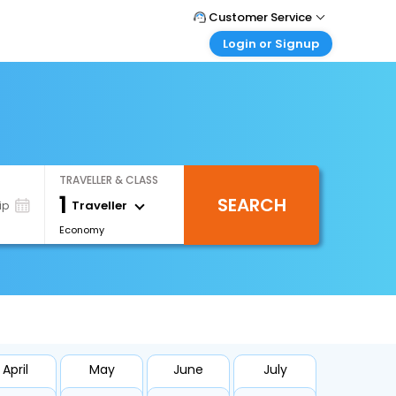
Customer Service
Login or Signup
Call Support
Tel : +971-43035888
Customer Login
Login & check bookings
Mail Support
Care@easemytrip.ae
Corporate Travel
Login corporate account
TRAVELLER & CLASS
Agent Login
1
SEARCH
Login your agent account
Traveller
ip
Economy
My Booking
Manage your bookings here
April
May
June
July