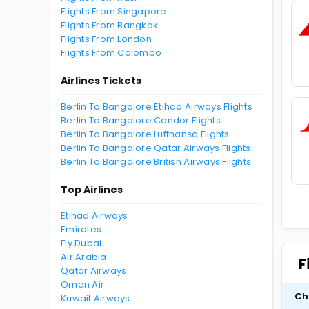
Flights From Singapore
Flights From Bangkok
Flights From London
Flights From Colombo
Airlines Tickets
Berlin To Bangalore Etihad Airways Flights
Berlin To Bangalore Condor Flights
Berlin To Bangalore Lufthansa Flights
Berlin To Bangalore Qatar Airways Flights
Berlin To Bangalore British Airways Flights
Top Airlines
Etihad Airways
Emirates
Fly Dubai
Air Arabia
F
Qatar Airways
Oman Air
Ch
Kuwait Airways