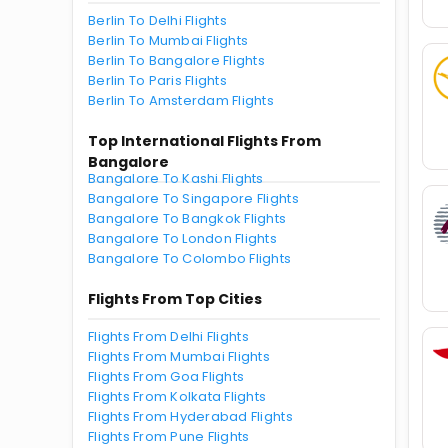
Berlin To Delhi Flights
Berlin To Mumbai Flights
Berlin To Bangalore Flights
Berlin To Paris Flights
Berlin To Amsterdam Flights
Top International Flights From
Bangalore
Bangalore To Kashi Flights
Bangalore To Singapore Flights
Bangalore To Bangkok Flights
Bangalore To London Flights
Bangalore To Colombo Flights
Flights From Top Cities
Flights From Delhi Flights
Flights From Mumbai Flights
Flights From Goa Flights
Flights From Kolkata Flights
Flights From Hyderabad Flights
Flights From Pune Flights