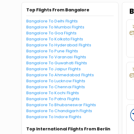
B
Top Flights From Bangalore
Bangalore To Delhi Flights
Bangalore To Mumbai Flights
Bangalore To Goa Flights
Bangalore To Kolkata Flights
Bangalore To Hyderabad Flights
Bangalore To Pune Flights
Bangalore To Varanasi Flights
Bangalore To Guwahati Flights
Bangalore To Jaipur Flights
Bangalore To Ahmedabad Flights
Bangalore To Lucknow Flights
Bangalore To Chennai Flights
Bangalore To Kochi Flights
Bangalore To Patna Flights
Bangalore To Bhubaneswar Flights
Bangalore To Chandigarh Flights
Bangalore To Indore Flights
Top International Flights From Berlin