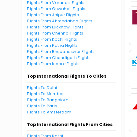
Flights From Varanasi Flights
Flights From Guwahati Flights
Flights From Jaipur Flights
Flights From Ahmedabad Flights
Flights From Lucknow Flights
Flights From Chennai Flights
Flights From Kochi Flights
Flights From Patna Flights
Flights From Bhubaneswar Flights
Flights From Chandigarh Flights
Flights From Indore Flights
Top International Flights To Cities
Flights To Delhi
Flights To Mumbai
Flights To Bangalore
Flights To Paris
Flights To Amsterdam
Top International Flights From Cities
Flights From Kashi