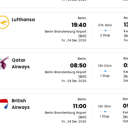
Ba
Berlin
Lufthansa
1
19:40
37h 40m
Ke
Berlin Brandenburg Airport
2 Stop
[B
[BER]
Su
Fri , 04 Dec 2026
Ba
Berlin
Qatar
0
08:50
13h 00m
Airways
Ke
Berlin Brandenburg Airport
1 Stop
[BL
[BER]
Sa
Fri , 04 Dec 2026
Ba
Berlin
British
0
11:00
13h 35m
Airways
Kem
Berlin Brandenburg Airport
1 Stop
[BL
[BER]
Sat
Fri , 04 Dec 2026