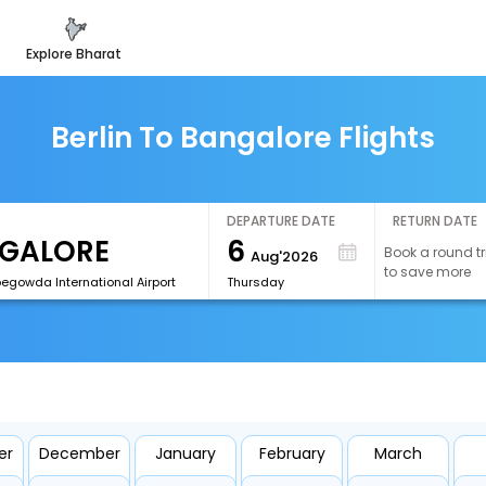
explore bharat
Berlin To Bangalore Flights
DEPARTURE DATE
RETURN DATE
6
Book a round tr
Aug'2026
to save more
egowda International Airport
Thursday
er
December
January
February
March