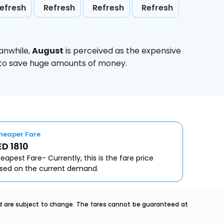
efresh
Refresh
Refresh
Refresh
anwhile,
August
is perceived as the expensive
g to save huge amounts of money.
heaper Fare
D 1810
eapest Fare- Currently, this is the fare price
sed on the current demand.
nd are subject to change. The fares cannot be guaranteed at