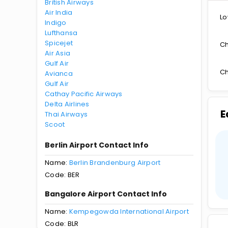
British Airways
Air India
Lo
Indigo
Lufthansa
Spicejet
Ch
Air Asia
Gulf Air
Ch
Avianca
Gulf Air
Cathay Pacific Airways
Delta Airlines
E
Thai Airways
Scoot
Berlin Airport Contact Info
Name:
Berlin Brandenburg Airport
Code: BER
Bangalore Airport Contact Info
Name:
Kempegowda International Airport
Code: BLR