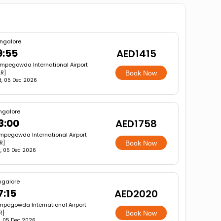
ngalore
9:55
AED1415
mpegowda International Airport
LR]
Book Now
t, 05 Dec 2026
ngalore
3:00
AED1758
mpegowda International Airport
R]
Book Now
, 05 Dec 2026
ngalore
7:15
AED2020
pegowda International Airport
R]
Book Now
, 05 Dec 2026