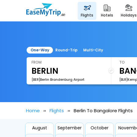
flights
hotels
holidays
One-Way
Round-Trip
Multi-City
FROM
TO
[BER]Berlin Brandenburg Airport
[BLR]Kemp
Home
Flights
Berlin To Bangalore Flights
August
September
October
Novemb