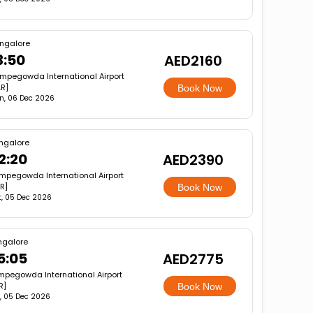
ngalore
3:50
AED2160
mpegowda International Airport
LR]
Book Now
n, 06 Dec 2026
ngalore
2:20
AED2390
mpegowda International Airport
R]
Book Now
t, 05 Dec 2026
ngalore
5:05
AED2775
pegowda International Airport
R]
Book Now
, 05 Dec 2026