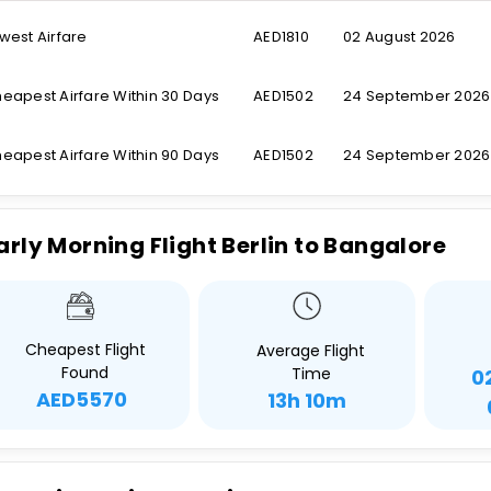
west Airfare
AED1810
02 August 2026
eapest Airfare Within 30 Days
AED1502
24 September 2026
eapest Airfare Within 90 Days
AED1502
24 September 2026
arly Morning Flight Berlin to Bangalore
Cheapest Flight
Average Flight
Found
Time
0
AED5570
13h 10m