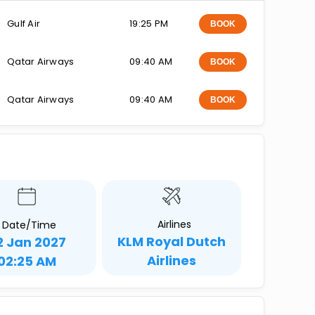
Gulf Air
19:25 PM
BOOK
Qatar Airways
09:40 AM
BOOK
Qatar Airways
09:40 AM
BOOK
Airlines
Date/Time
KLM Royal Dutch
2 Jan 2027
Airlines
02:25 AM