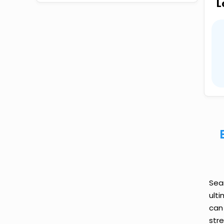
L
Sea
ult
can
str