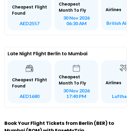
Cheapest
Cheapest Flight
Airlines
Month To Fly
Found
30 Nov 2026
British Air
AED2557
06:30 AM
Late Night Flight Berlin to Mumbai
Cheapest
Cheapest Flight
Airlines
Month To Fly
Found
30 Nov 2026
Lufthan
AED1680
17:40 PM
Book Your Flight Tickets from Berlin (BER) to
Mumbai (BOM) with EaseMyTrip