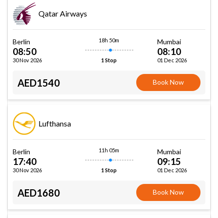
Qatar Airways
18h 50m
Berlin
Mumbai
08:50
08:10
30 Nov 2026
01 Dec 2026
1 Stop
AED1540
Book Now
Lufthansa
11h 05m
Berlin
Mumbai
17:40
09:15
30 Nov 2026
01 Dec 2026
1 Stop
AED1680
Book Now