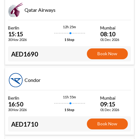
Qatar Airways
12h 25m
Berlin
Mumbai
15:15
08:10
30 Nov 2026
01 Dec 2026
1 Stop
AED1690
Book Now
Condor
11h 55m
Berlin
Mumbai
16:50
09:15
30 Nov 2026
01 Dec 2026
1 Stop
AED1710
Book Now