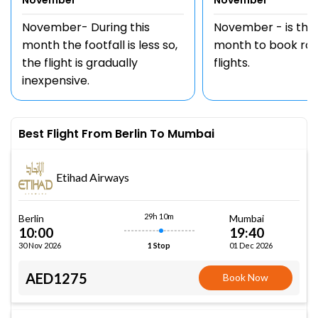
November
November
November- During this
November - is the
month the footfall is less so,
month to book rou
the flight is gradually
flights.
inexpensive.
Best Flight From Berlin To Mumbai
Etihad Airways
29h 10m
Berlin
Mumbai
10:00
19:40
30 Nov 2026
01 Dec 2026
1 Stop
AED1275
Book Now