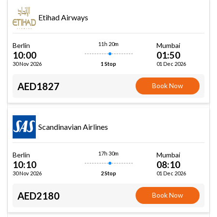
Etihad Airways
11h 20m
Berlin
Mumbai
10:00
01:50
30 Nov 2026
01 Dec 2026
1 Stop
AED1827
Book Now
Scandinavian Airlines
17h 30m
Berlin
Mumbai
10:10
08:10
30 Nov 2026
01 Dec 2026
2 Stop
AED2180
Book Now