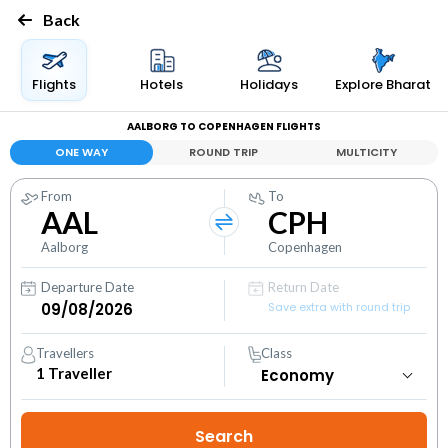
Back
Flights
Hotels
Holidays
Explore Bharat
AALBORG TO COPENHAGEN FLIGHTS
ONE WAY
ROUND TRIP
MULTICITY
From
To
AAL
CPH
Aalborg
Copenhagen
Departure Date
Return Date
Save extra with round trip
Travellers
Class
1
Traveller