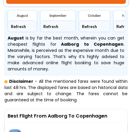
August
September
October
Nove
Refresh
Refresh
Refresh
Refresh
August
is by far the best month, wherein you can get
cheapest flights for
Aalborg to Copenhagen
.
Meanwhile,
is perceived as the expensive month due to
the varying factors. That’s why it’s highly advised to
make advanced online flight booking to save huge
amounts of money.
Disclaimer
- All the mentioned fares were found within
last 48 hrs. The displayed fares are based on historical data
and are subject to change. The fares cannot be
guaranteed at the time of booking.
Best Flight From Aalborg To Copenhagen