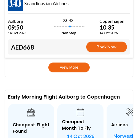
Scandinavian Airlines
00h 45m
Aalborg
Copenhagen
09:50
10:35
14 Oct 2026
14 Oct 2026
Non Stop
AED668
Book Now
View More
Early Morning Flight Aalborg to Copenhagen
Cheapest
Airlines
Cheapest Flight
Month To Fly
Found
Norwegian
14 Oct 2026