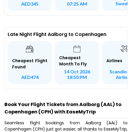
Swede
AED345
07:25 AM
Late Night Flight Aalborg to Copenhagen
Cheapest
Airlines
Cheapest Flight
Month To Fly
Found
Scandinav
14 Oct 2026
Airline
AED474
18:50 PM
Book Your Flight Tickets from Aalborg (AAL) to
Copenhagen (CPH) with EaseMyTrip
Seamless flight bookings from Aalborg (AAL) to
Copenhagen (CPH) just got easier, all thanks to EaseMyTrip,