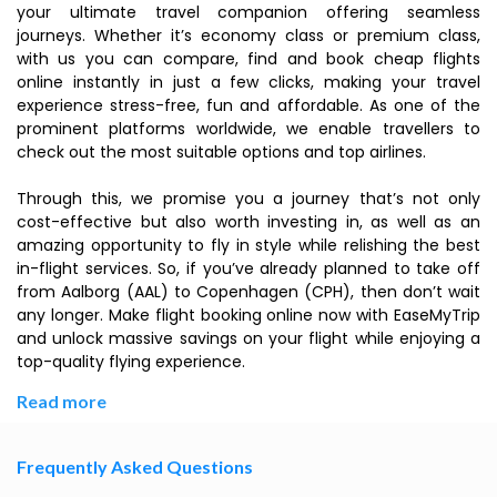
your ultimate travel companion offering seamless
journeys. Whether it’s economy class or premium class,
with us you can compare, find and book cheap flights
online instantly in just a few clicks, making your travel
experience stress-free, fun and affordable. As one of the
prominent platforms worldwide, we enable travellers to
check out the most suitable options and top airlines.
Through this, we promise you a journey that’s not only
cost-effective but also worth investing in, as well as an
amazing opportunity to fly in style while relishing the best
in-flight services. So, if you’ve already planned to take off
from Aalborg (AAL) to Copenhagen (CPH), then don’t wait
any longer. Make flight booking online now with EaseMyTrip
and unlock massive savings on your flight while enjoying a
top-quality flying experience.
Read more
Frequently Asked Questions