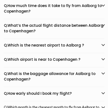
Q.How much time does it take to fly from Aalborg to
Copenhagen?
Q.What’s the actual flight distance between Aalborg
to Copenhagen?
Q.Which is the nearest airport to Aalborg ?
Q.Which airport is near to Copenhagen ?
Q.What is the baggage allowance for Aalborg to
Copenhagen?
Q.How early should I book my flight?
Q.Which month is the cheapest month to fly from Aalborg to