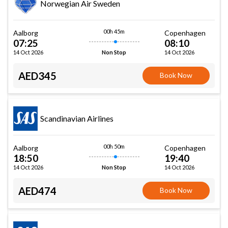
Norwegian Air Sweden
00h 45m
Aalborg
Copenhagen
07:25
08:10
14 Oct 2026
14 Oct 2026
Non Stop
AED345
Book Now
Scandinavian Airlines
00h 50m
Aalborg
Copenhagen
18:50
19:40
14 Oct 2026
14 Oct 2026
Non Stop
AED474
Book Now