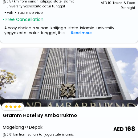
0.57 km from sunan kalijaga state islamic
AED
10
Taxes & Fees
university yogyakarta catur tunggal
Per night
wifi
room service
• Free Cancellation
A cosy choice in sunan-kalijaga-state-islamic-university-
yogyakarta-catur-tunggal, this ...
Read more
Gramm Hotel By Ambarrukmo
Magelang>>Depok
168
0.61 km from sunan kalijaga state islamic