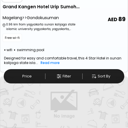
Grand Kangen Hotel Urip Sumoharjo Yogyakarta
Magelang>>Gondokusuman
89
0.96 km from yogyakarta sunan kalijaga state
islamic university yogyakarta, yogyakarta,
special region of yogyakarta, indonesia
Free wi-fi
wifi
swimming pool
Designed for easy and comfortable travel, this 4 Star Hotel in sunan
kalijaga state isla...
Read more
Price
Filter
Sort By