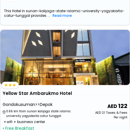
This Hotel in sunan-kalijaga-state-islamic-university-yogyakarta-
catur-tunggal provides ...
Read more
Yellow Star Ambarukmo Hotel
Gondokusuman>>Depok
122
0.66 km from sunan kalijaga state islamic
AED
21
Taxes & Fees
university yogyakarta catur tunggal
Per night
wifi
business center
• Free Breakfast