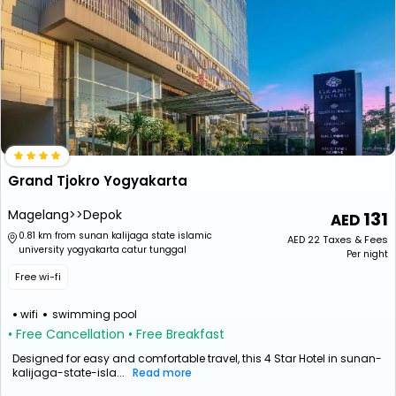
Grand Tjokro Yogyakarta
Magelang>>Depok
131
0.81 km from sunan kalijaga state islamic
AED
22
Taxes & Fees
university yogyakarta catur tunggal
Per night
Free wi-fi
wifi
swimming pool
• Free Cancellation
• Free Breakfast
Designed for easy and comfortable travel, this 4 Star Hotel in sunan-
kalijaga-state-isla...
Read more