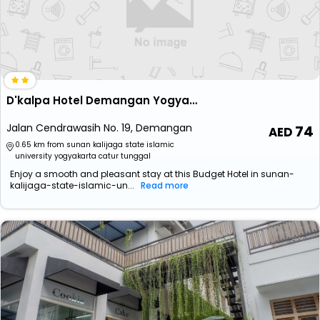
D'kalpa Hotel Demangan Yogyakarta
Jalan Cendrawasih No. 19, Demangan
74
0.65 km from sunan kalijaga state islamic
university yogyakarta catur tunggal
Enjoy a smooth and pleasant stay at this Budget Hotel in sunan-
kalijaga-state-islamic-un...
Read more