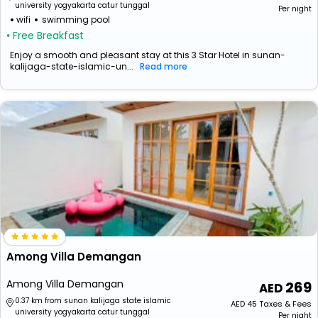
university yogyakarta catur tunggal
Per night
wifi
swimming pool
• Free Breakfast
Enjoy a smooth and pleasant stay at this 3 Star Hotel in sunan-
kalijaga-state-islamic-un...
Read more
Among Villa Demangan
Among Villa Demangan
269
0.37 km from sunan kalijaga state islamic
AED
45
Taxes & Fees
university yogyakarta catur tunggal
Per night