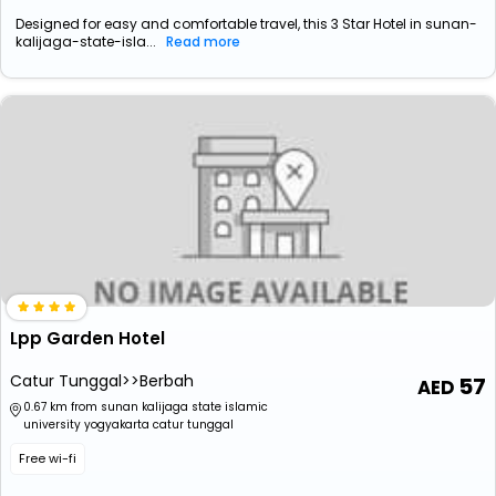
Designed for easy and comfortable travel, this 3 Star Hotel in sunan-
kalijaga-state-isla...
Read more
Lpp Garden Hotel
Catur Tunggal>>Berbah
57
0.67 km from sunan kalijaga state islamic
university yogyakarta catur tunggal
Free wi-fi