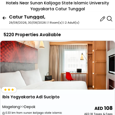
Hotels Near Sunan Kalijaga State Islamic University
Yogyakarta Catur Tunggal
Catur Tunggal,
29/08/2026, 30/08/2026 | 1 Room(s)
|
2 Adult(s)
5220 Properties Available
Ibis Yogyakarta Adi Sucipto
Magelang>>Depok
108
0.33 km from sunan kalijaga state islamic
AED
18
Taxes & Fees