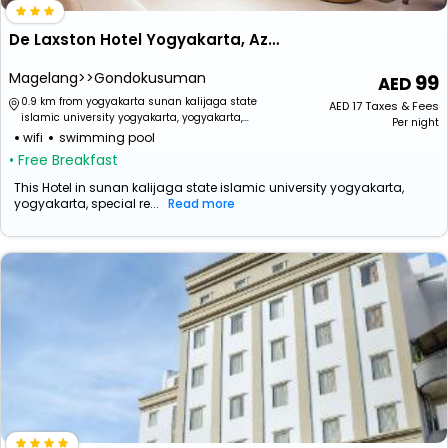
De Laxston Hotel Yogyakarta, Azana Hotels Collection
Magelang>>Gondokusuman
99
0.9 km from yogyakarta sunan kalijaga state
AED
17
Taxes & Fees
islamic university yogyakarta, yogyakarta,
Per night
special region of yogyakarta, indonesia
wifi
swimming pool
• Free Breakfast
This Hotel in sunan kalijaga state islamic university yogyakarta,
yogyakarta, special re...
Read more