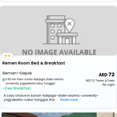
Remen Room Bed & Breakfast
Sleman>>Depok
72
0.82 km from sunan kalijaga state islamic
AED
12
Taxes & Fees
university yogyakarta catur tunggal
Per night
• Free Breakfast
A cosy choice in sunan-kalijaga-state-islamic-university-
yogyakarta-catur-tunggal, this ...
Read more