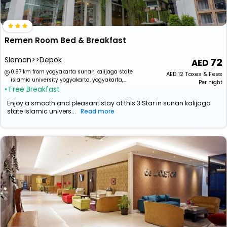
Remen Room Bed & Breakfast
Sleman>>Depok
72
0.87 km from yogyakarta sunan kalijaga state
AED
12
Taxes & Fees
islamic university yogyakarta, yogyakarta,
Per night
• Free Breakfast
special region of yogyakarta, indonesia
Enjoy a smooth and pleasant stay at this 3 Star in sunan kalijaga
state islamic univers...
Read more