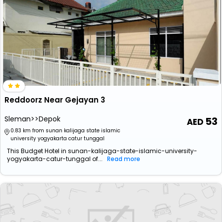
Reddoorz Near Gejayan 3
Sleman>>Depok
53
0.83 km from sunan kalijaga state islamic
university yogyakarta catur tunggal
This Budget Hotel in sunan-kalijaga-state-islamic-university-
yogyakarta-catur-tunggal of...
Read more