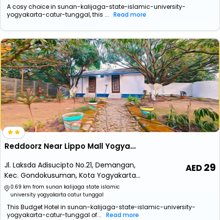
A cosy choice in sunan-kalijaga-state-islamic-university-
yogyakarta-catur-tunggal, this ...
Read more
Reddoorz Near Lippo Mall Yogyakarta 2
Jl. Laksda Adisucipto No.21, Demangan,
29
Kec. Gondokusuman, Kota Yogyakarta,
Daerah Istimewa Yogyakarta 55221
0.69 km from sunan kalijaga state islamic
university yogyakarta catur tunggal
This Budget Hotel in sunan-kalijaga-state-islamic-university-
yogyakarta-catur-tunggal of...
Read more