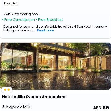
Free wi-fi
wifi
swimming pool
• Free Cancellation
• Free Breakfast
Designed for easy and comfortable travel, this 4 Star Hotel in sunan-
kalijaga-state-isla...
Read more
Hotel Adilla Syariah Ambarukmo
Jl. Nogorojo 15Th
55