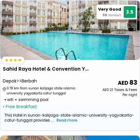
Very Good
3.5
59
reviews
Sahid Raya Hotel & Convention Yogyakarta
Depok>>Berbah
83
0.78 km from sunan kalijaga state islamic
AED
21
Taxes & Fees
university yogyakarta catur tunggal
Per night
wifi
swimming pool
• Free Breakfast
This Hotel in sunan-kalijaga-state-islamic-university-yogyakarta-
catur-tunggal provides ...
Read more