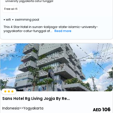
university yogyakarta catur tunggal
Free wi-fi
wifi
swimming pool
This 4 Star Hotel in sunan-kalijaga-state-islamic-university-
yogyakarta-catur-tunggal of...
Read more
Sans Hotel Rg Living Jogja By Reddoorz
Indonesia>>Yogyakarta
106