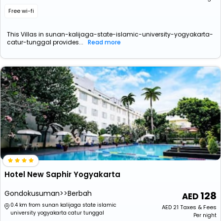
Free wi-fi
This Villas in sunan-kalijaga-state-islamic-university-yogyakarta-
catur-tunggal provides...
Read more
Hotel New Saphir Yogyakarta
Gondokusuman>>Berbah
128
0.4 km from sunan kalijaga state islamic
AED
21
Taxes & Fees
university yogyakarta catur tunggal
Per night