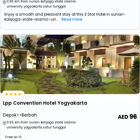
0.65 km from sunan kalijaga state islamic
university yogyakarta catur tunggal
Enjoy a smooth and pleasant stay at this 3 Star Hotel in sunan-
kalijaga-state-islamic-un...
Read more
Lpp Convention Hotel Yogyakarta
Depok>>Berbah
96
0.65 km from sunan kalijaga state islamic
university yogyakarta catur tunggal
Free wi-fi