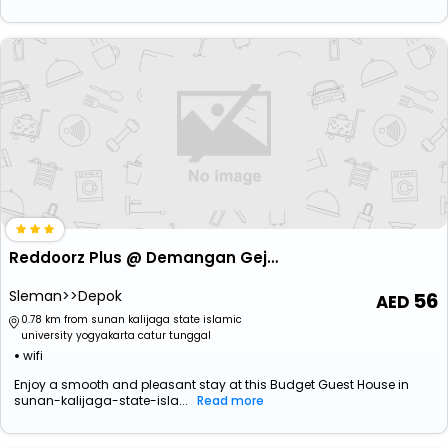
Reddoorz Plus @ Demangan Gejayan
Sleman>>Depok
56
0.78 km from sunan kalijaga state islamic
university yogyakarta catur tunggal
wifi
Enjoy a smooth and pleasant stay at this Budget Guest House in
sunan-kalijaga-state-isla...
Read more