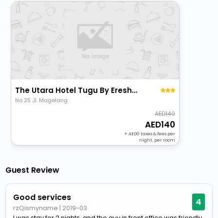
The Utara Hotel Tugu By Eresha Hospitality
No 25 Jl. Magelang
140
140
+
0
taxes & fees per
night, per room
Guest Review
Good services
4
rzQismyname
|
2019-03
I was stay for 2 nights, and the guy in front office was friendly