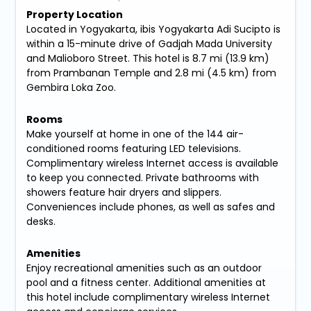
Property Location
Located in Yogyakarta, ibis Yogyakarta Adi Sucipto is
within a 15-minute drive of Gadjah Mada University
and Malioboro Street. This hotel is 8.7 mi (13.9 km)
from Prambanan Temple and 2.8 mi (4.5 km) from
Gembira Loka Zoo.
Rooms
Make yourself at home in one of the 144 air-
conditioned rooms featuring LED televisions.
Complimentary wireless Internet access is available
to keep you connected. Private bathrooms with
showers feature hair dryers and slippers.
Conveniences include phones, as well as safes and
desks.
Amenities
Enjoy recreational amenities such as an outdoor
pool and a fitness center. Additional amenities at
this hotel include complimentary wireless Internet