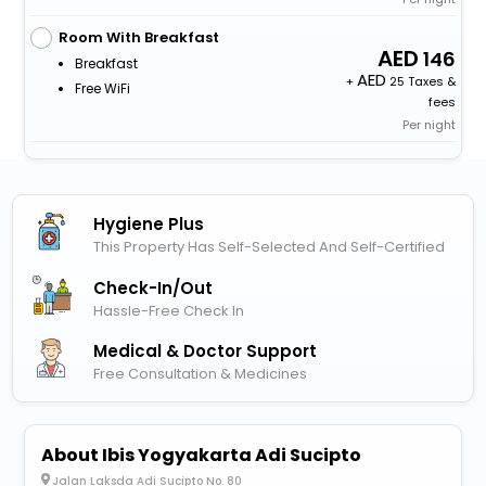
Room With Breakfast
146
Breakfast
+
25 Taxes &
Free WiFi
fees
Per night
Hygiene Plus
This Property Has Self-Selected And Self-Certified
Check-In/out
Hassle-Free Check In
Medical & Doctor Support
Free Consultation & Medicines
About Ibis Yogyakarta Adi Sucipto
Jalan Laksda Adi Sucipto No. 80