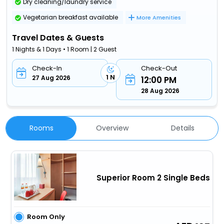
Dry cleaning/laundry service
Vegetarian breakfast available
More Amenities
Travel Dates & Guests
1 Nights & 1 Days • 1 Room | 2 Guest
Check-In
Check-Out
1 N
27 Aug 2026
12:00 PM
28 Aug 2026
Rooms
Overview
Details
Superior Room 2 Single Beds
Room Only