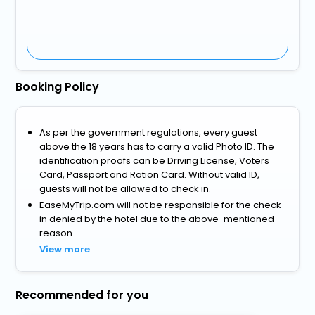
Booking Policy
As per the government regulations, every guest
above the 18 years has to carry a valid Photo ID. The
identification proofs can be Driving License, Voters
Card, Passport and Ration Card. Without valid ID,
guests will not be allowed to check in.
EaseMyTrip.com will not be responsible for the check-
in denied by the hotel due to the above-mentioned
reason.
View more
Recommended for you