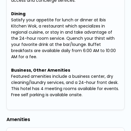
access and concierge services.
Dining
Satisfy your appetite for lunch or dinner at Ibis
Kitchen Wok, a restaurant which specializes in
regional cuisine, or stay in and take advantage of
the 24-hour room service. Quench your thirst with
your favorite drink at the bar/lounge. Buffet
breakfasts are available daily from 6:00 AM to 10:00
AM for a fee.
Business, Other Amenities
Featured amenities include a business center, dry
cleaning/laundry services, and a 24-hour front desk.
This hotel has 4 meeting rooms available for events.
Free self parking is available onsite.
Amenities