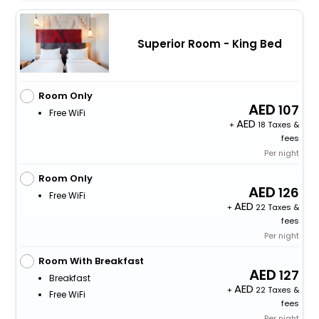
Superior Room - King Bed
Room Only
107
Free WiFi
+
18 Taxes &
fees
Per night
Room Only
126
Free WiFi
+
22 Taxes &
fees
Per night
Room With Breakfast
127
Breakfast
+
22 Taxes &
Free WiFi
fees
Per night