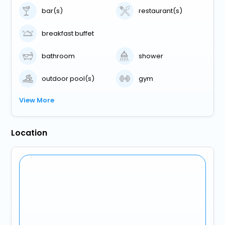
bar(s)
restaurant(s)
breakfast buffet
bathroom
shower
outdoor pool(s)
gym
View More
Location