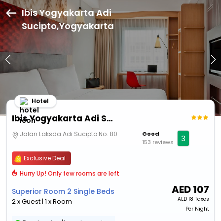
Ibis Yogyakarta Adi
Sucipto,Yogyakarta
Hotel
Ibis Yogyakarta Adi Sucipto
Jalan Laksda Adi Sucipto No. 80
Good
3
153 reviews
Exclusive Deal
Hurry Up! Only few rooms are left
AED
107
Superior Room 2 Single Beds
AED
18 Taxes
2 x Guest | 1 x Room
Per Night