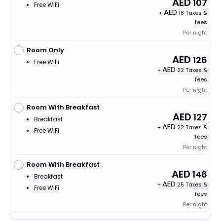
107
Free WiFi
+
18 Taxes &
fees
Per night
Room Only
126
Free WiFi
+
22 Taxes &
fees
Per night
Room With Breakfast
127
Breakfast
+
22 Taxes &
Free WiFi
fees
Per night
Room With Breakfast
146
Breakfast
+
25 Taxes &
Free WiFi
fees
Per night