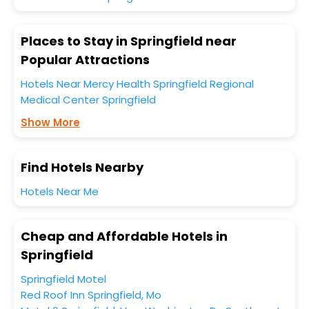
Places to Stay in Springfield near
Popular Attractions
Hotels Near Mercy Health Springfield Regional
Medical Center Springfield
Show More
Find Hotels Nearby
Hotels Near Me
Cheap and Affordable Hotels in
Springfield
Springfield Motel
Red Roof Inn Springfield, Mo