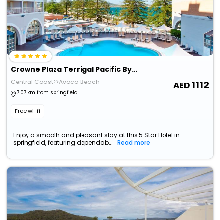
Crowne Plaza Terrigal Pacific By Ihg
Central Coast>>Avoca Beach
1112
7.07 km from springfield
Free wi-fi
Enjoy a smooth and pleasant stay at this 5 Star Hotel in
springfield, featuring dependab...
Read more