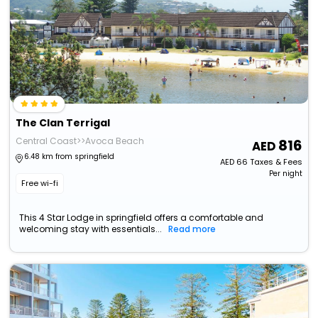
The Clan Terrigal
Central Coast>>Avoca Beach
816
6.48 km from springfield
AED
66
Taxes & Fees
Per night
Free wi-fi
This 4 Star Lodge in springfield offers a comfortable and
welcoming stay with essentials...
Read more