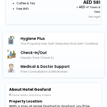
581
Coffee & Tea
+
47 Taxes &
Free WiFi
fees
Per night
Hygiene Plus
This Property Has Self-Selected And Self-Certified
Check-In/out
Hassle-Free Check In
Medical & Doctor Support
Free Consultation & Medicines
About Hotel Gosford
Corner Mann And Erina Streets
Property Location
With a stay at Hotel Gosford in Gosford, you'll be