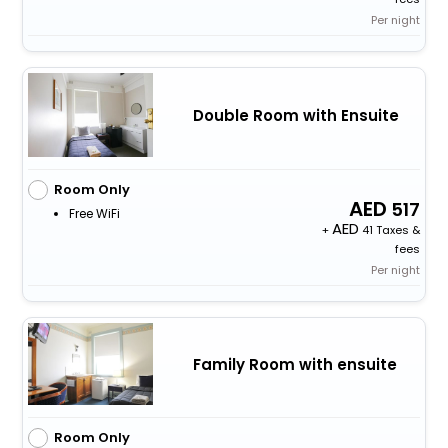
Per night
Double Room with Ensuite
Room Only
517
Free WiFi
+
41 Taxes &
fees
Per night
Family Room with ensuite
Room Only