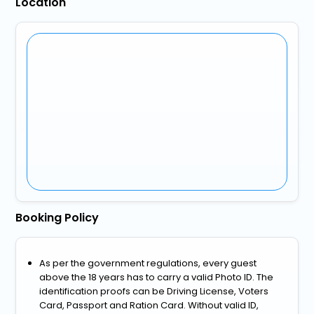
Location
Booking Policy
As per the government regulations, every guest
above the 18 years has to carry a valid Photo ID. The
identification proofs can be Driving License, Voters
Card, Passport and Ration Card. Without valid ID,