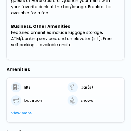
guests of Hotel Gosford. Quench your thirst with
your favorite drink at the bar/lounge. Breakfast is
available for a fee.
Business, Other Amenities
Featured amenities include luggage storage,
ATM/banking services, and an elevator (lift). Free
self parking is available onsite.
Amenities
lifts
bar(s)
bathroom
shower
View More