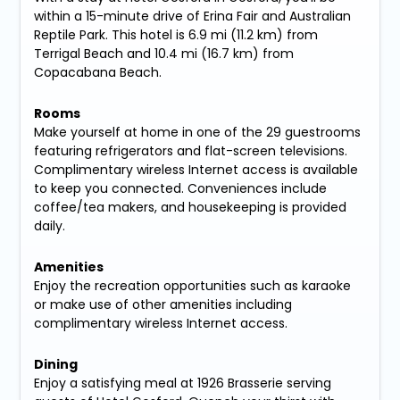
within a 15-minute drive of Erina Fair and Australian
Reptile Park. This hotel is 6.9 mi (11.2 km) from
Terrigal Beach and 10.4 mi (16.7 km) from
Copacabana Beach.
Rooms
Make yourself at home in one of the 29 guestrooms
featuring refrigerators and flat-screen televisions.
Complimentary wireless Internet access is available
to keep you connected. Conveniences include
coffee/tea makers, and housekeeping is provided
daily.
Amenities
Enjoy the recreation opportunities such as karaoke
or make use of other amenities including
complimentary wireless Internet access.
Dining
Enjoy a satisfying meal at 1926 Brasserie serving