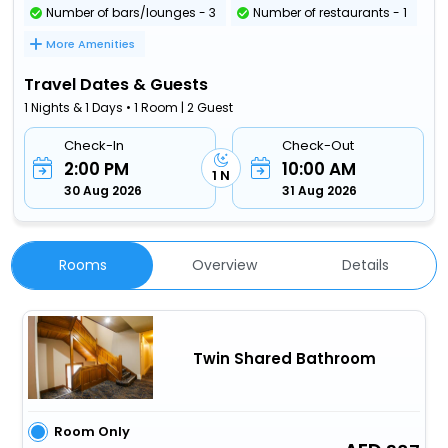
Number of bars/lounges - 3
Number of restaurants - 1
More Amenities
Travel Dates & Guests
1 Nights & 1 Days • 1 Room | 2 Guest
Check-In
Check-Out
2:00 PM
10:00 AM
1 N
30 Aug 2026
31 Aug 2026
Rooms
Overview
Details
Twin Shared Bathroom
Room Only