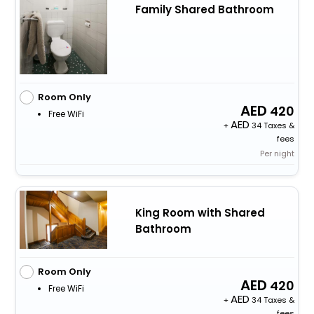
Family Shared Bathroom
Room Only
420
Free WiFi
+
34 Taxes &
fees
Per night
King Room with Shared
Bathroom
Room Only
420
Free WiFi
+
34 Taxes &
fees