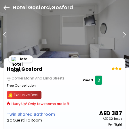
Hotel Gosford,Gosford
Hotel
Hotel Gosford
Corner Mann And Erina Streets
3
Good
Free Cancellation
Exclusive Deal
Hurry Up! Only few rooms are left
AED
387
Twin Shared Bathroom
AED
32 Taxes
2 x Guest | 1 x Room
Per Night