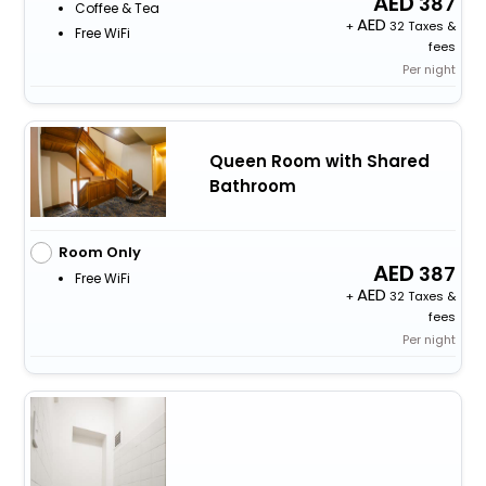
387
Coffee & Tea
+
32 Taxes &
Free WiFi
fees
Per night
Queen Room with Shared
Bathroom
Room Only
387
Free WiFi
+
32 Taxes &
fees
Per night