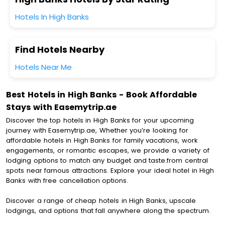
Hotels In High Banks
Find Hotels Nearby
Hotels Near Me
Best Hotels in High Banks - Book Affordable
Stays with Easemytrip.ae
Discover the top hotels in High Banks for your upcoming
journey with Easemytrip.ae, Whether you’re looking for
affordable hotels in High Banks for family vacations, work
engagements, or romantic escapes, we provide a variety of
lodging options to match any budget and taste.from central
spots near famous attractions. Explore your ideal hotel in High
Banks with free cancellation options.
Discover a range of cheap hotels in High Banks, upscale
lodgings, and options that fall anywhere along the spectrum.