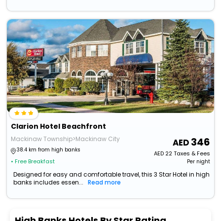
Clarion Hotel Beachfront
Mackinaw Township>Mackinaw City
346
38.4 km from high banks
AED
22
Taxes & Fees
• Free Breakfast
Per night
Designed for easy and comfortable travel, this 3 Star Hotel in high
banks includes essen...
Read more
High Banks Hotels By Star Rating