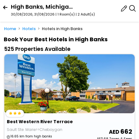
High Banks, Michigan, United States
30/08/2026, 31/08/2026 | 1 Room(s)
|
2 Adult(s)
Home
Hotels
Hotels in High Banks
Book Your Best Hotels in High Banks
525 Properties Available
Best Western River Terrace
Sault Ste. Marie>>Cheboygan
662
16.65 km from high banks
AED
58
Taxes & Fees