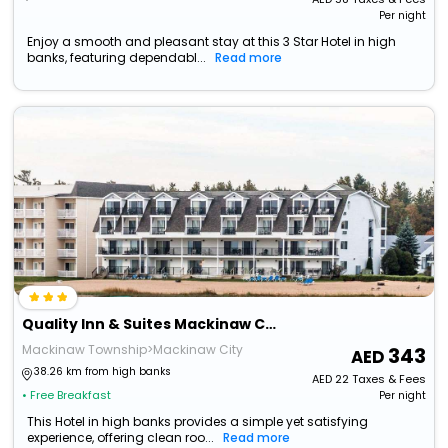
Per night
Enjoy a smooth and pleasant stay at this 3 Star Hotel in high
banks, featuring dependabl...
Read more
Quality Inn & Suites Mackinaw City Beachfront
Mackinaw Township>Mackinaw City
343
38.26 km from high banks
AED
22
Taxes & Fees
• Free Breakfast
Per night
This Hotel in high banks provides a simple yet satisfying
experience, offering clean roo...
Read more