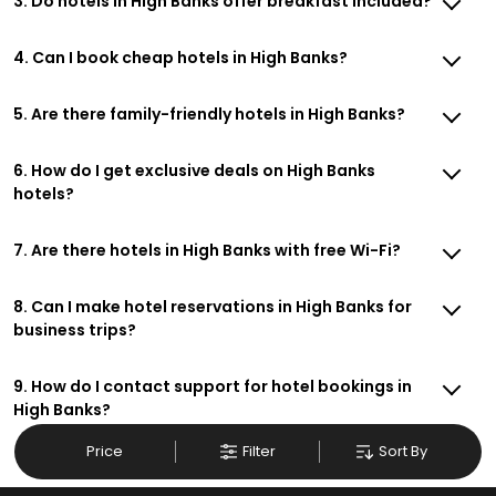
3. Do hotels in High Banks offer breakfast included?
4. Can I book cheap hotels in High Banks?
5. Are there family-friendly hotels in High Banks?
6. How do I get exclusive deals on High Banks
hotels?
7. Are there hotels in High Banks with free Wi-Fi?
8. Can I make hotel reservations in High Banks for
business trips?
9. How do I contact support for hotel bookings in
High Banks?
Price
Filter
Sort By