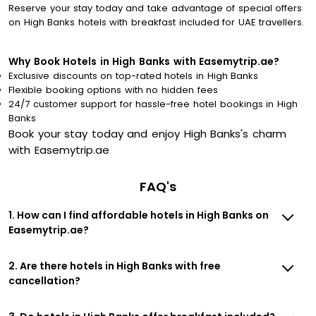
Reserve your stay today and take advantage of special offers
on High Banks hotels with breakfast included for UAE travellers.
Why Book Hotels in High Banks with Easemytrip.ae?
Exclusive discounts on top-rated hotels in High Banks
Flexible booking options with no hidden fees
24/7 customer support for hassle-free hotel bookings in High
Banks
Book your stay today and enjoy High Banks's charm
with Easemytrip.ae
FAQ's
1. How can I find affordable hotels in High Banks on
Easemytrip.ae?
2. Are there hotels in High Banks with free
cancellation?