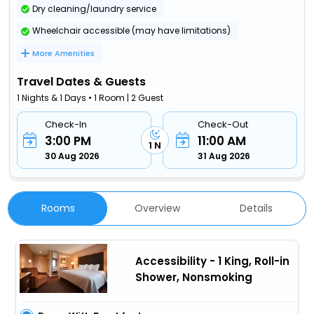
Dry cleaning/laundry service
Wheelchair accessible (may have limitations)
More Amenities
Travel Dates & Guests
1 Nights & 1 Days • 1 Room | 2 Guest
Check-In
Check-Out
3:00 PM
11:00 AM
1 N
30 Aug 2026
31 Aug 2026
Rooms
Overview
Details
Accessibility - 1 King, Roll-in
Shower, Nonsmoking