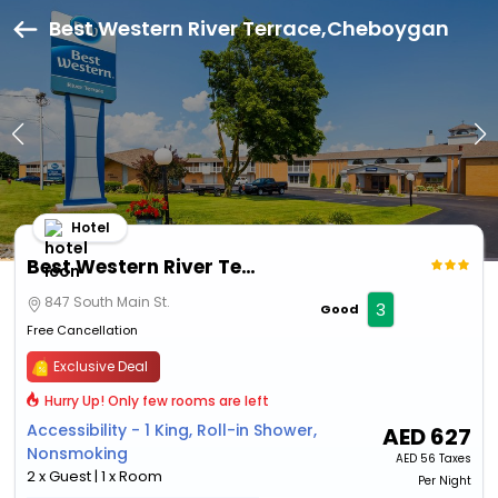
Best Western River Terrace,Cheboygan
Hotel
Best Western River Terrace
847 South Main St.
3
Good
Free Cancellation
Exclusive Deal
Hurry Up! Only few rooms are left
Accessibility - 1 King, Roll-in Shower,
AED
627
Nonsmoking
AED
56 Taxes
2 x Guest | 1 x Room
Per Night