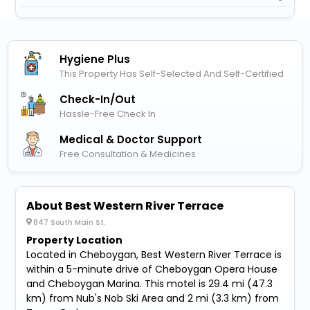
Hygiene Plus
This Property Has Self-Selected And Self-Certified
Check-In/out
Hassle-Free Check In
Medical & Doctor Support
Free Consultation & Medicines
About Best Western River Terrace
847 South Main St.
Property Location
Located in Cheboygan, Best Western River Terrace is
within a 5-minute drive of Cheboygan Opera House
and Cheboygan Marina. This motel is 29.4 mi (47.3
km) from Nub's Nob Ski Area and 2 mi (3.3 km) from