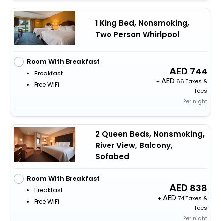
1 King Bed, Nonsmoking,
Two Person Whirlpool
Room With Breakfast
744
Breakfast
+
66 Taxes &
Free WiFi
fees
Per night
2 Queen Beds, Nonsmoking,
River View, Balcony,
Sofabed
Room With Breakfast
838
Breakfast
+
74 Taxes &
Free WiFi
fees
Per night