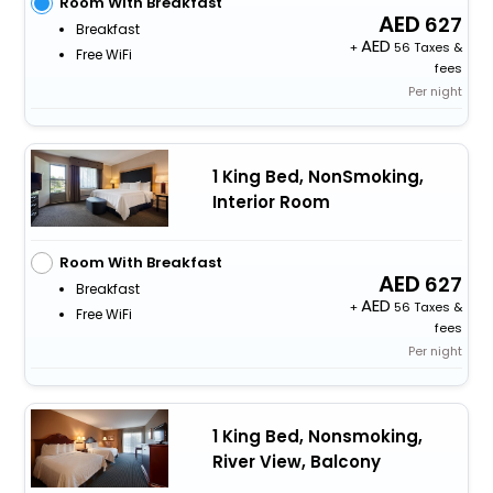
Room With Breakfast
627
Breakfast
+
56 Taxes &
Free WiFi
fees
Per night
1 King Bed, NonSmoking,
Interior Room
Room With Breakfast
627
Breakfast
+
56 Taxes &
Free WiFi
fees
Per night
1 King Bed, Nonsmoking,
River View, Balcony