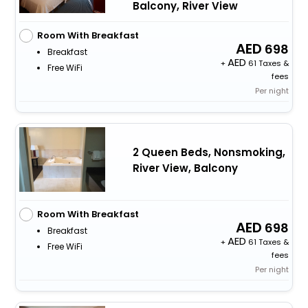
Balcony, River View
Room With Breakfast
698
Breakfast
+
61 Taxes &
Free WiFi
fees
Per night
2 Queen Beds, Nonsmoking,
River View, Balcony
Room With Breakfast
698
Breakfast
+
61 Taxes &
Free WiFi
fees
Per night