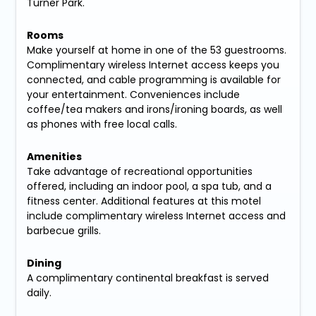
Turner Park.
Rooms
Make yourself at home in one of the 53 guestrooms.
Complimentary wireless Internet access keeps you
connected, and cable programming is available for
your entertainment. Conveniences include
coffee/tea makers and irons/ironing boards, as well
as phones with free local calls.
Amenities
Take advantage of recreational opportunities
offered, including an indoor pool, a spa tub, and a
fitness center. Additional features at this motel
include complimentary wireless Internet access and
barbecue grills.
Dining
A complimentary continental breakfast is served
daily.