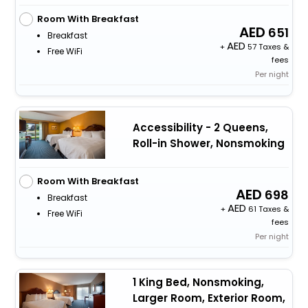
Room With Breakfast
651
Breakfast
+
57 Taxes &
Free WiFi
fees
Per night
Accessibility - 2 Queens,
Roll-in Shower, Nonsmoking
Room With Breakfast
698
Breakfast
+
61 Taxes &
Free WiFi
fees
Per night
1 King Bed, Nonsmoking,
Larger Room, Exterior Room,