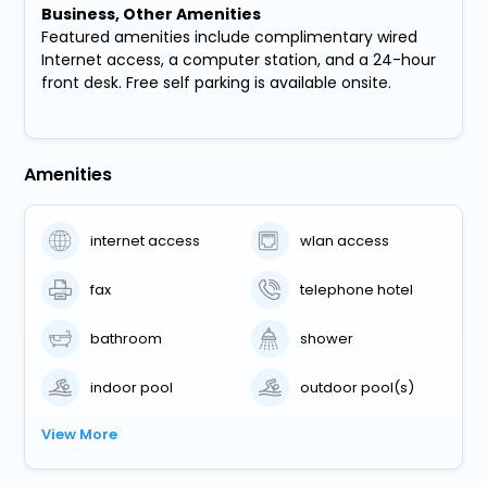
Business, Other Amenities
Featured amenities include complimentary wired
Internet access, a computer station, and a 24-hour
front desk. Free self parking is available onsite.
Amenities
internet access
wlan access
fax
telephone hotel
bathroom
shower
indoor pool
outdoor pool(s)
View More