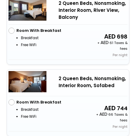
2 Queen Beds, Nonsmoking,
Interior Room, River View,
Balcony
Room With Breakfast
698
Breakfast
+
61 Taxes &
Free WiFi
fees
Per night
2 Queen Beds, Nonsmoking,
Interior Room, Sofabed
Room With Breakfast
744
Breakfast
+
66 Taxes &
Free WiFi
fees
Per night