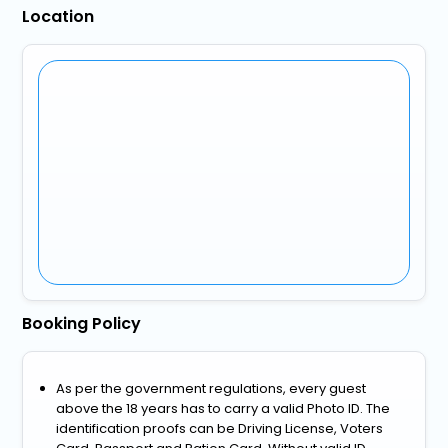
Location
Booking Policy
As per the government regulations, every guest
above the 18 years has to carry a valid Photo ID. The
identification proofs can be Driving License, Voters