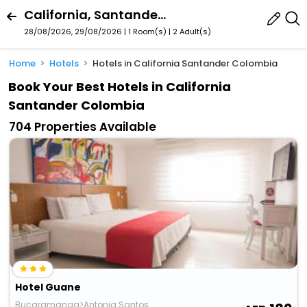
California, Santander, Colombia
28/08/2026, 29/08/2026 | 1 Room(s)
|
2 Adult(s)
Home
Hotels
Hotels in California Santander Colombia
Book Your Best Hotels in California
Santander Colombia
704 Properties Available
Hotel Guane
Bucaramanga>Antonia Santos