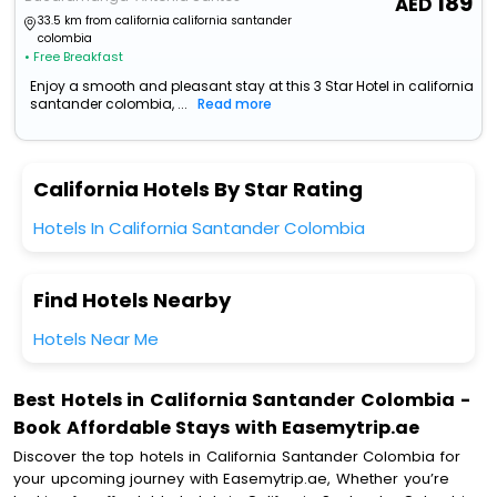
189
33.5 km from california california santander
colombia
• Free Breakfast
Enjoy a smooth and pleasant stay at this 3 Star Hotel in california
santander colombia, ...
Read more
California Hotels By Star Rating
Hotels In California Santander Colombia
Find Hotels Nearby
Hotels Near Me
Best Hotels in California Santander Colombia -
Book Affordable Stays with Easemytrip.ae
Discover the top hotels in California Santander Colombia for
your upcoming journey with Easemytrip.ae, Whether you’re