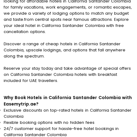
looking for affordable hotels in California Santander Colombia
for family vacations, work engagements, or romantic escapes,
we provide a variety of lodging options to match any budget
and taste.from central spots near famous attractions. Explore
your ideal hotel in California Santander Colombia with free
cancellation options.
Discover a range of cheap hotels in California Santander
Colombia, upscale lodgings, and options that fall anywhere
along the spectrum.
Reserve your stay today and take advantage of special offers
on California Santander Colombia hotels with breakfast
included for UAE travellers.
Why Book Hotels in California Santander Colombia with
Easemytrip.ae?
Exclusive discounts on top-rated hotels in California Santander
Colombia
Flexible booking options with no hidden fees
24/7 customer support for hassle-free hotel bookings in
California Santander Colombia