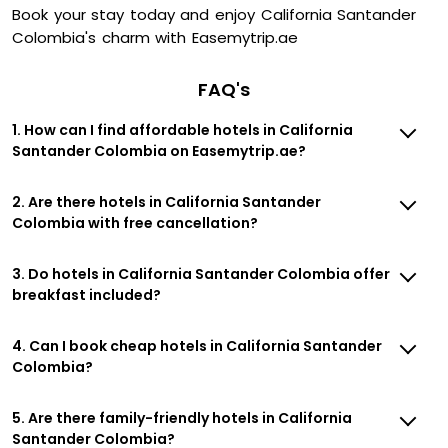
Book your stay today and enjoy California Santander
Colombia's charm with Easemytrip.ae
FAQ's
1. How can I find affordable hotels in California
Santander Colombia on Easemytrip.ae?
2. Are there hotels in California Santander
Colombia with free cancellation?
3. Do hotels in California Santander Colombia offer
breakfast included?
4. Can I book cheap hotels in California Santander
Colombia?
5. Are there family-friendly hotels in California
Santander Colombia?