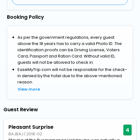
Booking Policy
As per the government regulations, every guest
above the 18 years has to carry a valid Photo ID. The
identification proofs can be Driving License, Voters
Card, Passport and Ration Card. Without valid ID,
guests will not be allowed to check in.
EaseMyTrip.com will not be responsible for the check-
in denied by the hotel due to the above-mentioned
reason.
View more
Guest Review
Pleasant Surprise
4
BAJBAJ
|
2018-02