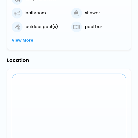
bathroom
shower
outdoor pool(s)
pool bar
View More
Location