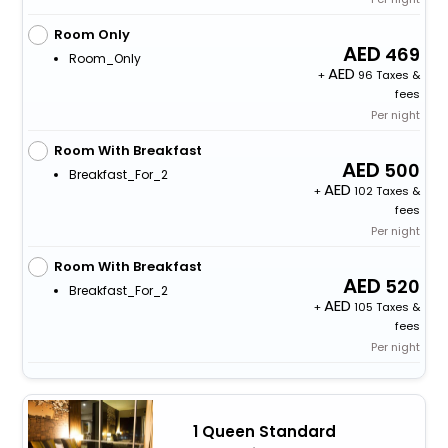
Room Only
469
Room_Only
+
96 Taxes &
fees
Per night
Room With Breakfast
500
Breakfast_For_2
+
102 Taxes &
fees
Per night
Room With Breakfast
520
Breakfast_For_2
+
105 Taxes &
fees
Per night
1 Queen Standard