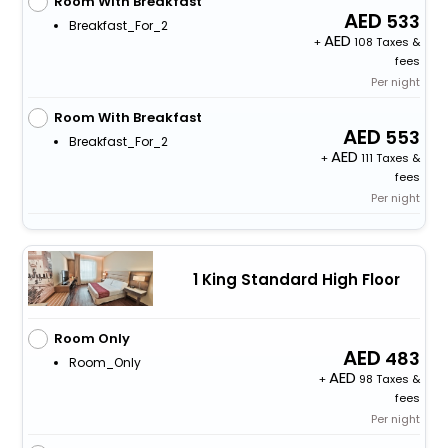
Room With Breakfast
533
Breakfast_For_2
+
108 Taxes &
fees
Per night
Room With Breakfast
553
Breakfast_For_2
+
111 Taxes &
fees
Per night
1 King Standard High Floor
Room Only
483
Room_Only
+
98 Taxes &
fees
Per night