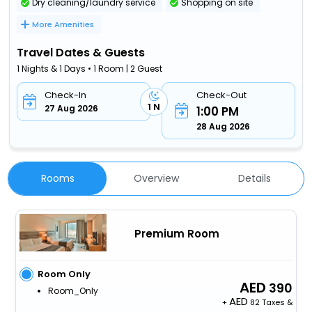
Dry cleaning/laundry service
Shopping on site
More Amenities
Travel Dates & Guests
1 Nights & 1 Days • 1 Room | 2 Guest
Check-In
Check-Out
1 N
27 Aug 2026
1:00 PM
28 Aug 2026
Rooms
Overview
Details
Premium Room
Room Only
390
Room_Only
+
82 Taxes &