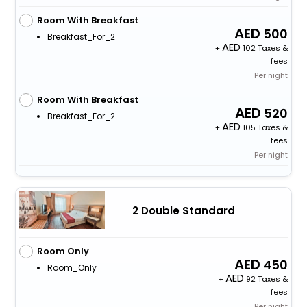
Room With Breakfast
500
Breakfast_For_2
+
102 Taxes &
fees
Per night
Room With Breakfast
520
Breakfast_For_2
+
105 Taxes &
fees
Per night
2 Double Standard
Room Only
450
Room_Only
+
92 Taxes &
fees
Per night