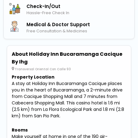
Check-In/out
Hassle-Free Check In
Medical & Doctor Support
Free Consultation & Medicines
About Holiday Inn Bucaramanga Cacique
By Ihg
Transversal Oriental Con Calle 93
Property Location
A stay at Holiday Inn Bucaramanga Cacique places
you in the heart of Bucaramanga, a 2-minute drive
from Cacique Shopping Mall and 7 minutes from
Cabecera Shopping Mall. This casino hotel is 1.6 mi
(2.5 km) from La Flora Ecological Park and 1.8 mi (2.8
km) from San Pio Park.
Rooms
Make yourself at home in one of the 190 air-