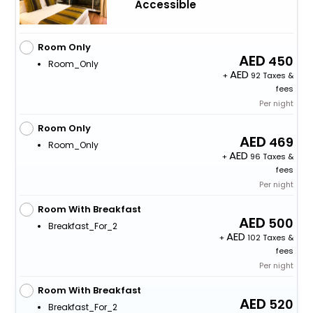
Accessible
Room Only
450
Room_Only
+
92 Taxes &
fees
Per night
Room Only
469
Room_Only
+
96 Taxes &
fees
Per night
Room With Breakfast
500
Breakfast_For_2
+
102 Taxes &
fees
Per night
Room With Breakfast
520
Breakfast_For_2