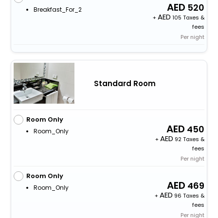
520
Breakfast_For_2
+
105 Taxes &
fees
Per night
Standard Room
Room Only
450
Room_Only
+
92 Taxes &
fees
Per night
Room Only
469
Room_Only
+
96 Taxes &
fees
Per night