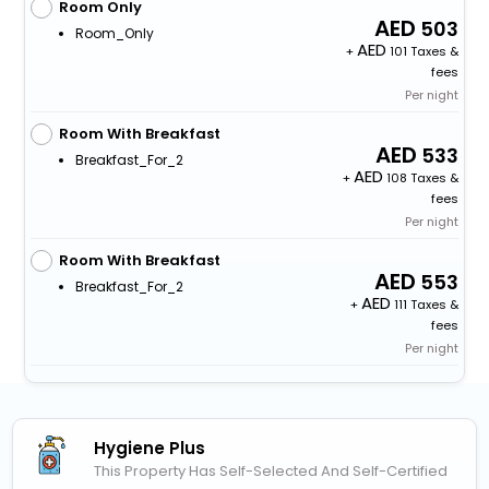
Room Only
503
Room_Only
+
101 Taxes &
fees
Per night
Room With Breakfast
533
Breakfast_For_2
+
108 Taxes &
fees
Per night
Room With Breakfast
553
Breakfast_For_2
+
111 Taxes &
fees
Per night
Hygiene Plus
This Property Has Self-Selected And Self-Certified