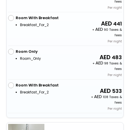
fees
Per night
Room With Breakfast
441
Breakfast_For_2
+
90 Taxes &
fees
Per night
Room Only
483
Room_Only
+
98 Taxes &
fees
Per night
Room With Breakfast
533
Breakfast_For_2
+
108 Taxes &
fees
Per night