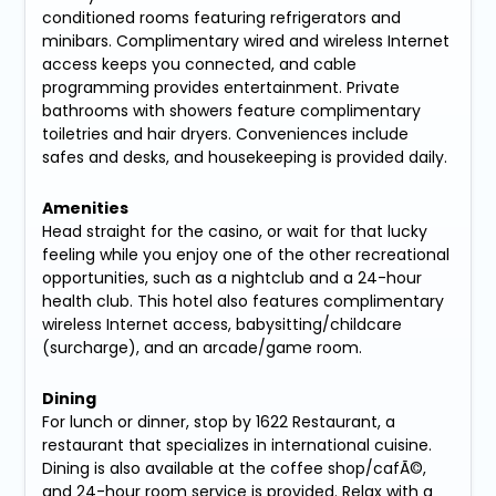
conditioned rooms featuring refrigerators and
minibars. Complimentary wired and wireless Internet
access keeps you connected, and cable
programming provides entertainment. Private
bathrooms with showers feature complimentary
toiletries and hair dryers. Conveniences include
safes and desks, and housekeeping is provided daily.
Amenities
Head straight for the casino, or wait for that lucky
feeling while you enjoy one of the other recreational
opportunities, such as a nightclub and a 24-hour
health club. This hotel also features complimentary
wireless Internet access, babysitting/childcare
(surcharge), and an arcade/game room.
Dining
For lunch or dinner, stop by 1622 Restaurant, a
restaurant that specializes in international cuisine.
Dining is also available at the coffee shop/cafÃ©,
and 24-hour room service is provided. Relax with a