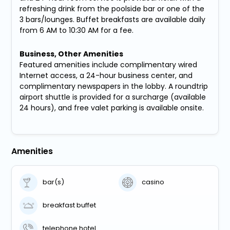
refreshing drink from the poolside bar or one of the
3 bars/lounges. Buffet breakfasts are available daily
from 6 AM to 10:30 AM for a fee.
Business, Other Amenities
Featured amenities include complimentary wired
Internet access, a 24-hour business center, and
complimentary newspapers in the lobby. A roundtrip
airport shuttle is provided for a surcharge (available
24 hours), and free valet parking is available onsite.
Amenities
bar(s)
casino
breakfast buffet
telephone hotel