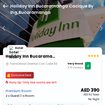
Holiday Inn Bucaramanga Cacique By
Ihg,Bucaramanga
Hotel
Holiday Inn Bucaramanga Cacique By Ihg
Transversal Oriental Con Calle 93
Very Good
4
370 reviews
Exclusive Deal
Hurry Up! Only few rooms are left
AED
390
Premium Room
AED
82 Taxes
2 x Guest | 1 x Room
Per Night