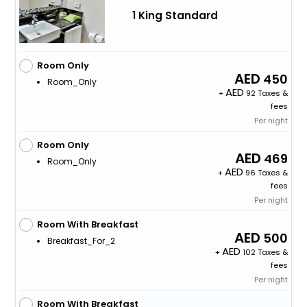
1 King Standard
Room Only
450
Room_Only
+
92 Taxes &
fees
Per night
Room Only
469
Room_Only
+
96 Taxes &
fees
Per night
Room With Breakfast
500
Breakfast_For_2
+
102 Taxes &
fees
Per night
Room With Breakfast