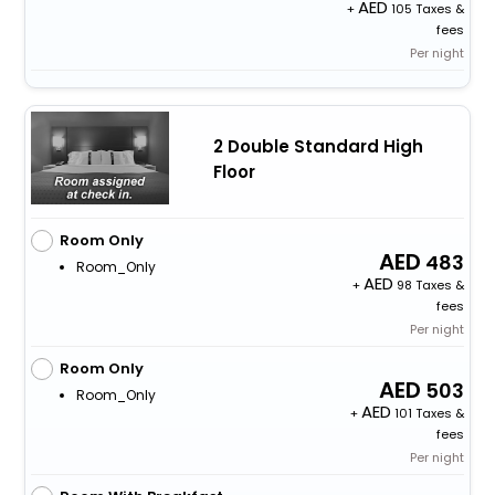
+
105 Taxes &
fees
Per night
2 Double Standard High
Floor
Room Only
483
Room_Only
+
98 Taxes &
fees
Per night
Room Only
503
Room_Only
+
101 Taxes &
fees
Per night