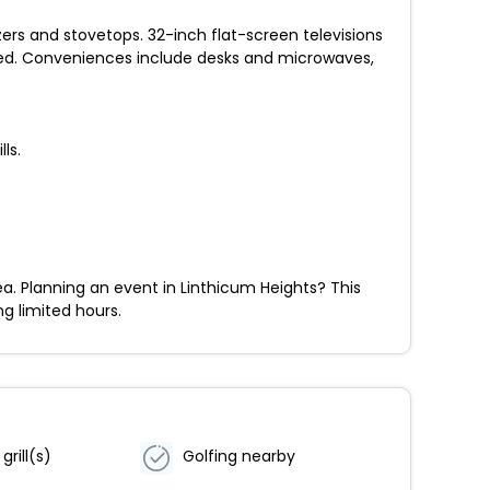
zers and stovetops. 32-inch flat-screen televisions
ed. Conveniences include desks and microwaves,
ls.
a. Planning an event in Linthicum Heights? This
ng limited hours.
grill(s)
Golfing nearby