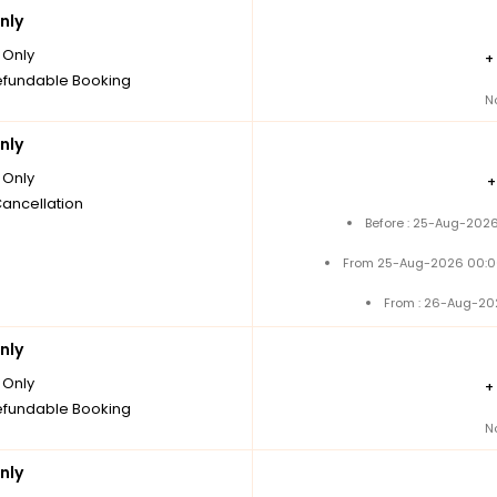
nly
Only
+
fundable Booking
N
nly
Only
Cancellation
Before : 25-Aug-2026
From 25-Aug-2026 00:0
From : 26-Aug-20
nly
Only
+
fundable Booking
N
nly