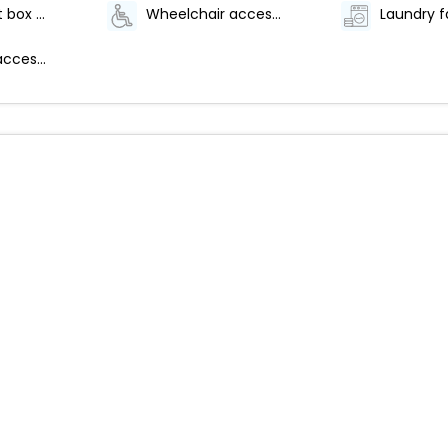
Safe-deposit box at front desk
Wheelchair accessible parking
Laundry fa
Wheelchair accessible path of travel