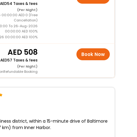
54 Taxes & fees
(Per Night)
 00:00:00 AED 0 (Free
Cancellation)
0:00 To 26-Aug-2026
00:00:00 AED 100%
26 00:00:00 AED 100%
508
Book Now
+
57 Taxes & fees
(Per Night)
onRefundable Booking
iness district, within a 15-minute drive of Baltimore
.7 km) from Inner Harbor.