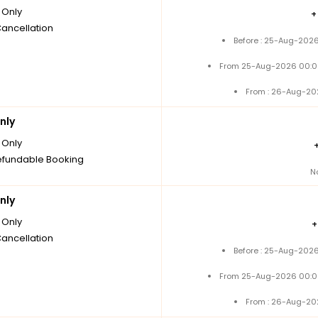
Only
Cancellation
Before : 25-Aug-2026
From 25-Aug-2026 00:0
From : 26-Aug-20
nly
Only
fundable Booking
N
nly
Only
Cancellation
Before : 25-Aug-2026
From 25-Aug-2026 00:0
From : 26-Aug-20