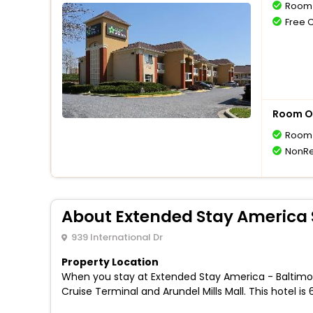
Room 
Free 
Room O
Room 
NonRe
About Extended Stay America S
939 International Dr
Property Location
When you stay at Extended Stay America - Baltimore - 
Cruise Terminal and Arundel Mills Mall. This hotel i