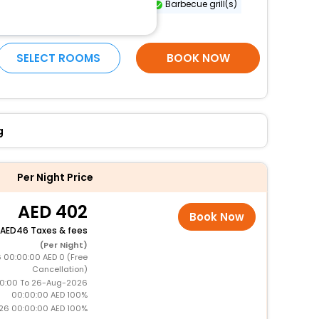
Sailing nearby
Free WiFi
Barbecue grill(s)
More Amenities
SELECT ROOMS
BOOK NOW
g
Per Night Price
402
Book Now
46 Taxes & fees
(Per Night)
 00:00:00 AED 0 (Free
Cancellation)
0:00 To 26-Aug-2026
00:00:00 AED 100%
26 00:00:00 AED 100%