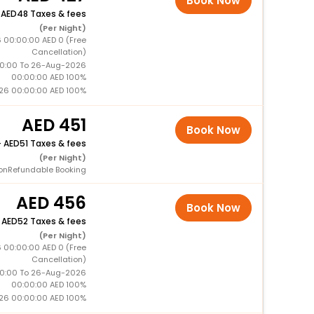
Book Now
+
48 Taxes & fees
(Per Night)
 00:00:00 AED 0 (Free
Cancellation)
0:00 To 26-Aug-2026
00:00:00 AED 100%
26 00:00:00 AED 100%
451
Book Now
+
51 Taxes & fees
(Per Night)
onRefundable Booking
456
Book Now
+
52 Taxes & fees
(Per Night)
 00:00:00 AED 0 (Free
Cancellation)
0:00 To 26-Aug-2026
00:00:00 AED 100%
26 00:00:00 AED 100%