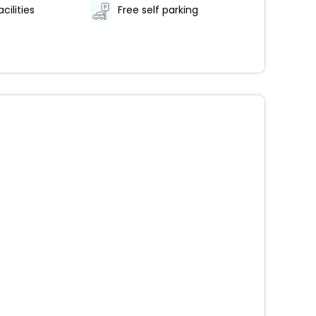
cilities
Free self parking