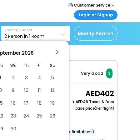
Customer Service
Login or Signup
Call Support
Tel : +971-43035888
Customer Login
Rooms/Guests
Login & check bookings
Modify Search
2
Person in
1
Room
Mail Support
Care@easemytrip.ae
Corporate Travel
Login corporate account
ptember
2026
 Bwi Airport
Agent Login
Tu
We
Th
Fr
Sa
Login your agent account
Very Good
3
1
2
3
4
5
My Booking
Manage your bookings
8
9
10
11
12
Studio Queen
402
here
Accessible Non-
+
46 Taxes & fees
15
16
17
18
19
Smoking
base price(Per Night)
2 x Guest | 1 x Room
22
23
24
25
26
Free Cancellation
29
30
Wheelchair accessible (may have limitations)