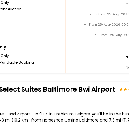
Only
+
Cancellation
Before : 25-Aug-2026
From 25-Aug-2026 00:0
From : 26-Aug-20
nly
Only
fundable Booking
N
elect Suites Baltimore Bwi Airport
BWl Airport - Int'l Dr. in Linthicum Heights, you'll be in the bus
s 6.3 mi (10.2 km) from Horseshoe Casino Baltimore and 7.3 mi (11