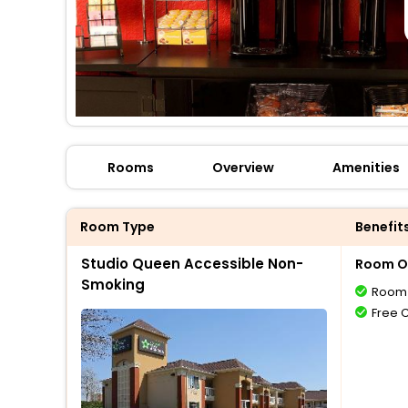
Rooms
Overview
Amenities
Room Type
Benefit
Studio Queen Accessible Non-
Room O
Smoking
Room 
Free 