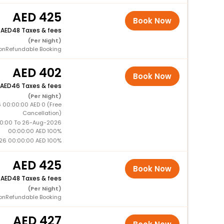
425
Book Now
+
48 Taxes & fees
(Per Night)
onRefundable Booking
402
Book Now
46 Taxes & fees
(Per Night)
 00:00:00 AED 0 (Free
Cancellation)
0:00 To 26-Aug-2026
00:00:00 AED 100%
26 00:00:00 AED 100%
425
Book Now
+
48 Taxes & fees
(Per Night)
onRefundable Booking
427