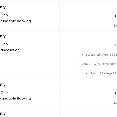
nly
Only
fundable Booking
N
nly
Only
+
Cancellation
Before : 25-Aug-2026
From 25-Aug-2026 00:0
From : 26-Aug-20
nly
Only
fundable Booking
N
nly