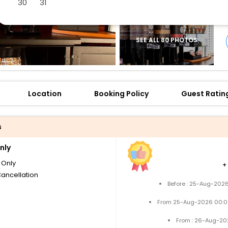
30
31
SEE ALL 80 PHOTOS
Location
Booking Policy
Guest Ratin
s
nly
Only
+
Cancellation
Before : 25-Aug-2026
From 25-Aug-2026 00:0
From : 26-Aug-20