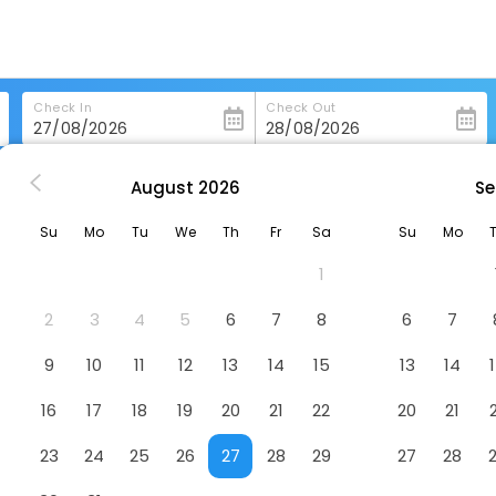
Check In
Check Out
August
2026
Se
s in Linthicum-Heights
Extended Stay America Select Suites Baltimore
Su
Mo
Tu
We
Th
Fr
Sa
Su
Mo
uites Baltimore Bwi Airport
Hotel
1
2
3
4
5
6
7
8
6
7
9
10
11
12
13
14
15
13
14
16
17
18
19
20
21
22
20
21
23
24
25
26
27
28
29
27
28