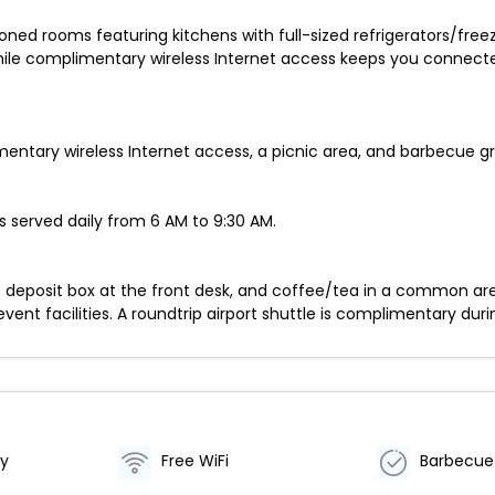
oned rooms featuring kitchens with full-sized refrigerators/free
ile complimentary wireless Internet access keeps you connect
tary wireless Internet access, a picnic area, and barbecue gril
 served daily from 6 AM to 9:30 AM.
fe deposit box at the front desk, and coffee/tea in a common are
ent facilities. A roundtrip airport shuttle is complimentary duri
by
Free WiFi
Barbecue 