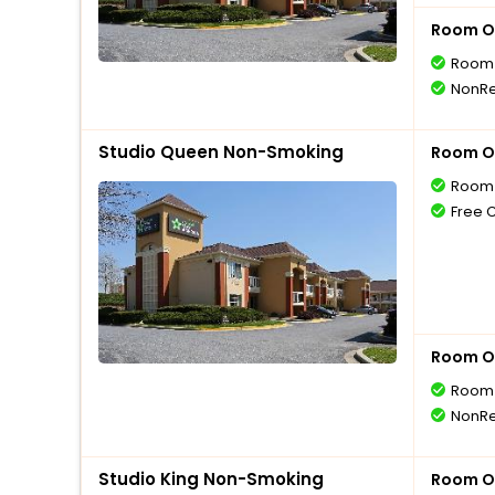
Room O
Room 
NonRe
Studio Queen Non-Smoking
Room O
Room 
Free 
Room O
Room 
NonRe
Studio King Non-Smoking
Room O