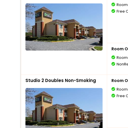
Room 
Free 
Room O
Room 
NonRe
Studio 2 Doubles Non-Smoking
Room O
Room 
Free 