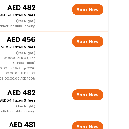
482
Book Now
54 Taxes & fees
(Per Night)
onRefundable Booking
456
Book Now
+
52 Taxes & fees
(Per Night)
 00:00:00 AED 0 (Free
Cancellation)
0:00 To 26-Aug-2026
00:00:00 AED 100%
26 00:00:00 AED 100%
482
Book Now
54 Taxes & fees
(Per Night)
onRefundable Booking
481
Book Now