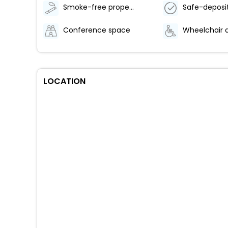
Smoke-free property
Conference space
LOCATION