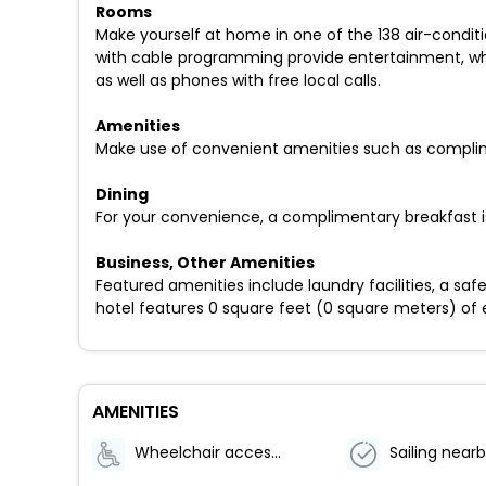
Rooms
Make yourself at home in one of the 138 air-conditi
with cable programming provide entertainment, wh
as well as phones with free local calls.
Amenities
Make use of convenient amenities such as complimen
Dining
For your convenience, a complimentary breakfast is
Business, Other Amenities
Featured amenities include laundry facilities, a sa
hotel features 0 square feet (0 square meters) of ev
AMENITIES
Wheelchair accessible (may have limitations)
Sailing near