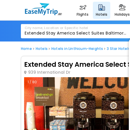
flights
hotels
holidays
City name, Location or Specific hotel
Home
Hotels
Hotels in Linthicum-Heights
3 Star Hotel
Extended Stay America Select S
939 International Dr
1 / 80