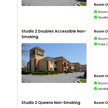
Room O
Room 
NonRe
Studio 2 Doubles Accessible Non-
Room O
Smoking
Room 
Free 
Room O
Room 
NonRe
Studio 2 Queens Non-Smoking
Room O