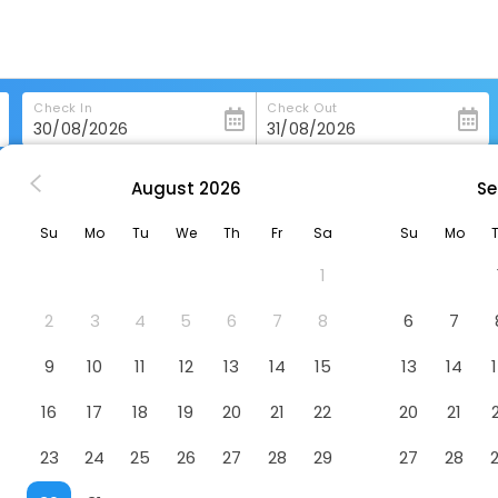
Check In
Check Out
August
2026
Se
s in Linthicum-Heights
Springhill Suites By Marriott Baltimore Bwi Airp
Su
Mo
Tu
We
Th
Fr
Sa
Su
Mo
ltimore Bwi Airport
Hotel
1
2
3
4
5
6
7
8
6
7
9
10
11
12
13
14
15
13
14
16
17
18
19
20
21
22
20
21
23
24
25
26
27
28
29
27
28