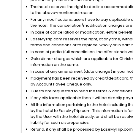
The hotel reserves the right to decline accommodatio
to the above-mentioned reason.
For any modifications, users have to pay applicable 
the hotel. The cancellation/modification charges are 
In case of cancellation or modification, entire benefi
EaseMyTrip.com reserves the right, at any time, witho
terms and conditions or to replace, wholly or in part, t
In case of partial/full cancellation, the offer stands 
Gala dinner charges which are applicable for Christm
information on the same.
In case of any amendment (date change) in your hote
If payment has been received by credit/debit card, t
by Account Payee Cheque only.
Guests are requested to read the terms & condition
If any city taxes applicable then it will be directly pay
All the information pertaining to the hotel including 
by the hotel to EaseMyTrip.com. This information is fo
by the User with the hotel directly, and shall be reso
liability for such discrepancies.
Refund, if any shall be processed by EaseMyTrip.com