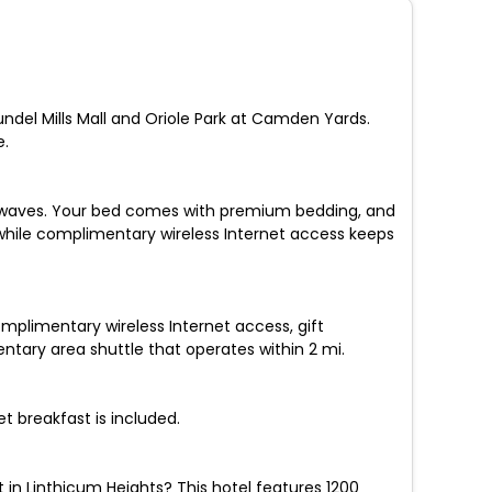
Arundel Mills Mall and Oriole Park at Camden Yards.
e.
crowaves. Your bed comes with premium bedding, and
 while complimentary wireless Internet access keeps
omplimentary wireless Internet access, gift
tary area shuttle that operates within 2 mi.
t breakfast is included.
in Linthicum Heights? This hotel features 1200