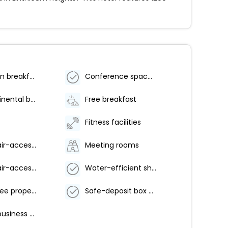
Vegetarian breakfast available
Conference space size (meters) - 111
Free continental breakfast
Free breakfast
Fitness facilities
Wheelchair-accessible path to elevator
Meeting rooms
Wheelchair-accessible pool
Water-efficient showers only
Smoke-free property
Safe-deposit box at front desk
24-hour business center