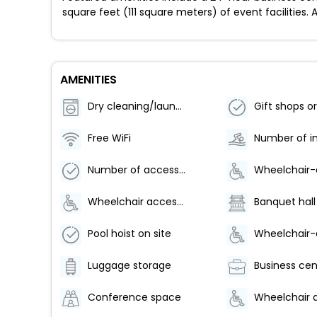
square feet (111 square meters) of event facilities. 
AMENITIES
Dry cleaning/laundry service
Free WiFi
Number of accessible parking spaces - 2
Wheelchair accessible (may have limitations)
Banquet hall
Pool hoist on site
Luggage storage
Business cen
Conference space