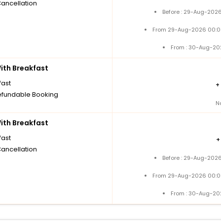
Cancellation
Before : 29-Aug-2026
From 29-Aug-2026 00:0
From : 30-Aug-20
th Breakfast
fast
+
fundable Booking
N
th Breakfast
fast
Cancellation
Before : 29-Aug-2026
From 29-Aug-2026 00:0
From : 30-Aug-20