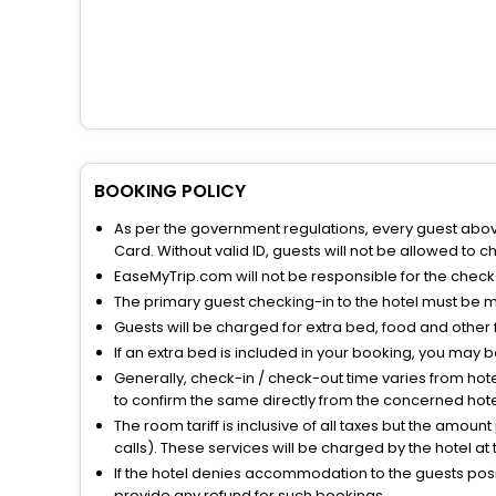
BOOKING POLICY
As per the government regulations, every guest above 
Card. Without valid ID, guests will not be allowed to ch
EaseMyTrip.com will not be responsible for the chec
The primary guest checking-in to the hotel must be 
Guests will be charged for extra bed, food and other 
If an extra bed is included in your booking, you may 
Generally, check-in / check-out time varies from hot
to confirm the same directly from the concerned hote
The room tariff is inclusive of all taxes but the amou
calls). These services will be charged by the hotel at
If the hotel denies accommodation to the guests posin
provide any refund for such bookings.