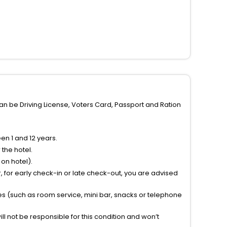
can be Driving License, Voters Card, Passport and Ration
n 1 and 12 years.
the hotel.
on hotel).
 for early check-in or late check-out, you are advised
ties (such as room service, mini bar, snacks or telephone
l not be responsible for this condition and won’t