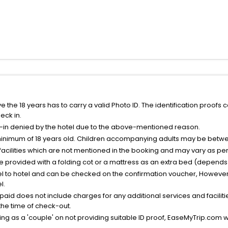
the 18 years has to carry a valid Photo ID. The identification proofs 
eck in.
k-in denied by the hotel due to the above-mentioned reason.
minimum of 18 years old. Children accompanying adults may be betwee
facilities which are not mentioned in the booking and may vary as per 
be provided with a folding cot or a mattress as an extra bed (depends 
el to hotel and can be checked on the confirmation voucher, However,
l.
nt paid does not include charges for any additional services and facili
 the time of check-out.
g as a 'couple' on not providing suitable ID proof, EaseMyTrip.com wil