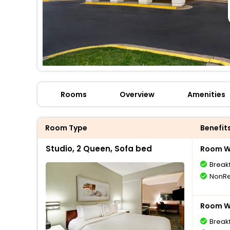
Rooms
Overview
Amenities
Room Type
Benefit
Studio, 2 Queen, Sofa bed
Room Wi
Break
NonRe
Room Wi
Break