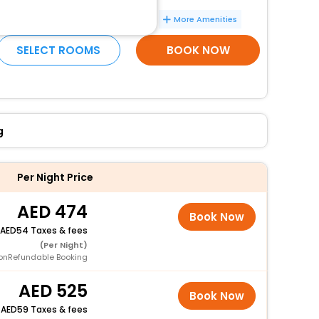
Vegetarian breakfast available
More Amenities
SELECT ROOMS
BOOK NOW
g
Per Night Price
474
Book Now
54 Taxes & fees
(Per Night)
onRefundable Booking
525
Book Now
+
59 Taxes & fees