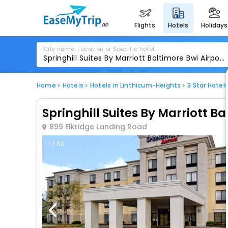
flights
hotels
holidays
City name, Location or Specific hotel
Home
Hotels
Hotels in Linthicum-Heights
3 Star Hotel
Springhill Suites By Marriott Ba
899 Elkridge Landing Road
1 / 80