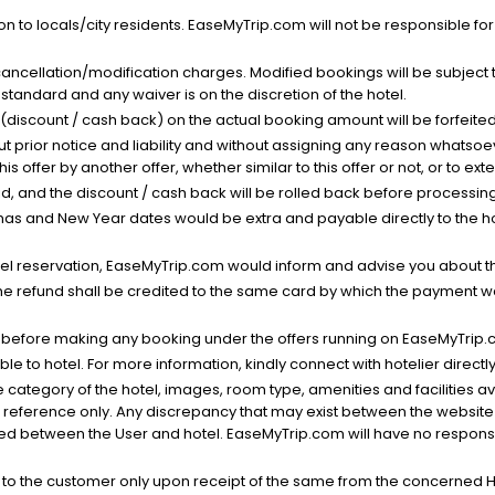
n to locals/city residents. EaseMyTrip.com will not be responsible fo
cancellation/modification charges. Modified bookings will be subject 
standard and any waiver is on the discretion of the hotel.
t (discount / cash back) on the actual booking amount will be forfeited
ut prior notice and liability and without assigning any reason whatsoe
his offer by another offer, whether similar to this offer or not, or to ex
void, and the discount / cash back will be rolled back before processin
as and New Year dates would be extra and payable directly to the hot
l reservation, EaseMyTrip.com would inform and advise you about the
he refund shall be credited to the same card by which the payment wa
s before making any booking under the offers running on EaseMyTrip.
able to hotel. For more information, kindly connect with hotelier directly
the category of the hotel, images, room type, amenities and facilities a
r reference only. Any discrepancy that may exist between the website p
lved between the User and hotel. EaseMyTrip.com will have no responsibi
 to the customer only upon receipt of the same from the concerned H