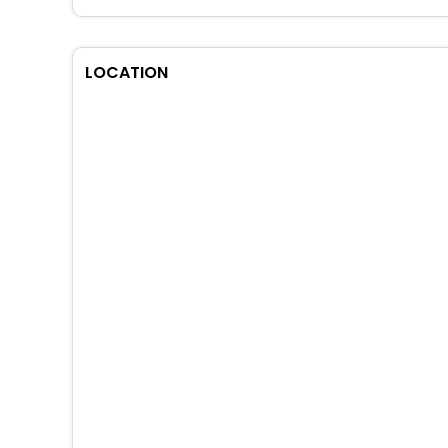
LOCATION