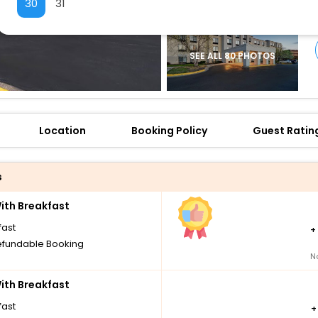
30
31
SEE ALL 80 PHOTOS
Location
Booking Policy
Guest Ratin
s
th Breakfast
fast
+
fundable Booking
N
th Breakfast
fast