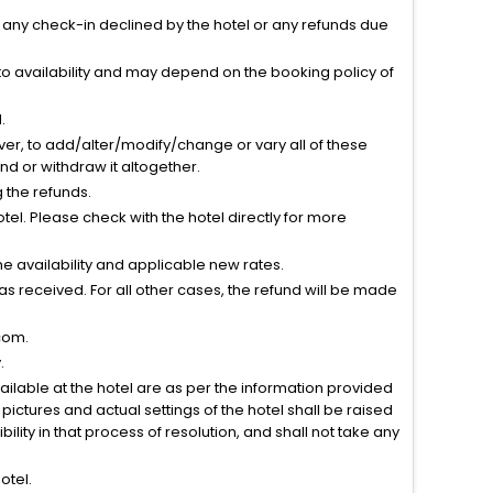
r any check-in declined by the hotel or any refunds due
to availability and may depend on the booking policy of
.
ver, to add/alter/modify/change or vary all of these
tend or withdraw it altogether.
g the refunds.
el. Please check with the hotel directly for more
 availability and applicable new rates.
s received. For all other cases, the refund will be made
com.
.
vailable at the hotel are as per the information provided
ictures and actual settings of the hotel shall be raised
lity in that process of resolution, and shall not take any
otel.