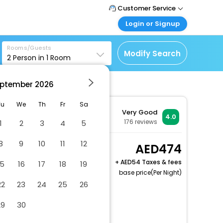
Customer Service
Login or Signup
Call Support
Tel : +971-43035888
Customer Login
Rooms/Guests
Login & check bookings
Modify Search
2
Person in
1
Room
Mail Support
Care@easemytrip.ae
Corporate Travel
Login corporate account
ptember
2026
ort
Agent Login
Tu
We
Th
Fr
Sa
Very Good
Login your agent account
4.0
176
reviews
1
2
3
4
5
My Booking
Manage your bookings
8
9
10
11
12
Studio, 2 Queen, Sofa
474
here
bed
+
54 Taxes & fees
15
16
17
18
19
2 x Guest | 1 x Room
base price(Per Night)
22
23
24
25
26
Dry cleaning/laundry service
29
30
Gift shops or newsstand
Long-term parking (surcharge)