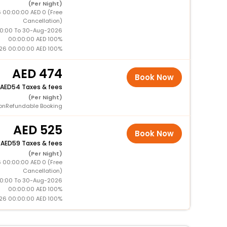
(Per Night)
 00:00:00 AED 0 (Free
Cancellation)
0:00 To 30-Aug-2026
00:00:00 AED 100%
26 00:00:00 AED 100%
474
Book Now
54 Taxes & fees
(Per Night)
onRefundable Booking
525
Book Now
+
59 Taxes & fees
(Per Night)
 00:00:00 AED 0 (Free
Cancellation)
0:00 To 30-Aug-2026
00:00:00 AED 100%
26 00:00:00 AED 100%