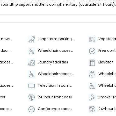
A roundtrip airport shuttle is complimentary (available 24 hours).
Gift shops or newsstand
Long-term parking (surcharge)
Number of indoor pools - 1
Wheelchair accessible parking
Wheelchair-accessible meeting spaces/business center
Laundry facilities
Elevator
Wheelchair-accessible van parking
Wheelchair-accessible fitness center
Television in common areas
ter
24-hour front desk
Wheelchair accessible path of travel
Conference space size (feet) - 1195