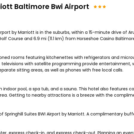
iott Baltimore Bwi Airport
irport by Marriott is in the suburbs, within a 15-minute drive of 
 Golf Course and 6.9 mi (11.1 km) from Horseshoe Casino Baltimor
tioned rooms featuring kitchenettes with refrigerators and mi
D televisions with satellite programming provide entertainment,
ate sitting areas, as well as phones with free local calls.
n indoor pool, a spa tub, and a sauna. This hotel also features c
a. Getting to nearby attractions is a breeze with the complimen
f Springhill Suites BWI Airport by Marriott. A complimentary buffe
er, express check-in, and express check-out. Planning an event 