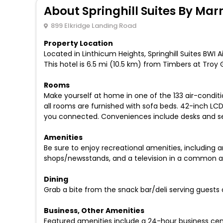
About Springhill Suites By Marr
899 Elkridge Landing Road
Property Location
Located in Linthicum Heights, Springhill Suites BWI A
This hotel is 6.5 mi (10.5 km) from Timbers at Troy
Rooms
Make yourself at home in one of the 133 air-condi
all rooms are furnished with sofa beds. 42-inch LC
you connected. Conveniences include desks and separ
Amenities
Be sure to enjoy recreational amenities, including a
shops/newsstands, and a television in a common are
Dining
Grab a bite from the snack bar/deli serving guests o
Business, Other Amenities
Featured amenities include a 24-hour business cent