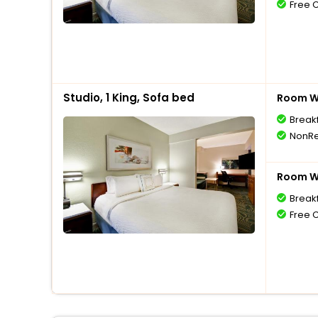
Free 
Studio, 1 King, Sofa bed
Room Wi
Break
NonRe
Room Wi
Break
Free 