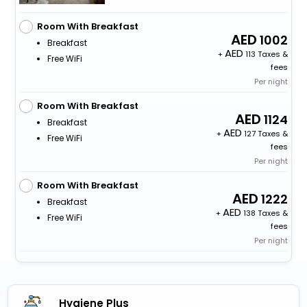
Room With Breakfast
1002
Breakfast
+
113 Taxes &
Free WiFi
fees
Per night
Room With Breakfast
1124
Breakfast
+
127 Taxes &
Free WiFi
fees
Per night
Room With Breakfast
1222
Breakfast
+
138 Taxes &
Free WiFi
fees
Per night
Hygiene Plus