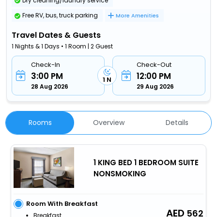
Dry cleaning/laundry service
Free RV, bus, truck parking
More Amenities
Travel Dates & Guests
1 Nights & 1 Days • 1 Room | 2 Guest
Check-In
Check-Out
3:00 PM
12:00 PM
1 N
28 Aug 2026
29 Aug 2026
Rooms
Overview
Details
1 KING BED 1 BEDROOM SUITE
NONSMOKING
Room With Breakfast
562
Breakfast