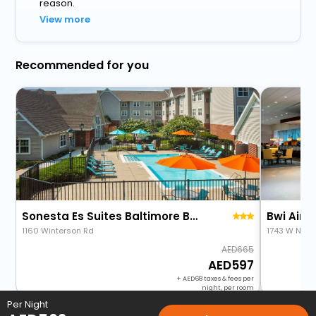
reason.
View more
Recommended for you
Sonesta Es Suites Baltimore Bwi Airport
Bwi Airpo
1160 Winterson Rd
1743 W Nurs
665
597
+
68
taxes & fees per
night, per room
Per Night