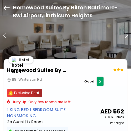
Homewood Suites By Hilton Baltimore-
Bwi Airport,Linthicum Heights
Hotel
Homewood Suites By Hilton Baltimore-Bwi Airport
1181 Winterson Rd
3
Good
Exclusive Deal
Hurry Up! Only few rooms are left
1 KING BED 1 BEDROOM SUITE
AED
562
NONSMOKING
AED
63 Taxes
2 x Guest | 1 x Room
Per Night