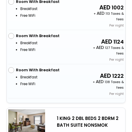
Room With Breakfast
1002
Breakfast
+
113 Taxes &
Free WiFi
fees
Per night
Room With Breakfast
1124
Breakfast
+
127 Taxes &
Free WiFi
fees
Per night
Room With Breakfast
1222
Breakfast
+
138 Taxes &
Free WiFi
fees
Per night
1 KING 2 DBL BEDS 2 BDRM 2
BATH SUITE NONSMOK