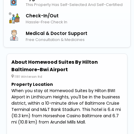
This Property Has Self-Selected And Self-Certified
Check-In/out
Hassle-Free Check In
Medical & Doctor Support
Free Consultation & Medicines
About Homewood Suites By Hilton
Baltimore-Bwi Airport
1181 Winterson Rd
Property Location
When you stay at Homewood Suites by Hilton BWI
Airport in Linthicum Heights, you'll be in the business
district, within a 10-minute drive of Baltimore Cruise
Terminal and M&T Bank Stadium. This hotel is 6.4 mi
(10.3 km) from Horseshoe Casino Baltimore and 6.7
mi (10.8 km) from Arundel Mills Mall.