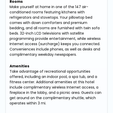
Rooms
Make yourself at home in one of the 147 air-
conditioned rooms featuring kitchens with
refrigerators and stovetops. Your pillowtop bed
comes with down comforters and premium
bedding, and all rooms are furnished with twin sofa
beds. 32-inch LCD televisions with satellite
programming provide entertainment, while wireless
Internet access (surcharge) keeps you connected.
Conveniences include phones, as well as desks and
complimentary weekday newspapers.
Amenities
Take advantage of recreational opportunities
offered, including an indoor pool, a spa tub, and a
fitness center. Additional amenities at this hotel
include complimentary wireless Internet access, a
fireplace in the lobby, and a picnic area. Guests can
get around on the complimentary shuttle, which
operates within 3 mi.