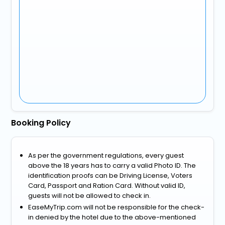
Booking Policy
As per the government regulations, every guest
above the 18 years has to carry a valid Photo ID. The
identification proofs can be Driving License, Voters
Card, Passport and Ration Card. Without valid ID,
guests will not be allowed to check in.
EaseMyTrip.com will not be responsible for the check-
in denied by the hotel due to the above-mentioned