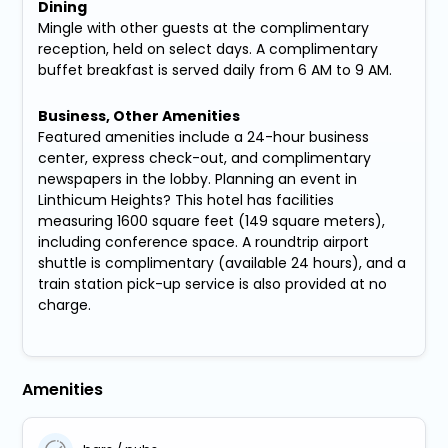
Dining
Mingle with other guests at the complimentary
reception, held on select days. A complimentary
buffet breakfast is served daily from 6 AM to 9 AM.
Business, Other Amenities
Featured amenities include a 24-hour business
center, express check-out, and complimentary
newspapers in the lobby. Planning an event in
Linthicum Heights? This hotel has facilities
measuring 1600 square feet (149 square meters),
including conference space. A roundtrip airport
shuttle is complimentary (available 24 hours), and a
train station pick-up service is also provided at no
charge.
Amenities