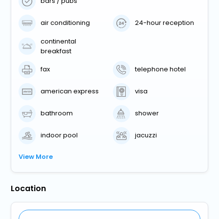
bars / pubs
air conditioning
24-hour reception
continental
breakfast
fax
telephone hotel
american express
visa
bathroom
shower
indoor pool
jacuzzi
View More
Location