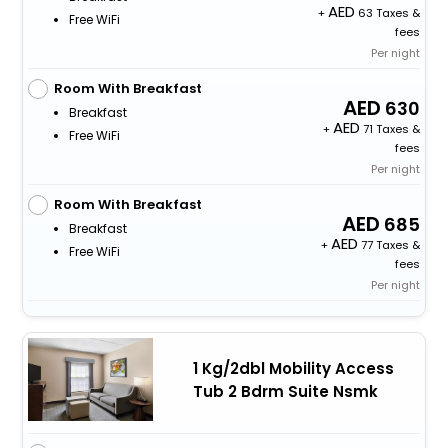
+
63 Taxes &
Free WiFi
fees
Per night
Room With Breakfast
630
Breakfast
+
71 Taxes &
Free WiFi
fees
Per night
Room With Breakfast
685
Breakfast
+
77 Taxes &
Free WiFi
fees
Per night
1 Kg/2dbl Mobility Access
Tub 2 Bdrm Suite Nsmk