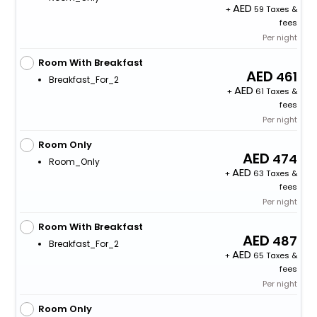
+
59 Taxes &
fees
Per night
Room With Breakfast
461
Breakfast_For_2
+
61 Taxes &
fees
Per night
Room Only
474
Room_Only
+
63 Taxes &
fees
Per night
Room With Breakfast
487
Breakfast_For_2
+
65 Taxes &
fees
Per night
Room Only