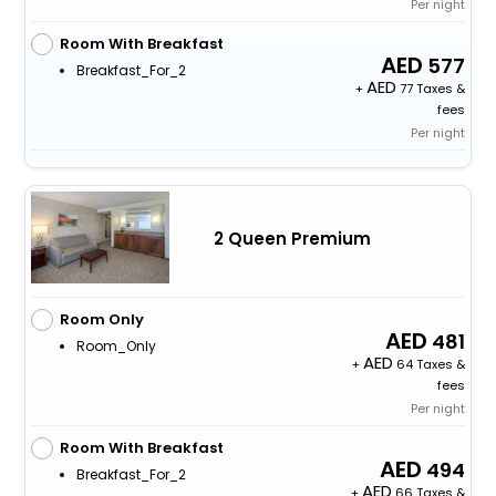
Per night
Room With Breakfast
577
Breakfast_For_2
+
77 Taxes &
fees
Per night
2 Queen Premium
Room Only
481
Room_Only
+
64 Taxes &
fees
Per night
Room With Breakfast
494
Breakfast_For_2
+
66 Taxes &