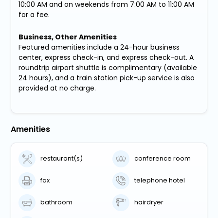
10:00 AM and on weekends from 7:00 AM to 11:00 AM
for a fee.
Business, Other Amenities
Featured amenities include a 24-hour business
center, express check-in, and express check-out. A
roundtrip airport shuttle is complimentary (available
24 hours), and a train station pick-up service is also
provided at no charge.
Amenities
restaurant(s)
conference room
fax
telephone hotel
bathroom
hairdryer