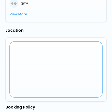
gym
View More
Location
Booking Policy