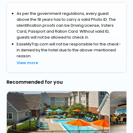
As per the government regulations, every guest
above the 18 years has to carry a valid Photo ID. The
identification proofs can be Driving License, Voters
Card, Passport and Ration Card. Without valid ID,
guests will not be allowed to check in.
EaseMyTrip.com will not be responsible for the check-
in denied by the hotel due to the above-mentioned
reason.
View more
Recommended for you