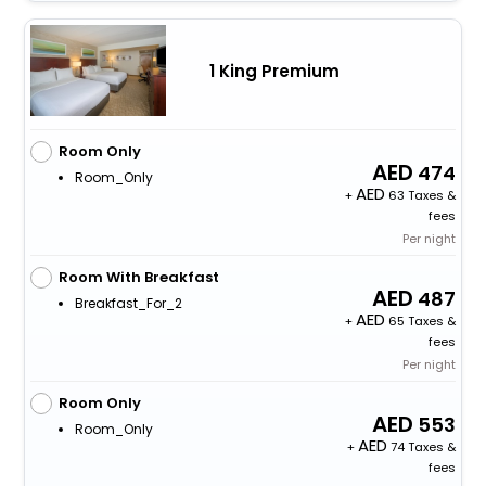
1 King Premium
Room Only
474
Room_Only
+
63 Taxes &
fees
Per night
Room With Breakfast
487
Breakfast_For_2
+
65 Taxes &
fees
Per night
Room Only
553
Room_Only
+
74 Taxes &
fees