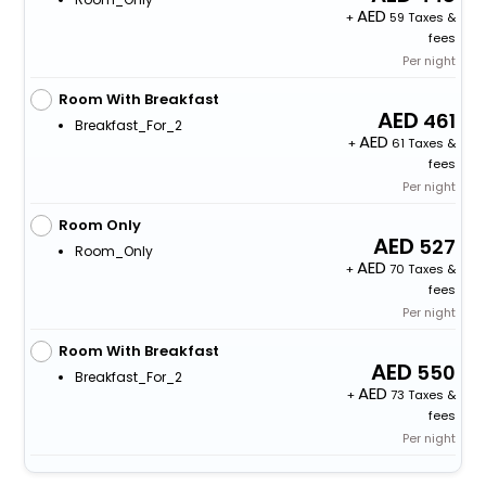
+
59 Taxes &
fees
Per night
Room With Breakfast
461
Breakfast_For_2
+
61 Taxes &
fees
Per night
Room Only
527
Room_Only
+
70 Taxes &
fees
Per night
Room With Breakfast
550
Breakfast_For_2
+
73 Taxes &
fees
Per night