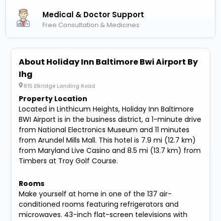
Medical & Doctor Support
Free Consultation & Medicines
About Holiday Inn Baltimore Bwi Airport By
Ihg
815 Elkridge Landing Road
Property Location
Located in Linthicum Heights, Holiday Inn Baltimore
BWI Airport is in the business district, a 1-minute drive
from National Electronics Museum and 11 minutes
from Arundel Mills Mall. This hotel is 7.9 mi (12.7 km)
from Maryland Live Casino and 8.5 mi (13.7 km) from
Timbers at Troy Golf Course.
Rooms
Make yourself at home in one of the 137 air-
conditioned rooms featuring refrigerators and
microwaves. 43-inch flat-screen televisions with