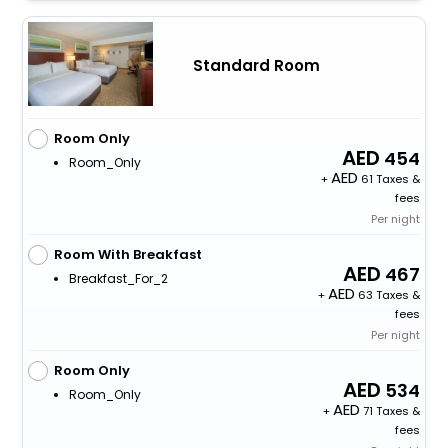
Standard Room
Room Only
454
Room_Only
+
61 Taxes &
fees
Per night
Room With Breakfast
467
Breakfast_For_2
+
63 Taxes &
fees
Per night
Room Only
534
Room_Only
+
71 Taxes &
fees