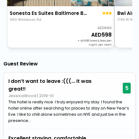
Sonesta Es Suites Baltimore Bwi Airport
Bwi Airpo
1160 Winterson Rd
1743 W Nurs
666
598
+
68
taxes & fees per
night, per room
Guest Review
I don’t want to leave :(((... It was
5
great!!
JessicaWood
|
2019-01
This hotel is really nice. I truly enjoyed my stay. I found the
hotel online after searching for places to stay on New Year’s
Eve. I like to chill alone sometimes on NYE and just be in the
presence...
Excellent staying, comfortable,