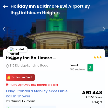
Holiday Inn Baltimore Bwi Airport By
Ihg,Linthicum Heights
Hotel
Holiday Inn Baltimore Bwi Airport By Ihg
815 Elkridge Landing Road
Good
3
482 reviews
Exclusive Deal
Hurry Up! Only few rooms are left
1 King Standard Mobility Accessible
AED
448
Roll In Shower
AED
59 Taxes
2 x Guest | 1 x Room
Per Night