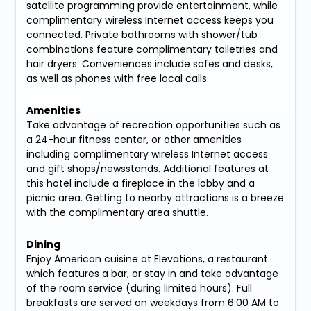
satellite programming provide entertainment, while
complimentary wireless Internet access keeps you
connected. Private bathrooms with shower/tub
combinations feature complimentary toiletries and
hair dryers. Conveniences include safes and desks,
as well as phones with free local calls.
Amenities
Take advantage of recreation opportunities such as
a 24-hour fitness center, or other amenities
including complimentary wireless Internet access
and gift shops/newsstands. Additional features at
this hotel include a fireplace in the lobby and a
picnic area. Getting to nearby attractions is a breeze
with the complimentary area shuttle.
Dining
Enjoy American cuisine at Elevations, a restaurant
which features a bar, or stay in and take advantage
of the room service (during limited hours). Full
breakfasts are served on weekdays from 6:00 AM to