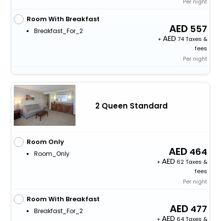
Per night
Room With Breakfast
557
Breakfast_For_2
+
74 Taxes &
fees
Per night
2 Queen Standard
Room Only
464
Room_Only
+
62 Taxes &
fees
Per night
Room With Breakfast
477
Breakfast_For_2
+
64 Taxes &