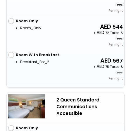
fees
Per night
Room Only
544
Room_Only
+
72 Taxes &
fees
Per night
Room With Breakfast
567
Breakfast_For_2
+
75 Taxes &
fees
Per night
2 Queen Standard
Communications
Accessible
Room Only