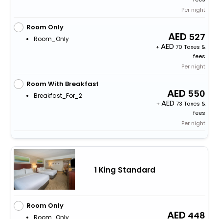
Per night
Room Only
527
Room_Only
+
70 Taxes &
fees
Per night
Room With Breakfast
550
Breakfast_For_2
+
73 Taxes &
fees
Per night
1 King Standard
Room Only
448
Room_Only