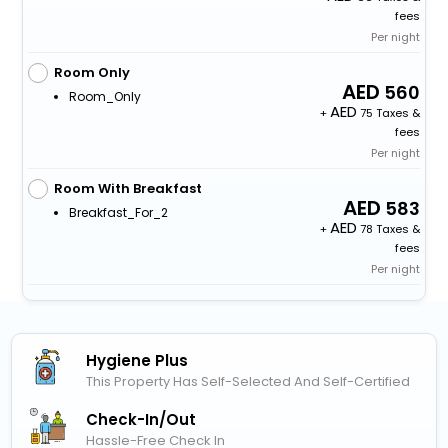
fees
Per night
Room Only
560
Room_Only
+
75 Taxes &
fees
Per night
Room With Breakfast
583
Breakfast_For_2
+
78 Taxes &
fees
Per night
Hygiene Plus
This Property Has Self-Selected And Self-Certified
Check-In/out
Hassle-Free Check In