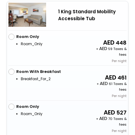
1 King Standard Mobility
Accessible Tub
Room Only
448
Room_Only
+
59 Taxes &
fees
Per night
Room With Breakfast
461
Breakfast_For_2
+
61 Taxes &
fees
Per night
Room Only
527
Room_Only
+
70 Taxes &
fees
Per night