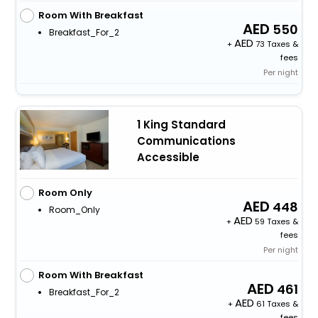
Room With Breakfast
550
Breakfast_For_2
+
73 Taxes &
fees
Per night
1 King Standard
Communications
Accessible
Room Only
448
Room_Only
+
59 Taxes &
fees
Per night
Room With Breakfast
461
Breakfast_For_2
+
61 Taxes &
fees