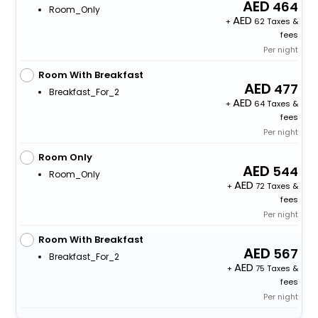
464
Room_Only
+
62 Taxes &
fees
Per night
Room With Breakfast
477
Breakfast_For_2
+
64 Taxes &
fees
Per night
Room Only
544
Room_Only
+
72 Taxes &
fees
Per night
Room With Breakfast
567
Breakfast_For_2
+
75 Taxes &
fees
Per night