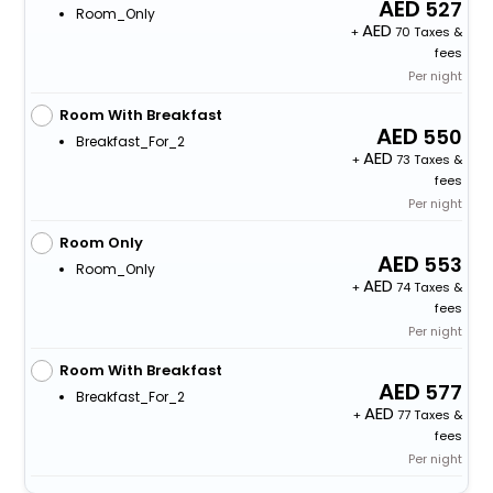
527
Room_Only
+
70 Taxes &
fees
Per night
Room With Breakfast
550
Breakfast_For_2
+
73 Taxes &
fees
Per night
Room Only
553
Room_Only
+
74 Taxes &
fees
Per night
Room With Breakfast
577
Breakfast_For_2
+
77 Taxes &
fees
Per night