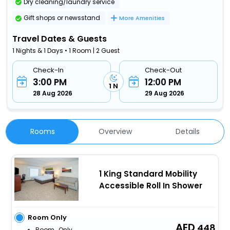
Dry cleaning/laundry service
Gift shops or newsstand
More Amenities
Travel Dates & Guests
1 Nights & 1 Days • 1 Room | 2 Guest
Check-In
Check-Out
3:00 PM
12:00 PM
1 N
28 Aug 2026
29 Aug 2026
Rooms
Overview
Details
1 King Standard Mobility
Accessible Roll In Shower
Room Only
448
Room_Only