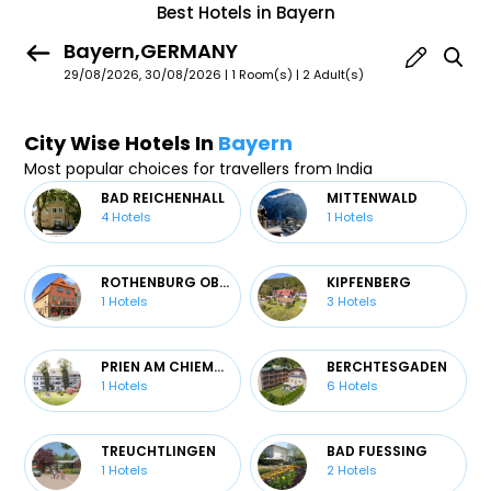
Best Hotels in Bayern
Bayern,GERMANY
29/08/2026, 30/08/2026 | 1 Room(s)
|
2 Adult(s)
City Wise Hotels In
Bayern
Most popular choices for travellers from India
BAD REICHENHALL
MITTENWALD
4
Hotels
1
Hotels
ROTHENBURG OB DER TAUBER
KIPFENBERG
1
Hotels
3
Hotels
PRIEN AM CHIEMSEE
BERCHTESGADEN
1
Hotels
6
Hotels
TREUCHTLINGEN
BAD FUESSING
1
Hotels
2
Hotels