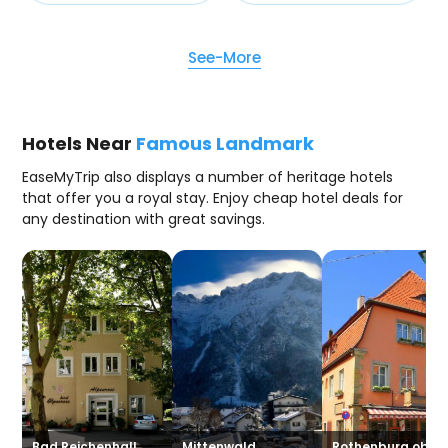
See-More
Hotels Near
Famous Landmark
EaseMyTrip also displays a number of heritage hotels
that offer you a royal stay. Enjoy cheap hotel deals for
any destination with great savings.
Bad Reichenhall
Mittenwald