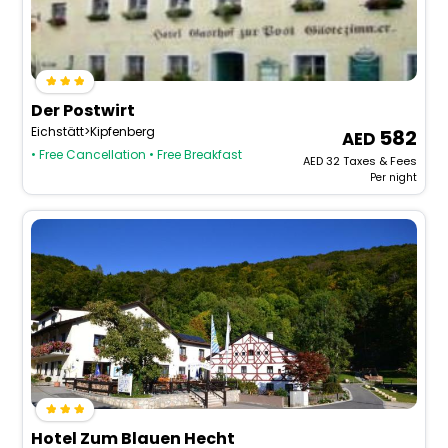
Der Postwirt
Eichstätt>Kipfenberg
582
• Free Cancellation
• Free Breakfast
AED
32
Taxes & Fees
Per night
Hotel Zum Blauen Hecht