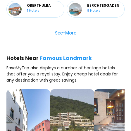
OBERTHULBA
BERCHTESGADEN
1
Hotels
8
Hotels
See-More
Hotels Near
Famous Landmark
EaseMyTrip also displays a number of heritage hotels
that offer you a royal stay. Enjoy cheap hotel deals for
any destination with great savings.