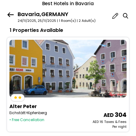
Best Hotels in Bavaria
Bavaria,GERMANY
24/11/2025, 25/11/2025 | 1 Room(s)
|
2 Adult(s)
1 Properties Available
Alter Peter
Eichstätt>Kipfenberg
304
• Free Cancellation
AED
16
Taxes & Fees
Per night