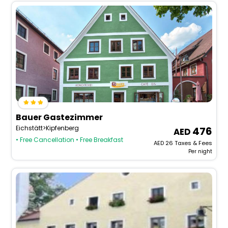
Bauer Gastezimmer
Eichstätt>Kipfenberg
476
• Free Cancellation
• Free Breakfast
AED
26
Taxes & Fees
Per night