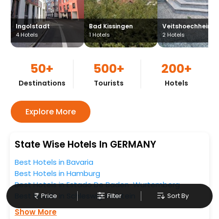
Ingolstadt
Bad Kissingen
Veitshoechheim
4
Hotels
1
Hotels
2
Hotels
50+
500+
200+
Destinations
Tourists
Hotels
Explore More
State Wise Hotels In GERMANY
Best Hotels in Bavaria
Best Hotels in Hamburg
Best Hotels in Estado De Baden-Wurtemberg
Best Hotels in Schleswig-Holstein
Price
Filter
Sort By
Show More