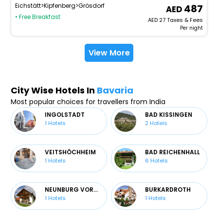
Eichstätt>Kipfenberg>Grösdorf
487
• Free Breakfast
AED
27
Taxes & Fees
Per night
View More
City Wise Hotels In
Bavaria
Most popular choices for travellers from India
INGOLSTADT
BAD KISSINGEN
1
Hotels
2
Hotels
VEITSHÖCHHEIM
BAD REICHENHALL
1
Hotels
6
Hotels
NEUNBURG VORM WALD
BURKARDROTH
1
Hotels
1
Hotels