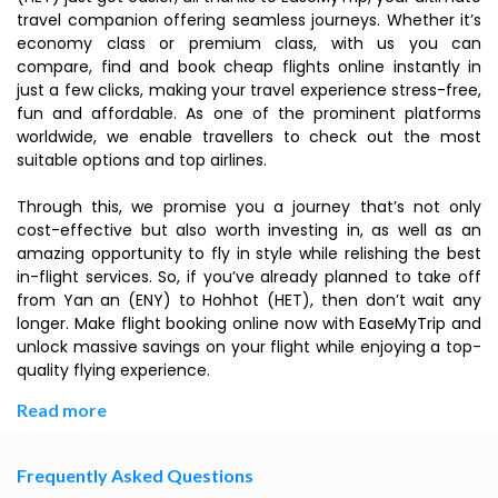
travel companion offering seamless journeys. Whether it’s
economy class or premium class, with us you can
compare, find and book cheap flights online instantly in
just a few clicks, making your travel experience stress-free,
fun and affordable. As one of the prominent platforms
worldwide, we enable travellers to check out the most
suitable options and top airlines.
Through this, we promise you a journey that’s not only
cost-effective but also worth investing in, as well as an
amazing opportunity to fly in style while relishing the best
in-flight services. So, if you’ve already planned to take off
from Yan an (ENY) to Hohhot (HET), then don’t wait any
longer. Make flight booking online now with EaseMyTrip and
unlock massive savings on your flight while enjoying a top-
quality flying experience.
Read more
Frequently Asked Questions