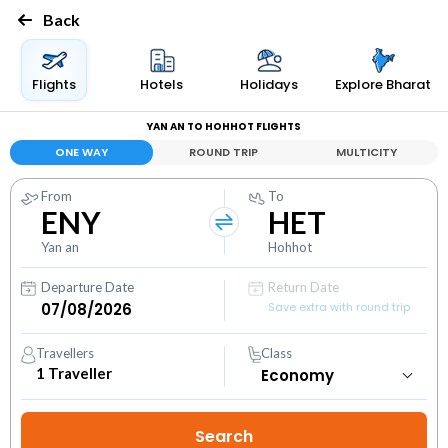
Back
Flights
Hotels
Holidays
Explore Bharat
YAN AN TO HOHHOT FLIGHTS
ONE WAY
ROUND TRIP
MULTICITY
From
To
ENY
HET
Yan an
Hohhot
Departure Date
Return Date
Save extra with round trip
Travellers
Class
1
Traveller