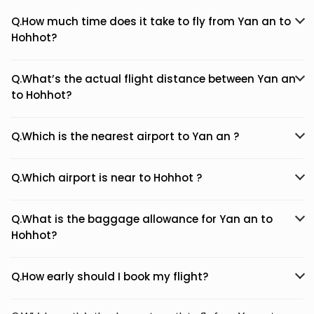
Q.How much time does it take to fly from Yan an to
Hohhot?
Q.What’s the actual flight distance between Yan an
to Hohhot?
Q.Which is the nearest airport to Yan an ?
Q.Which airport is near to Hohhot ?
Q.What is the baggage allowance for Yan an to
Hohhot?
Q.How early should I book my flight?