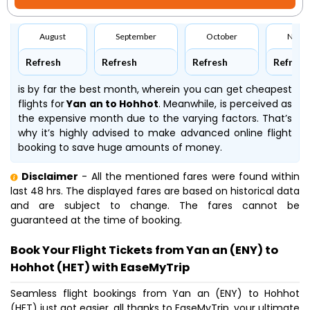
August
September
October
Nove
Refresh
Refresh
Refresh
Refresh
is by far the best month, wherein you can get cheapest
flights for
Yan an to Hohhot
. Meanwhile,
is perceived as
the expensive month due to the varying factors. That’s
why it’s highly advised to make advanced online flight
booking to save huge amounts of money.
Disclaimer
- All the mentioned fares were found within
last 48 hrs. The displayed fares are based on historical data
and are subject to change. The fares cannot be
guaranteed at the time of booking.
Book Your Flight Tickets from Yan an (ENY) to
Hohhot (HET) with EaseMyTrip
Seamless flight bookings from Yan an (ENY) to Hohhot
(HET) just got easier, all thanks to EaseMyTrip, your ultimate