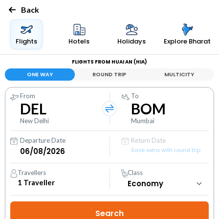
Back
Flights
Hotels
Holidays
Explore Bharat
FLIGHTS FROM HUAI AN (HIA)
ONE WAY
ROUND TRIP
MULTICITY
From
To
DEL
BOM
New Delhi
Mumbai
Departure Date
Return Date
Save extra with round trip
Travellers
Class
1
Traveller