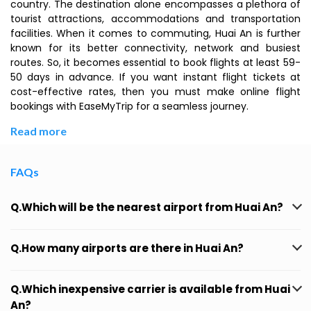
country. The destination alone encompasses a plethora of
tourist attractions, accommodations and transportation
facilities. When it comes to commuting, Huai An is further
known for its better connectivity, network and busiest
routes. So, it becomes essential to book flights at least 59-
50 days in advance. If you want instant flight tickets at
cost-effective rates, then you must make online flight
bookings with EaseMyTrip for a seamless journey.
Read more
FAQs
Q.Which will be the nearest airport from Huai An?
Q.How many airports are there in Huai An?
Q.Which inexpensive carrier is available from Huai
An?