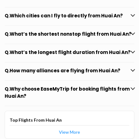
Q.Which cities can I fly to directly from Huai An?
Q.What’s the shortest nonstop flight from Huai An?
Q.What’s the longest flight duration from Huai An?
Q.How many alliances are flying from Huai An?
Q.Why choose EaseMyTrip for booking flights from
Huai An?
Top Flights From Huai An
View More