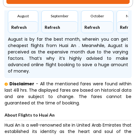
August
September
October
Nove
Refresh
Refresh
Refresh
Refresh
August is by far the best month, wherein you can get
cheapest flights from Huai An . Meanwhile, August is
perceived as the expensive month due to the varying
factors. That’s why it’s highly advised to make
advanced online flight booking to save a huge amount
of money.
Disclaimer
- All the mentioned fares were found within
last 48 hrs. The displayed fares are based on historical data
and are subject to change. The fares cannot be
guaranteed at the time of booking.
About Flights to Huai An
Huai An is a well-renowned site in United Arab Emirates that
established its identity as the heart and soul of the