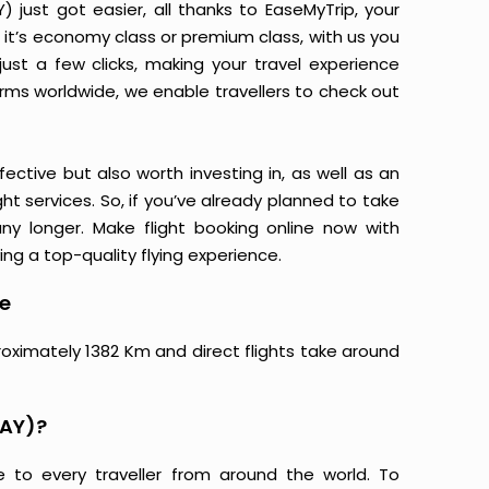
just got easier, all thanks to EaseMyTrip, your
it’s economy class or premium class, with us you
just a few clicks, making your travel experience
orms worldwide, we enable travellers to check out
ective but also worth investing in, as well as an
ight services. So, if you’ve already planned to take
ny longer. Make flight booking online now with
ing a top-quality flying experience.
ce
roximately 1382 Km and direct flights take around
NAY)?
e to every traveller from around the world. To