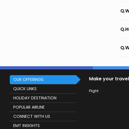
Q.W
Q.H
Q.W
Make your travel
OUR OFFERINGS
QUICK LINKS
Flight
HOLIDAY DESTINATION
POPULAR AIRLINE
CONNECT WITH US
EMT INSIGHTS