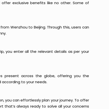
offer exclusive benefits like no other. Some of
s from Wenzhou to Beijing. Through this, users can
nny.
p, you enter all the relevant details as per your
es present across the globe, offering you the
d according to your needs.
n, you can effortlessly plan your journey. To offer
t that’s always ready to solve all your concerns