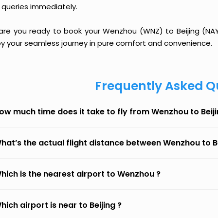
 queries immediately.
 are you ready to book your Wenzhou (WNZ) to Beijing (NAY) 
oy your seamless journey in pure comfort and convenience.
Frequently Asked Q
ow much time does it take to fly from Wenzhou to Beij
hat’s the actual flight distance between Wenzhou to B
hich is the nearest airport to Wenzhou ?
hich airport is near to Beijing ?