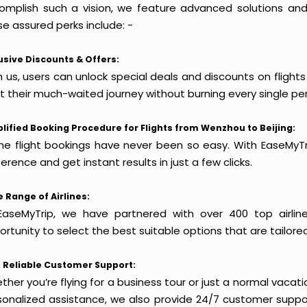
omplish such a vision, we feature advanced solutions and 
e assured perks include: -
usive Discounts & Offers:
 us, users can unlock special deals and discounts on flight
rt their much-waited journey without burning every single pe
lified Booking Procedure for Flights from Wenzhou to Beijing:
ine flight bookings have never been so easy. With EaseMyTri
erence and get instant results in just a few clicks.
 Range of Airlines:
EaseMyTrip, we have partnered with over 400 top airlin
rtunity to select the best suitable options that are tailore
 Reliable Customer Support:
her you’re flying for a business tour or just a normal vacatio
sonalized assistance, we also provide 24/7 customer suppor