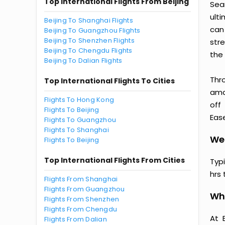
Top International Flights From Beijing
Sea
ult
Beijing To Shanghai Flights
can
Beijing To Guangzhou Flights
Beijing To Shenzhen Flights
str
Beijing To Chengdu Flights
the 
Beijing To Dalian Flights
Thr
Top International Flights To Cities
amaz
Flights To Hong Kong
off
Flights To Beijing
Ease
Flights To Guangzhou
Flights To Shanghai
Wen
Flights To Beijing
Top International Flights From Cities
Typ
hrs 
Flights From Shanghai
Flights From Guangzhou
Why
Flights From Shenzhen
Flights From Chengdu
At 
Flights From Dalian