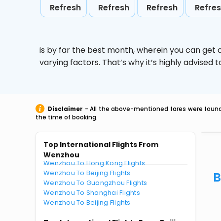
Refresh
Refresh
Refresh
Refre
is by far the best month, wherein you can get c
varying factors. That’s why it’s highly advise
Disclaimer
- All the above-mentioned fares were found 
the time of booking.
Top International Flights From
Wenzhou
Wenzhou To Hong Kong Flights
Wenzhou To Beijing Flights
B
Wenzhou To Guangzhou Flights
Wenzhou To Shanghai Flights
Wenzhou To Beijing Flights