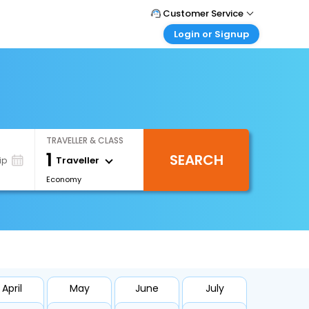
Customer Service
Login or Signup
Call Support
Tel : +971-43035888
Customer Login
Login & check bookings
Mail Support
Care@easemytrip.ae
Corporate Travel
Login corporate account
TRAVELLER & CLASS
Agent Login
1
SEARCH
Login your agent account
Traveller
ip
Economy
My Booking
Manage your bookings here
April
May
June
July