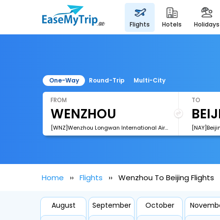
flights
hotels
holidays
One-Way
Round-Trip
Multi-City
FROM
TO
[WNZ]Wenzhou Longwan International Airport
[NAY]Beiji
Home
Flights
Wenzhou To Beijing Flights
August
September
October
Novemb