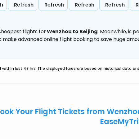
sh
Refresh
Refresh
Refresh
Refresh
R
heapest flights for
Wenzhou to Beijing
. Meanwhile,
is p
d to make advanced online flight booking to save huge am
within last 48 hrs. The displayed fares are based on historical data a
ook Your Flight Tickets from Wenzho
EaseMyTr