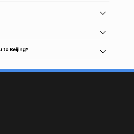
 to Beijing?