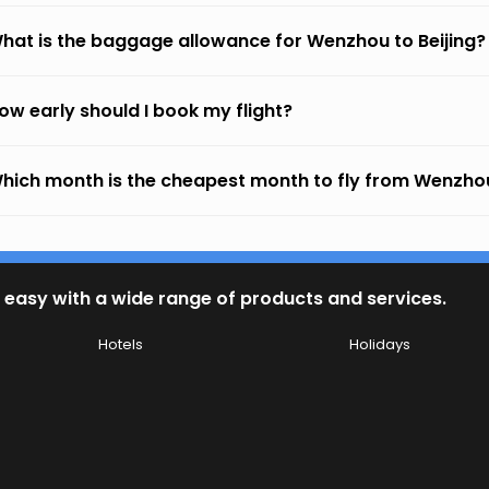
hat is the baggage allowance for Wenzhou to Beijing?
ow early should I book my flight?
hich month is the cheapest month to fly from Wenzhou
 easy with a wide range of products and services.
Hotels
Holidays