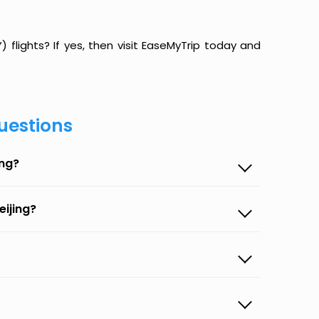
flights? If yes, then visit EaseMyTrip today and
uestions
ing?
eijing?