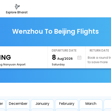
explore bharat
Wenzhou To Beijing Flights
DEPARTURE DATE
RETURN DATE
8
Book a round tr
Aug'2026
to save more
ng Nanyuan Airport
Saturday
er
December
January
February
March