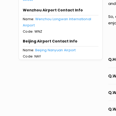
and
Wenzhou Airport Contact Info
So,
Name:
Wenzhou Longwan International
enj
Airport
Code: WNZ
Beijing Airport Contact Info
Name:
Beijing Nanyuan Airport
Code: NAY
Q.H
Q.W
Q.W
Q.W