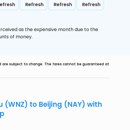
efresh
Refresh
Refresh
Refresh
erceived as the expensive month due to the
ounts of money.
nd are subject to change. The fares cannot be guaranteed at
u (WNZ) to Beijing (NAY) with
ip