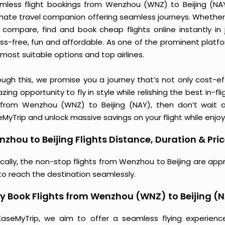
mless flight bookings from Wenzhou (WNZ) to Beijing (NAY) 
imate travel companion offering seamless journeys. Whether 
 compare, find and book cheap flights online instantly in 
ess-free, fun and affordable. As one of the prominent platf
most suitable options and top airlines.
ough this, we promise you a journey that’s not only cost-eff
ing opportunity to fly in style while relishing the best in-fl
 from Wenzhou (WNZ) to Beijing (NAY), then don’t wait a
MyTrip and unlock massive savings on your flight while enjoy
zhou to Beijing Flights Distance, Duration & Pri
ically, the non-stop flights from Wenzhou to Beijing are app
to reach the destination seamlessly.
 Book Flights from Wenzhou (WNZ) to Beijing (
EaseMyTrip, we aim to offer a seamless flying experienc