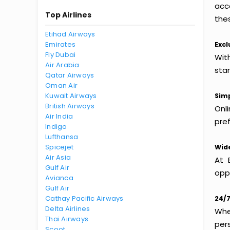
acc
Top Airlines
thes
Etihad Airways
Emirates
Excl
Fly Dubai
With
Air Arabia
sta
Qatar Airways
Oman Air
Kuwait Airways
Simp
British Airways
Onl
Air India
pref
Indigo
Lufthansa
Spicejet
Wide
Air Asia
At 
Gulf Air
oppo
Avianca
Gulf Air
Cathay Pacific Airways
24/7
Delta Airlines
Whet
Thai Airways
per
Scoot