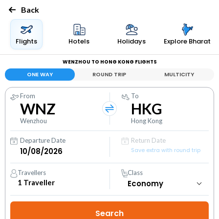
Back
Flights
Hotels
Holidays
Explore Bharat
WENZHOU TO HONG KONG FLIGHTS
ONE WAY
ROUND TRIP
MULTICITY
From
To
WNZ
HKG
Wenzhou
Hong Kong
Departure Date
Return Date
Save extra with round trip
Travellers
Class
1
Traveller