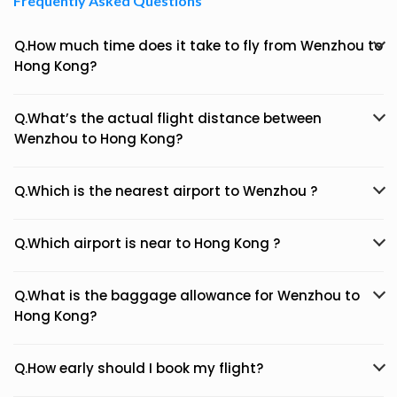
Frequently Asked Questions
Q.How much time does it take to fly from Wenzhou to
Hong Kong?
Q.What’s the actual flight distance between
Wenzhou to Hong Kong?
Q.Which is the nearest airport to Wenzhou ?
Q.Which airport is near to Hong Kong ?
Q.What is the baggage allowance for Wenzhou to
Hong Kong?
Q.How early should I book my flight?