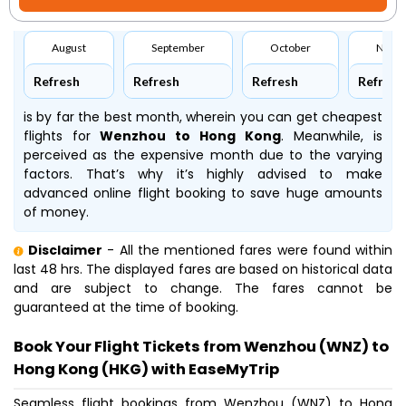
August
September
October
Nove
Refresh
Refresh
Refresh
Refresh
is by far the best month, wherein you can get cheapest
flights for
Wenzhou to Hong Kong
. Meanwhile,
is
perceived as the expensive month due to the varying
factors. That’s why it’s highly advised to make
advanced online flight booking to save huge amounts
of money.
Disclaimer
- All the mentioned fares were found within
last 48 hrs. The displayed fares are based on historical data
and are subject to change. The fares cannot be
guaranteed at the time of booking.
Book Your Flight Tickets from Wenzhou (WNZ) to
Hong Kong (HKG) with EaseMyTrip
Seamless flight bookings from Wenzhou (WNZ) to Hong