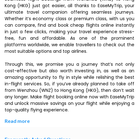
Kong (HKG) just got easier, all thanks to EaseMyTrip, your
ultimate travel companion offering seamless journeys.
Whether it’s economy class or premium class, with us you
can compare, find and book cheap flights online instantly
in just a few clicks, making your travel experience stress-
free, fun and affordable. As one of the prominent
platforms worldwide, we enable travellers to check out the
most suitable options and top airlines.
Through this, we promise you a journey that’s not only
cost-effective but also worth investing in, as well as an
amazing opportunity to fly in style while relishing the best
in-flight services. So, if you’ve already planned to take off
from Wenzhou (WNZ) to Hong Kong (HKG), then don’t wait
any longer. Make flight booking online now with EaseMyTrip
and unlock massive savings on your flight while enjoying a
top-quality flying experience.
Read more