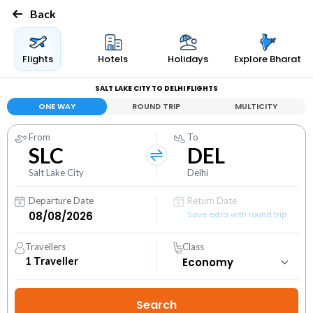
Back
Flights
Hotels
Holidays
Explore Bharat
SALT LAKE CITY TO DELHI FLIGHTS
ONE WAY
ROUND TRIP
MULTICITY
From
To
SLC
DEL
Salt Lake City
Delhi
Departure Date
Return Date
Save extra with round trip
Travellers
Class
1
Traveller