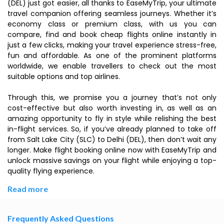
(DEL) just got easier, all thanks to EaseMyTrip, your ultimate
travel companion offering seamless journeys. Whether it’s
economy class or premium class, with us you can
compare, find and book cheap flights online instantly in
just a few clicks, making your travel experience stress-free,
fun and affordable. As one of the prominent platforms
worldwide, we enable travellers to check out the most
suitable options and top airlines.
Through this, we promise you a journey that’s not only
cost-effective but also worth investing in, as well as an
amazing opportunity to fly in style while relishing the best
in-flight services. So, if you’ve already planned to take off
from Salt Lake City (SLC) to Delhi (DEL), then don’t wait any
longer. Make flight booking online now with EaseMyTrip and
unlock massive savings on your flight while enjoying a top-
quality flying experience.
Read more
Frequently Asked Questions