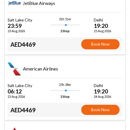
JetBlue Airways
31h 51m
Salt Lake City
Delhi
23:59
19:20
23 Aug 2026
25 Aug 2026
2 Stop
AED4469
Book Now
American Airlines
25h 38m
Salt Lake City
Delhi
06:12
19:20
23 Aug 2026
24 Aug 2026
2 Stop
AED4469
Book Now