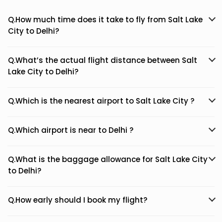
Q.How much time does it take to fly from Salt Lake
City to Delhi?
Q.What’s the actual flight distance between Salt
Lake City to Delhi?
Q.Which is the nearest airport to Salt Lake City ?
Q.Which airport is near to Delhi ?
Q.What is the baggage allowance for Salt Lake City
to Delhi?
Q.How early should I book my flight?