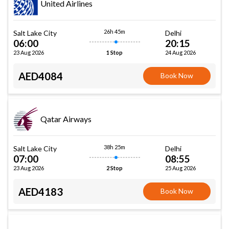
United Airlines
26h 45m
Salt Lake City
Delhi
06:00
20:15
23 Aug 2026
24 Aug 2026
1 Stop
AED4084
Book Now
Qatar Airways
38h 25m
Salt Lake City
Delhi
07:00
08:55
23 Aug 2026
25 Aug 2026
2 Stop
AED4183
Book Now