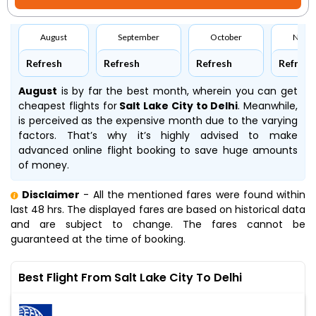
August
September
October
Nove
Refresh
Refresh
Refresh
Refresh
August
is by far the best month, wherein you can get
cheapest flights for
Salt Lake City to Delhi
. Meanwhile,
is perceived as the expensive month due to the varying
factors. That’s why it’s highly advised to make
advanced online flight booking to save huge amounts
of money.
Disclaimer
- All the mentioned fares were found within
last 48 hrs. The displayed fares are based on historical data
and are subject to change. The fares cannot be
guaranteed at the time of booking.
Best Flight From Salt Lake City To Delhi