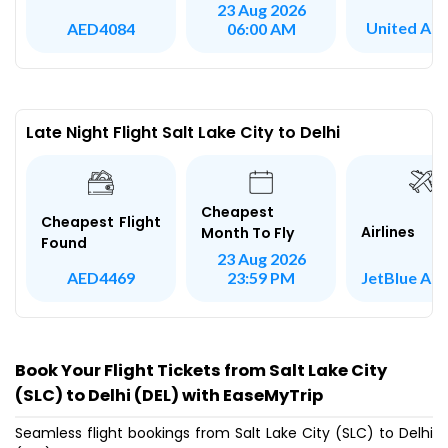
23 Aug 2026
United Airl
AED4084
06:00 AM
Late Night Flight Salt Lake City to Delhi
Cheapest
Cheapest Flight
Airlines
Month To Fly
Found
23 Aug 2026
JetBlue Ai
AED4469
23:59 PM
Book Your Flight Tickets from Salt Lake City
(SLC) to Delhi (DEL) with EaseMyTrip
Seamless flight bookings from Salt Lake City (SLC) to Delhi