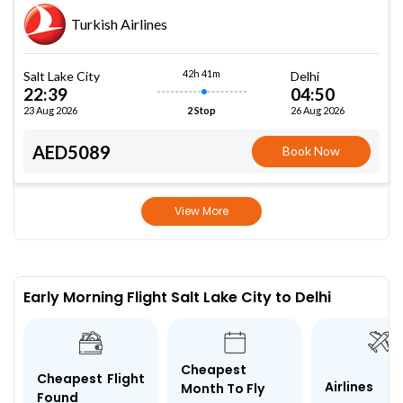
Turkish Airlines
42h 41m
Salt Lake City
Delhi
22:39
04:50
23 Aug 2026
26 Aug 2026
2 Stop
AED5089
Book Now
View More
Early Morning Flight Salt Lake City to Delhi
Cheapest
Cheapest Flight
Airlines
Month To Fly
Found