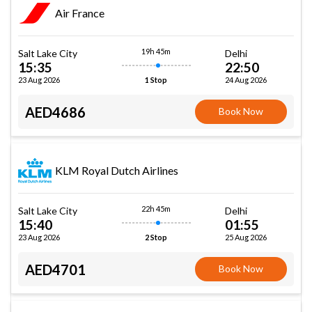
Air France
19h 45m
Salt Lake City
Delhi
15:35
22:50
23 Aug 2026
24 Aug 2026
1 Stop
AED4686
Book Now
KLM Royal Dutch Airlines
22h 45m
Salt Lake City
Delhi
15:40
01:55
23 Aug 2026
25 Aug 2026
2 Stop
AED4701
Book Now