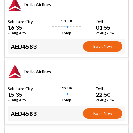
Delta Airlines
21h 50m
Salt Lake City
Delhi
16:35
01:55
23 Aug 2026
25 Aug 2026
1 Stop
AED4583
Book Now
Delta Airlines
19h 45m
Salt Lake City
Delhi
15:35
22:50
23 Aug 2026
24 Aug 2026
1 Stop
AED4583
Book Now