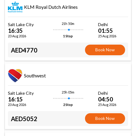
KLM Royal Dutch Airlines
21h 50m
Salt Lake City
Delhi
16:35
01:55
23 Aug 2026
25 Aug 2026
1 Stop
AED4770
Book Now
Southwest
25h 05m
Salt Lake City
Delhi
16:15
04:50
23 Aug 2026
25 Aug 2026
2 Stop
AED5052
Book Now