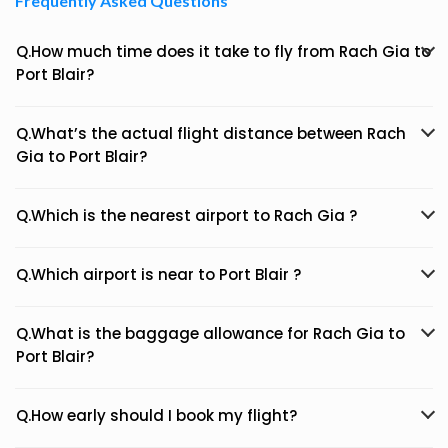
Frequently Asked Questions
Q.How much time does it take to fly from Rach Gia to
Port Blair?
Q.What’s the actual flight distance between Rach
Gia to Port Blair?
Q.Which is the nearest airport to Rach Gia ?
Q.Which airport is near to Port Blair ?
Q.What is the baggage allowance for Rach Gia to
Port Blair?
Q.How early should I book my flight?