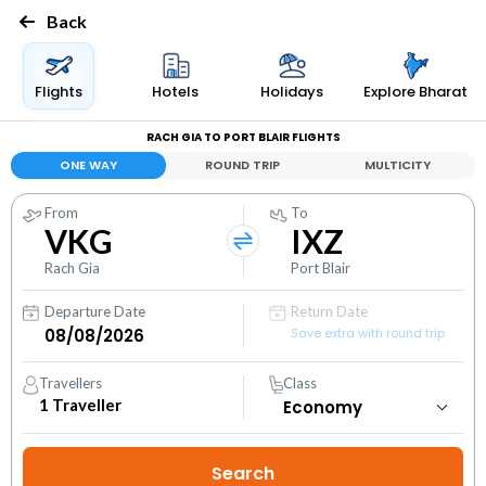
Back
Flights
Hotels
Holidays
Explore Bharat
RACH GIA TO PORT BLAIR FLIGHTS
ONE WAY
ROUND TRIP
MULTICITY
From
To
VKG
IXZ
Rach Gia
Port Blair
Departure Date
Return Date
Save extra with round trip
Travellers
Class
1
Traveller