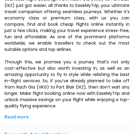
(IXZ) just got easier, all thanks to EaseMyTrip, your ultimate
travel companion offering seamless journeys. Whether it’s
economy class or premium class, with us you can
compare, find and book cheap flights online instantly in
just a few clicks, making your travel experience stress-free,
fun and affordable. As one of the prominent platforms
worldwide, we enable travellers to check out the most
suitable options and top airlines.
Through this, we promise you a journey that’s not only
cost-effective but also worth investing in, as well as an
amazing opportunity to fly in style while relishing the best
in-flight services. So, if you’ve already planned to take off
from Rach Gia (VKG) to Port Blair (IXZ), then don’t wait any
longer. Make flight booking online now with EaseMyTrip and
unlock massive savings on your flight while enjoying a top-
quality flying experience.
Read more