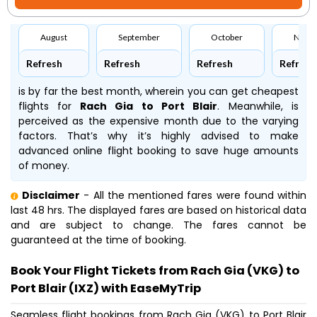
August
September
October
Nove
Refresh
Refresh
Refresh
Refresh
is by far the best month, wherein you can get cheapest
flights for
Rach Gia to Port Blair
. Meanwhile,
is
perceived as the expensive month due to the varying
factors. That’s why it’s highly advised to make
advanced online flight booking to save huge amounts
of money.
Disclaimer
- All the mentioned fares were found within
last 48 hrs. The displayed fares are based on historical data
and are subject to change. The fares cannot be
guaranteed at the time of booking.
Book Your Flight Tickets from Rach Gia (VKG) to
Port Blair (IXZ) with EaseMyTrip
Seamless flight bookings from Rach Gia (VKG) to Port Blair