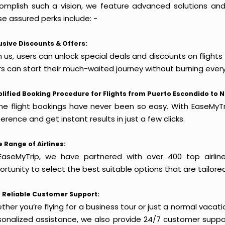
omplish such a vision, we feature advanced solutions and 
e assured perks include: -
usive Discounts & Offers:
 us, users can unlock special deals and discounts on flight
rs can start their much-waited journey without burning every
lified Booking Procedure for Flights from Puerto Escondido to N
ine flight bookings have never been so easy. With EaseMyTri
erence and get instant results in just a few clicks.
 Range of Airlines:
EaseMyTrip, we have partnered with over 400 top airlin
rtunity to select the best suitable options that are tailore
 Reliable Customer Support:
her you’re flying for a business tour or just a normal vacatio
sonalized assistance, we also provide 24/7 customer suppor