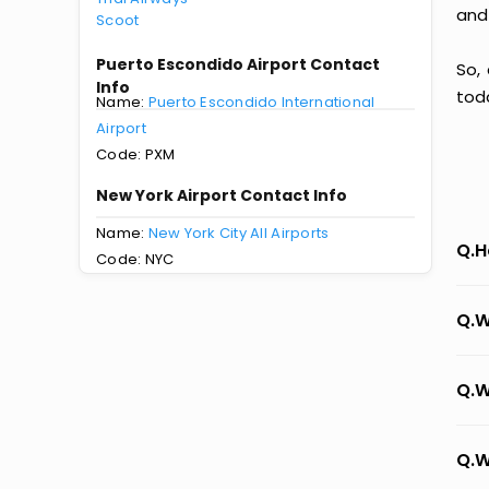
and
Scoot
Puerto Escondido Airport Contact
So,
Info
tod
Name:
Puerto Escondido International
Airport
Code: PXM
New York Airport Contact Info
Name:
New York City All Airports
Q.H
Code: NYC
Q.W
Q.W
Q.W