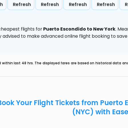
sh
Refresh
Refresh
Refresh
Refresh
R
heapest flights for
Puerto Escondido to New York
. Mea
ghly advised to make advanced online flight booking to sa
within last 48 hrs. The displayed fares are based on historical data a
Book Your Flight Tickets from Puerto
(NYC) with Eas