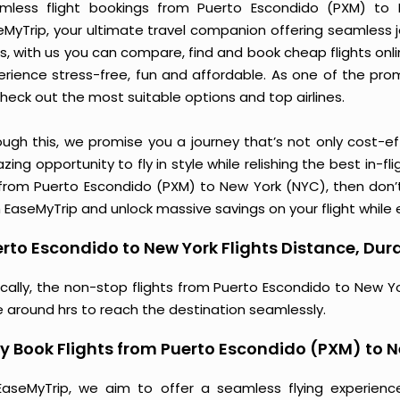
mless flight bookings from Puerto Escondido (PXM) to N
eMyTrip, your ultimate travel companion offering seamless 
s, with us you can compare, find and book cheap flights online
erience stress-free, fun and affordable. As one of the pro
heck out the most suitable options and top airlines.
ough this, we promise you a journey that’s not only cost-eff
ing opportunity to fly in style while relishing the best in-fl
 from Puerto Escondido (PXM) to New York (NYC), then don’t
 EaseMyTrip and unlock massive savings on your flight while e
rto Escondido to New York Flights Distance, Dura
ically, the non-stop flights from Puerto Escondido to New Y
e around hrs to reach the destination seamlessly.
 Book Flights from Puerto Escondido (PXM) to 
EaseMyTrip, we aim to offer a seamless flying experienc