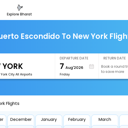
explore bharat
uerto Escondido To New York Fligh
DEPARTURE DATE
RETURN DATE
7
Book a round tr
Aug'2026
to save more
ork City All Airports
Friday
k Flights
er
December
January
February
March