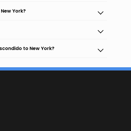
o New York?
Escondido to New York?