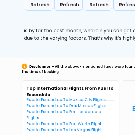
Refresh
Refresh
Refresh
Refre
is by far the best month, wherein you can get c
due to the varying factors. That’s why it’s hi
Disclaimer
- All the above-mentioned fares were found 
the time of booking.
Top International Flights From Puerto
Escondido
Puerto Escondido To Mexico City Flights
Puerto Escondido To Des Moines Flights
Puerto Escondido To Fort Lauderdale
Flights
Puerto Escondido To Fort Worth Flights
Puerto Escondido To Las Vegas Flights