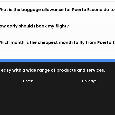
hat is the baggage allowance for Puerto Escondido t
ow early should I book my flight?
hich month is the cheapest month to fly from Puerto 
 easy with a wide range of products and services.
Hotels
Holidays