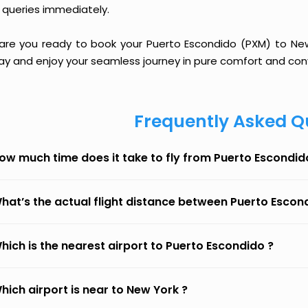
 queries immediately.
 are you ready to book your Puerto Escondido (PXM) to New Y
ay and enjoy your seamless journey in pure comfort and con
Frequently Asked Q
ow much time does it take to fly from Puerto Escondid
hat’s the actual flight distance between Puerto Escon
hich is the nearest airport to Puerto Escondido ?
hich airport is near to New York ?