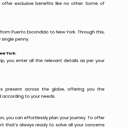
offer exclusive benefits like no other. Some of
s from Puerto Escondido to New York. Through this,
 single penny.
ew York:
p, you enter all the relevant details as per your
es present across the globe, offering you the
d according to your needs.
n, you can effortlessly plan your journey. To offer
t that’s always ready to solve all your concerns