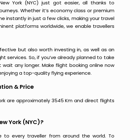
ew York (NYC) just got easier, all thanks to
journeys. Whether it’s economy class or premium
 instantly in just a few clicks, making your travel
minent platforms worldwide, we enable travellers
ective but also worth investing in, as well as an
ight services. So, if you’ve already planned to take
 wait any longer. Make flight booking online now
njoying a top-quality flying experience.
tion & Price
ork are approximately 3545 Km and direct flights
New York (NYC)?
e to every traveller from around the world. To