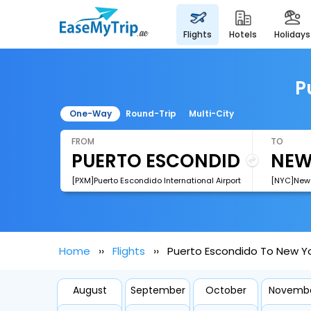
flights
hotels
holidays
P
One-Way
Round-Trip
Multi-City
FROM
TO
[PXM]Puerto Escondido International Airport
[NYC]New Y
Home
Flights
Puerto Escondido To New Yor
August
September
October
Novemb