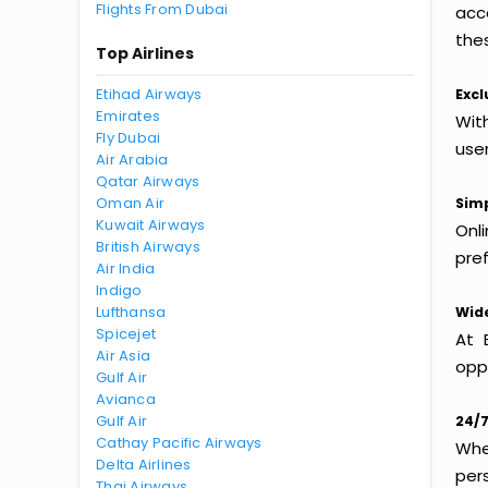
Flights From Dubai
acc
thes
Top Airlines
Etihad Airways
Excl
Emirates
With
Fly Dubai
use
Air Arabia
Qatar Airways
Oman Air
Simp
Kuwait Airways
Onl
British Airways
pref
Air India
Indigo
Lufthansa
Wide
Spicejet
At 
Air Asia
oppo
Gulf Air
Avianca
Gulf Air
24/7
Cathay Pacific Airways
Whet
Delta Airlines
per
Thai Airways