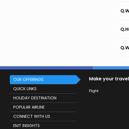
Q.W
Q.H
Q.W
Make your travel
OUR OFFERINGS
QUICK LINKS
Flight
HOLIDAY DESTINATION
POPULAR AIRLINE
CONNECT WITH US
EMT INSIGHTS