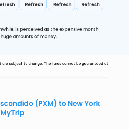
efresh
Refresh
Refresh
Refresh
nwhile,
is perceived as the expensive month
ve huge amounts of money.
nd are subject to change. The fares cannot be guaranteed at
 Escondido (PXM) to New York
eMyTrip