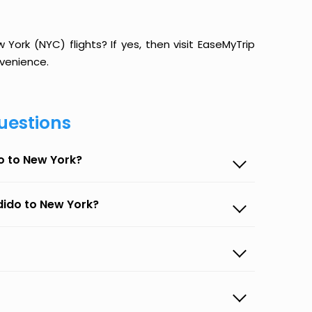
ork (NYC) flights? If yes, then visit EaseMyTrip
venience.
uestions
o to New York?
dido to New York?