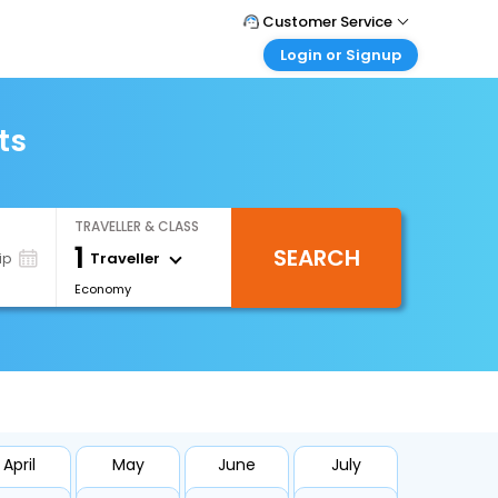
Customer Service
Login or Signup
Call Support
Tel : +971-43035888
Customer Login
Login & check bookings
ts
Mail Support
Care@easemytrip.ae
Corporate Travel
Login corporate account
TRAVELLER & CLASS
Agent Login
1
SEARCH
Login your agent account
Traveller
ip
Economy
My Booking
Manage your bookings here
April
May
June
July