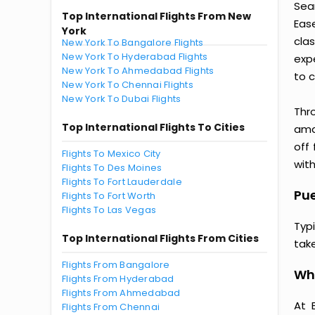
Sea
Top International Flights From New
Eas
York
clas
New York To Bangalore Flights
New York To Hyderabad Flights
exp
New York To Ahmedabad Flights
to c
New York To Chennai Flights
New York To Dubai Flights
Thr
Top International Flights To Cities
amaz
off
Flights To Mexico City
with
Flights To Des Moines
Flights To Fort Lauderdale
Pue
Flights To Fort Worth
Flights To Las Vegas
Typ
Top International Flights From Cities
tak
Flights From Bangalore
Why
Flights From Hyderabad
Flights From Ahmedabad
At 
Flights From Chennai