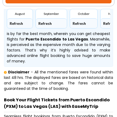
August
September
October
Nove
Refresh
Refresh
Refresh
Refresh
is by far the best month, wherein you can get cheapest
flights for
Puerto Escondido to Las Vegas
. Meanwhile,
is perceived as the expensive month due to the varying
factors. That’s why it’s highly advised to make
advanced online flight booking to save huge amounts
of money.
Disclaimer
- All the mentioned fares were found within
last 48 hrs. The displayed fares are based on historical data
and are subject to change. The fares cannot be
guaranteed at the time of booking.
Book Your Flight Tickets from Puerto Escondido
(PXM) to Las Vegas (LAS) with EaseMyTrip
Seamless flight bookings from Puerto Escondido (PXM) to