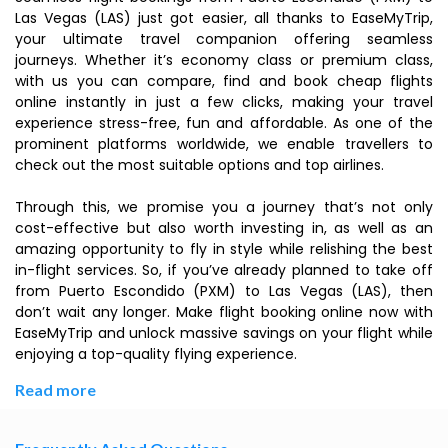
Las Vegas (LAS) just got easier, all thanks to EaseMyTrip,
your ultimate travel companion offering seamless
journeys. Whether it’s economy class or premium class,
with us you can compare, find and book cheap flights
online instantly in just a few clicks, making your travel
experience stress-free, fun and affordable. As one of the
prominent platforms worldwide, we enable travellers to
check out the most suitable options and top airlines.
Through this, we promise you a journey that’s not only
cost-effective but also worth investing in, as well as an
amazing opportunity to fly in style while relishing the best
in-flight services. So, if you’ve already planned to take off
from Puerto Escondido (PXM) to Las Vegas (LAS), then
don’t wait any longer. Make flight booking online now with
EaseMyTrip and unlock massive savings on your flight while
enjoying a top-quality flying experience.
Read more