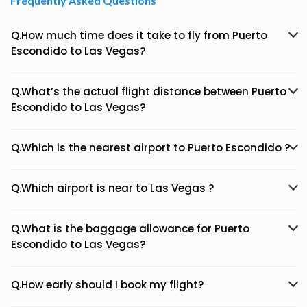
Frequently Asked Questions
Q.How much time does it take to fly from Puerto
Escondido to Las Vegas?
Q.What’s the actual flight distance between Puerto
Escondido to Las Vegas?
Q.Which is the nearest airport to Puerto Escondido ?
Q.Which airport is near to Las Vegas ?
Q.What is the baggage allowance for Puerto
Escondido to Las Vegas?
Q.How early should I book my flight?