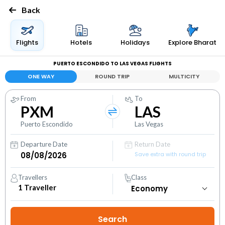
Back
Flights
Hotels
Holidays
Explore Bharat
PUERTO ESCONDIDO TO LAS VEGAS FLIGHTS
ONE WAY
ROUND TRIP
MULTICITY
From
To
PXM
LAS
Puerto Escondido
Las Vegas
Departure Date
Return Date
Save extra with round trip
Travellers
Class
1
Traveller