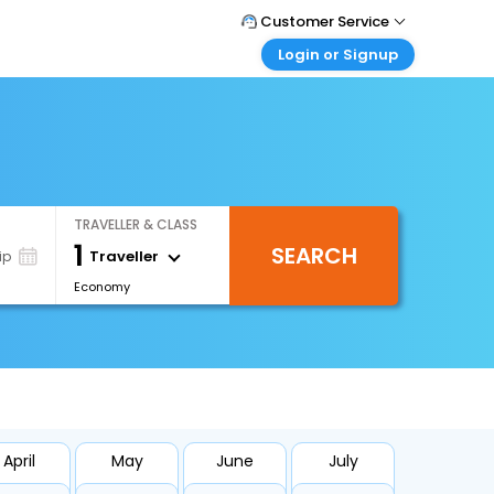
Customer Service
Login or Signup
Call Support
Tel : +971-43035888
Customer Login
Login & check bookings
Mail Support
Care@easemytrip.ae
Corporate Travel
Login corporate account
TRAVELLER & CLASS
Agent Login
1
SEARCH
Login your agent account
Traveller
ip
Economy
My Booking
Manage your bookings here
April
May
June
July