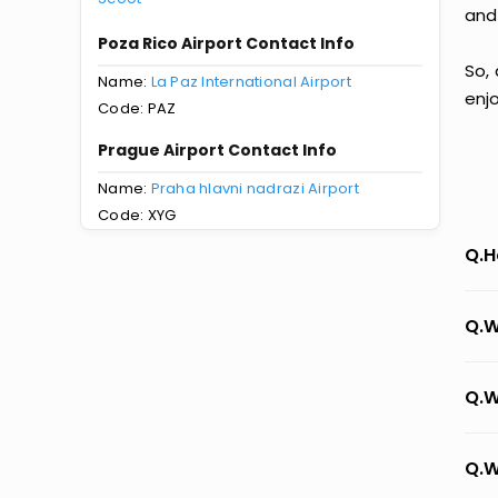
and
Poza Rico Airport Contact Info
So,
Name:
La Paz International Airport
enj
Code: PAZ
Prague Airport Contact Info
Name:
Praha hlavni nadrazi Airport
Code: XYG
Q.H
Q.W
Q.W
Q.W