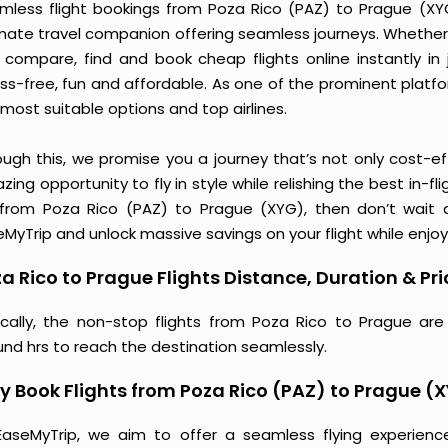
mless flight bookings from Poza Rico (PAZ) to Prague (XYG)
imate travel companion offering seamless journeys. Whether 
 compare, find and book cheap flights online instantly in 
ess-free, fun and affordable. As one of the prominent platf
most suitable options and top airlines.
ough this, we promise you a journey that’s not only cost-eff
ing opportunity to fly in style while relishing the best in-fl
 from Poza Rico (PAZ) to Prague (XYG), then don’t wait a
MyTrip and unlock massive savings on your flight while enjoy
a Rico to Prague Flights Distance, Duration & Pri
ically, the non-stop flights from Poza Rico to Prague are
und hrs to reach the destination seamlessly.
 Book Flights from Poza Rico (PAZ) to Prague (
EaseMyTrip, we aim to offer a seamless flying experienc