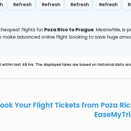
sh
Refresh
Refresh
Refresh
Refresh
R
heapest flights for
Poza Rico to Prague
. Meanwhile,
is 
d to make advanced online flight booking to save huge am
within last 48 hrs. The displayed fares are based on historical data a
ook Your Flight Tickets from Poza Ri
EaseMyTr