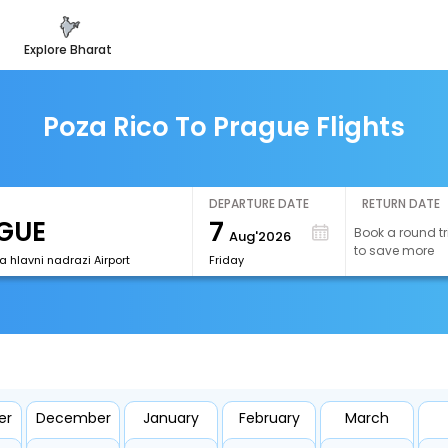
explore bharat
Poza Rico To Prague Flights
DEPARTURE DATE
RETURN DATE
7
Book a round tr
Aug'2026
to save more
 hlavni nadrazi Airport
Friday
er
December
January
February
March