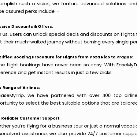
omplish such a vision, we feature advanced solutions and 
e assured perks include: -
usive Discounts & Offers:
 us, users can unlock special deals and discounts on flights
rt their much-waited journey without burning every single pe
lified Booking Procedure for Flights from Poza Rico to Prague:
ine flight bookings have never been so easy. With EaseMyTri
erence and get instant results in just a few clicks.
 Range of Airlines:
EaseMyTrip, we have partnered with over 400 top airlin
rtunity to select the best suitable options that are tailore
 Reliable Customer Support:
her you’re flying for a business tour or just a normal vacatio
sonalized assistance, we also provide 24/7 customer suppor