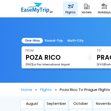
flights
hotels
holidays
One-Way
Round-Trip
Multi-City
FROM
TO
[PAZ]La Paz International Airport
[XYG]Praha
Home
Flights
Poza Rico To Prague Flights
August
September
October
Novemb