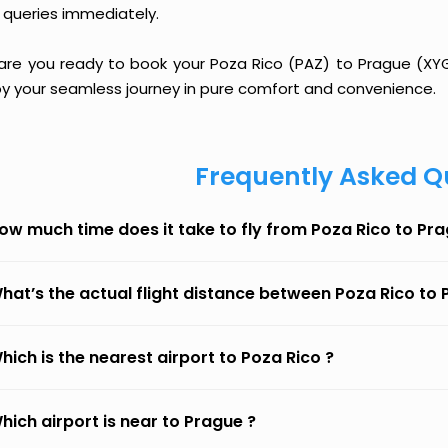
 queries immediately.
 are you ready to book your Poza Rico (PAZ) to Prague (XYG)
oy your seamless journey in pure comfort and convenience.
Frequently Asked Q
ow much time does it take to fly from Poza Rico to Pr
hat’s the actual flight distance between Poza Rico to
hich is the nearest airport to Poza Rico ?
hich airport is near to Prague ?