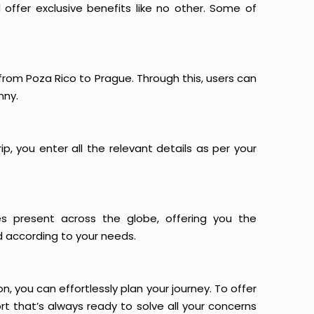
offer exclusive benefits like no other. Some of
 from Poza Rico to Prague. Through this, users can
nny.
p, you enter all the relevant details as per your
es present across the globe, offering you the
d according to your needs.
n, you can effortlessly plan your journey. To offer
t that’s always ready to solve all your concerns