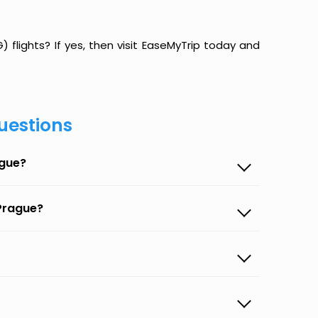
 flights? If yes, then visit EaseMyTrip today and
uestions
ague?
 Prague?