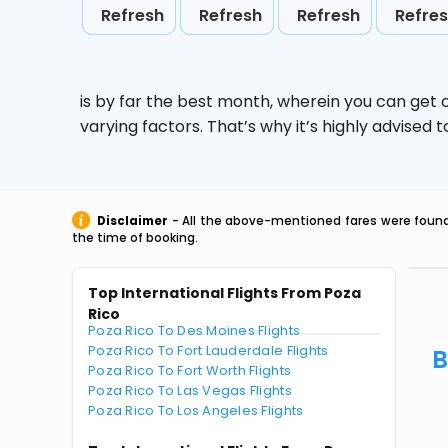
Refresh
Refresh
Refresh
Refre
is by far the best month, wherein you can get c
varying factors. That’s why it’s highly advise
Disclaimer
- All the above-mentioned fares were found 
the time of booking.
Top International Flights From Poza
Rico
Poza Rico To Des Moines Flights
Poza Rico To Fort Lauderdale Flights
B
Poza Rico To Fort Worth Flights
Poza Rico To Las Vegas Flights
Poza Rico To Los Angeles Flights