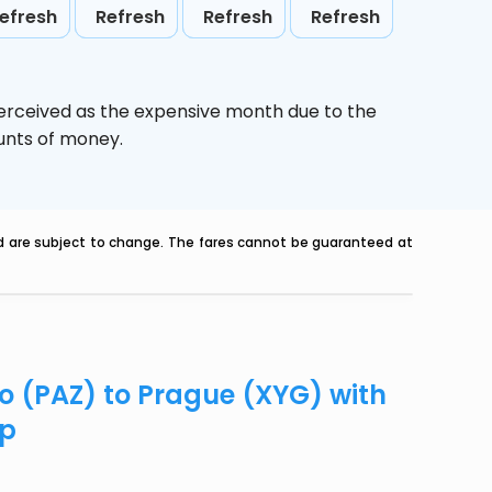
efresh
Refresh
Refresh
Refresh
perceived as the expensive month due to the
ounts of money.
nd are subject to change. The fares cannot be guaranteed at
co (PAZ) to Prague (XYG) with
ip