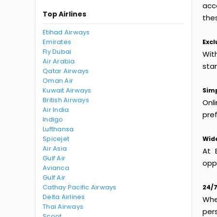
acc
Top Airlines
thes
Etihad Airways
Emirates
Excl
Fly Dubai
With
Air Arabia
sta
Qatar Airways
Oman Air
Kuwait Airways
Simp
British Airways
Onl
Air India
pref
Indigo
Lufthansa
Spicejet
Wide
Air Asia
At 
Gulf Air
oppo
Avianca
Gulf Air
Cathay Pacific Airways
24/7
Delta Airlines
Whet
Thai Airways
per
Scoot