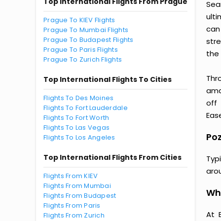
Top International Flights From Prague
Sea
ult
Prague To KIEV Flights
can
Prague To Mumbai Flights
Prague To Budapest Flights
str
Prague To Paris Flights
the 
Prague To Zurich Flights
Thr
Top International Flights To Cities
amaz
Flights To Des Moines
off
Flights To Fort Lauderdale
Ease
Flights To Fort Worth
Flights To Las Vegas
Poz
Flights To Los Angeles
Top International Flights From Cities
Typ
aro
Flights From KIEV
Flights From Mumbai
Why
Flights From Budapest
Flights From Paris
At 
Flights From Zurich