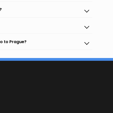
?
co to Prague?