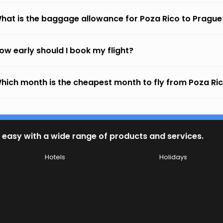
hat is the baggage allowance for Poza Rico to Prague
ow early should I book my flight?
hich month is the cheapest month to fly from Poza Ri
 easy with a wide range of products and services.
Hotels
Holidays