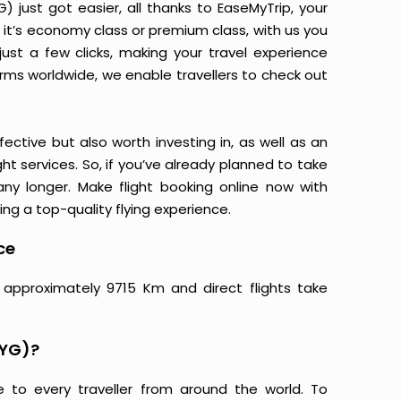
 just got easier, all thanks to EaseMyTrip, your
it’s economy class or premium class, with us you
just a few clicks, making your travel experience
orms worldwide, we enable travellers to check out
ective but also worth investing in, as well as an
ight services. So, if you’ve already planned to take
ny longer. Make flight booking online now with
ing a top-quality flying experience.
ce
 approximately 9715 Km and direct flights take
XYG)?
e to every traveller from around the world. To