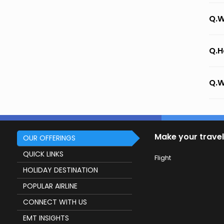
Q.W
Q.H
Q.W
Make your travel
OUR OFFERINGS
QUICK LINKS
Flight
HOLIDAY DESTINATION
POPULAR AIRLINE
CONNECT WITH US
EMT INSIGHTS