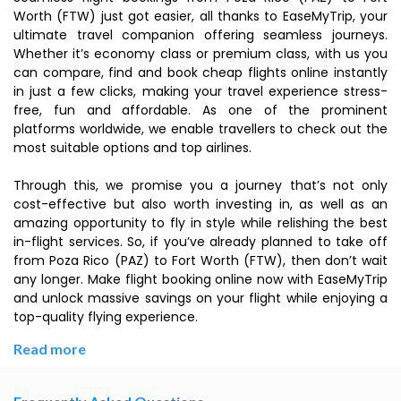
Worth (FTW) just got easier, all thanks to EaseMyTrip, your
ultimate travel companion offering seamless journeys.
Whether it’s economy class or premium class, with us you
can compare, find and book cheap flights online instantly
in just a few clicks, making your travel experience stress-
free, fun and affordable. As one of the prominent
platforms worldwide, we enable travellers to check out the
most suitable options and top airlines.
Through this, we promise you a journey that’s not only
cost-effective but also worth investing in, as well as an
amazing opportunity to fly in style while relishing the best
in-flight services. So, if you’ve already planned to take off
from Poza Rico (PAZ) to Fort Worth (FTW), then don’t wait
any longer. Make flight booking online now with EaseMyTrip
and unlock massive savings on your flight while enjoying a
top-quality flying experience.
Read more