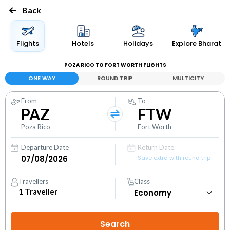
Back
Flights
Hotels
Holidays
Explore Bharat
POZA RICO TO FORT WORTH FLIGHTS
ONE WAY
ROUND TRIP
MULTICITY
From
To
PAZ
FTW
Poza Rico
Fort Worth
Departure Date
Return Date
Save extra with round trip
Travellers
Class
1
Traveller