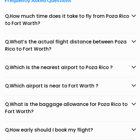
Frequently Asked Questions
Q.How much time does it take to fly from Poza Rico
to Fort Worth?
Q.What’s the actual flight distance between Poza
Rico to Fort Worth?
Q.Which is the nearest airport to Poza Rico ?
Q.Which airport is near to Fort Worth ?
Q.What is the baggage allowance for Poza Rico to
Fort Worth?
Q.How early should I book my flight?