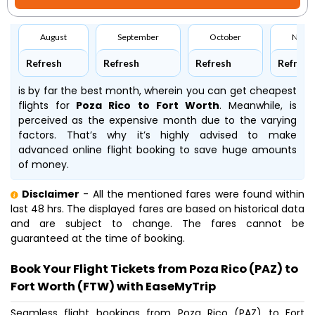
August
September
October
Nove
Refresh
Refresh
Refresh
Refresh
is by far the best month, wherein you can get cheapest
flights for
Poza Rico to Fort Worth
. Meanwhile,
is
perceived as the expensive month due to the varying
factors. That’s why it’s highly advised to make
advanced online flight booking to save huge amounts
of money.
Disclaimer
- All the mentioned fares were found within
last 48 hrs. The displayed fares are based on historical data
and are subject to change. The fares cannot be
guaranteed at the time of booking.
Book Your Flight Tickets from Poza Rico (PAZ) to
Fort Worth (FTW) with EaseMyTrip
Seamless flight bookings from Poza Rico (PAZ) to Fort