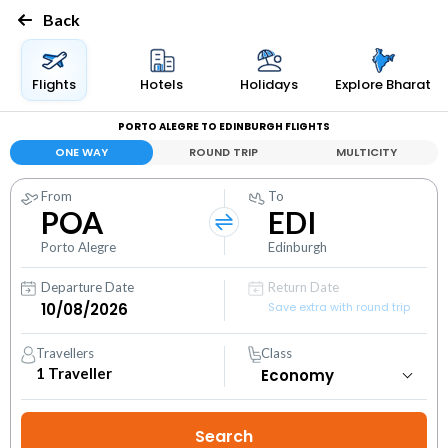
Back
Flights
Hotels
Holidays
Explore Bharat
PORTO ALEGRE TO EDINBURGH FLIGHTS
ONE WAY
ROUND TRIP
MULTICITY
From
To
POA
EDI
Porto Alegre
Edinburgh
Departure Date
Return Date
Save extra with round trip
Travellers
Class
1
Traveller