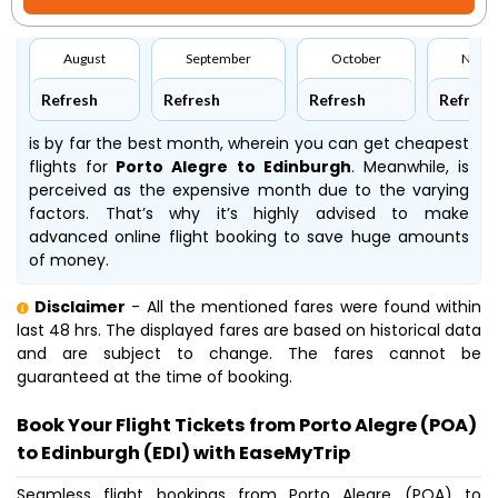
August
September
October
Nove
Refresh
Refresh
Refresh
Refresh
is by far the best month, wherein you can get cheapest
flights for
Porto Alegre to Edinburgh
. Meanwhile,
is
perceived as the expensive month due to the varying
factors. That’s why it’s highly advised to make
advanced online flight booking to save huge amounts
of money.
Disclaimer
- All the mentioned fares were found within
last 48 hrs. The displayed fares are based on historical data
and are subject to change. The fares cannot be
guaranteed at the time of booking.
Book Your Flight Tickets from Porto Alegre (POA)
to Edinburgh (EDI) with EaseMyTrip
Seamless flight bookings from Porto Alegre (POA) to