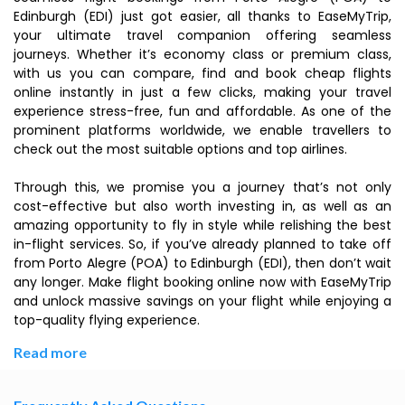
Edinburgh (EDI) just got easier, all thanks to EaseMyTrip,
your ultimate travel companion offering seamless
journeys. Whether it’s economy class or premium class,
with us you can compare, find and book cheap flights
online instantly in just a few clicks, making your travel
experience stress-free, fun and affordable. As one of the
prominent platforms worldwide, we enable travellers to
check out the most suitable options and top airlines.
Through this, we promise you a journey that’s not only
cost-effective but also worth investing in, as well as an
amazing opportunity to fly in style while relishing the best
in-flight services. So, if you’ve already planned to take off
from Porto Alegre (POA) to Edinburgh (EDI), then don’t wait
any longer. Make flight booking online now with EaseMyTrip
and unlock massive savings on your flight while enjoying a
top-quality flying experience.
Read more