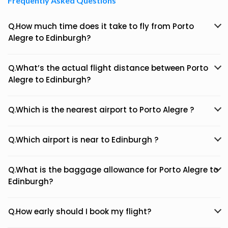
Frequently Asked Questions
Q.How much time does it take to fly from Porto
Alegre to Edinburgh?
Q.What’s the actual flight distance between Porto
Alegre to Edinburgh?
Q.Which is the nearest airport to Porto Alegre ?
Q.Which airport is near to Edinburgh ?
Q.What is the baggage allowance for Porto Alegre to
Edinburgh?
Q.How early should I book my flight?