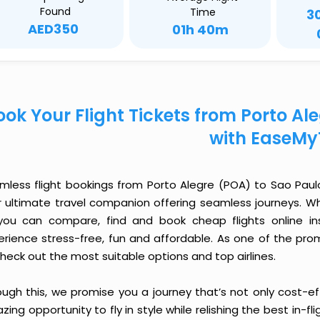
Found
Time
3
AED350
01h 40m
ook Your Flight Tickets from Porto Al
with EaseMy
mless flight bookings from Porto Alegre (POA) to Sao Paulo 
r ultimate travel companion offering seamless journeys. Wh
you can compare, find and book cheap flights online inst
erience stress-free, fun and affordable. As one of the pro
heck out the most suitable options and top airlines.
ough this, we promise you a journey that’s not only cost-eff
ing opportunity to fly in style while relishing the best in-fl