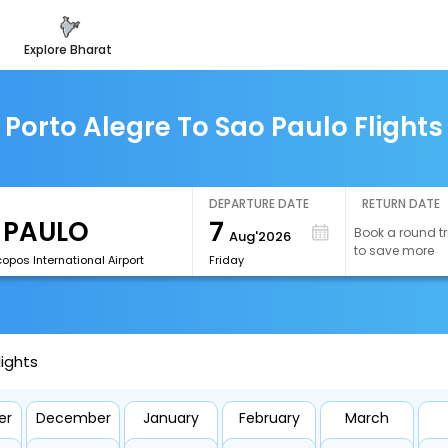
explore bharat
Porto Alegre To Sao Paulo Flights
DEPARTURE DATE
RETURN DATE
7
Book a round tr
Aug'2026
to save more
opos International Airport
Friday
lights
er
December
January
February
March