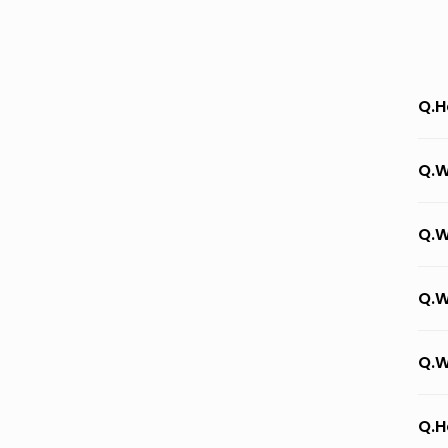
Q.H
Q.W
Q.W
Q.W
Q.W
Q.H