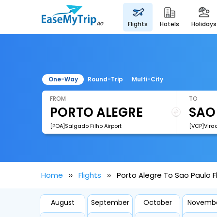
flights
hotels
holidays
One-Way
Round-Trip
Multi-City
FROM
TO
[POA]Salgado Filho Airport
[VCP]Virac
Home
Flights
Porto Alegre To Sao Paulo F
August
September
October
Novemb