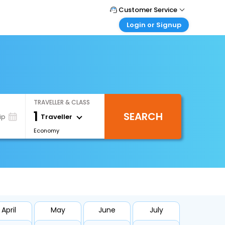
Customer Service
Login or Signup
Call Support
Tel : +971-43035888
Customer Login
Login & check bookings
Mail Support
Care@easemytrip.ae
Corporate Travel
Login corporate account
TRAVELLER & CLASS
Agent Login
1
SEARCH
Login your agent account
Traveller
ip
Economy
My Booking
Manage your bookings here
April
May
June
July