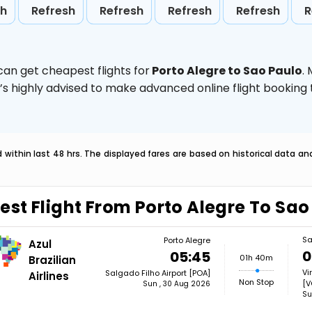
sh
Refresh
Refresh
Refresh
Refresh
R
can get cheapest flights for
Porto Alegre to Sao Paulo
.
t’s highly advised to make advanced online flight bookin
within last 48 hrs. The displayed fares are based on historical data a
est Flight From Porto Alegre To Sao
Sa
Porto Alegre
Azul
0
05:45
01h 40m
Brazilian
Vi
Salgado Filho Airport [POA]
Airlines
Non Stop
[V
Sun , 30 Aug 2026
Su