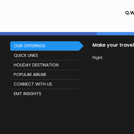
Q.W
Make your travel
OUR OFFERINGS
QUICK LINKS
Flight
HOLIDAY DESTINATION
POPULAR AIRLINE
CONNECT WITH US
EMT INSIGHTS