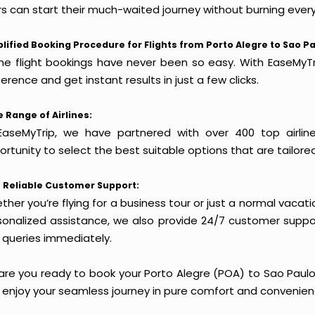
rs can start their much-waited journey without burning every
lified Booking Procedure for Flights from Porto Alegre to Sao Pa
ine flight bookings have never been so easy. With EaseMyTri
erence and get instant results in just a few clicks.
 Range of Airlines:
EaseMyTrip, we have partnered with over 400 top airlin
rtunity to select the best suitable options that are tailore
 Reliable Customer Support:
her you’re flying for a business tour or just a normal vacatio
sonalized assistance, we also provide 24/7 customer suppor
 queries immediately.
are you ready to book your Porto Alegre (POA) to Sao Paulo 
 enjoy your seamless journey in pure comfort and convenien