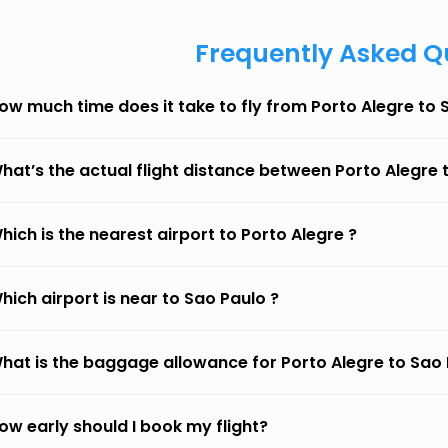
Frequently Asked Q
ow much time does it take to fly from Porto Alegre to 
hat’s the actual flight distance between Porto Alegre 
hich is the nearest airport to Porto Alegre ?
hich airport is near to Sao Paulo ?
hat is the baggage allowance for Porto Alegre to Sao
ow early should I book my flight?