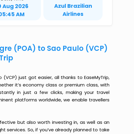
Azul Brazilian
0 Aug 2026
Airlines
05:45 AM
egre (POA) to Sao Paulo (VCP)
Trip
(VCP) just got easier, all thanks to EaseMyTrip,
ether it’s economy class or premium class, with
antly in just a few clicks, making your travel
minent platforms worldwide, we enable travellers
ective but also worth investing in, as well as an
ight services. So, if you’ve already planned to take