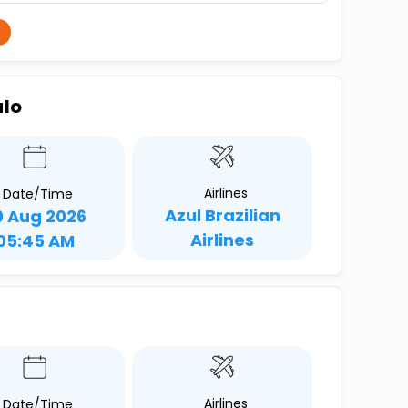
ulo
Airlines
Date/Time
Azul Brazilian
0 Aug 2026
Airlines
05:45 AM
Airlines
Date/Time