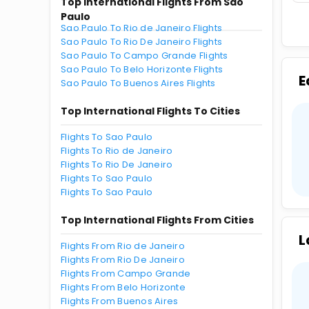
Top International Flights From Sao
Paulo
Sao Paulo To Rio de Janeiro Flights
Sao Paulo To Rio De Janeiro Flights
Sao Paulo To Campo Grande Flights
Sao Paulo To Belo Horizonte Flights
E
Sao Paulo To Buenos Aires Flights
Top International Flights To Cities
Flights To Sao Paulo
Flights To Rio de Janeiro
Flights To Rio De Janeiro
Flights To Sao Paulo
Flights To Sao Paulo
Top International Flights From Cities
L
Flights From Rio de Janeiro
Flights From Rio De Janeiro
Flights From Campo Grande
Flights From Belo Horizonte
Flights From Buenos Aires