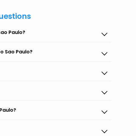
uestions
Sao Paulo?
to Sao Paulo?
 Paulo?