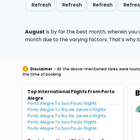
Refresh
Refresh
Refresh
Refre
August
is by far the best month, wherein you 
month due to the varying factors. That’s why i
Disclaimer
- All the above-mentioned fares were found 
the time of booking.
B
Top International Flights From Porto
Alegre
Porto Alegre To Sao Paulo Flights
Porto Alegre To Rio de Janeiro Flights
Porto Alegre To Rio De Janeiro Flights
Porto Alegre To Sao Paulo Flights
Porto Alegre To Sao Paulo Flights