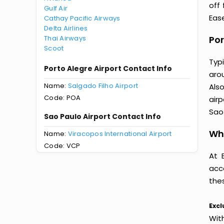
off
Gulf Air
Ease
Cathay Pacific Airways
Delta Airlines
Thai Airways
Por
Scoot
Typ
Porto Alegre Airport Contact Info
arou
Name:
Salgado Filho Airport
Als
Code: POA
airp
Sao 
Sao Paulo Airport Contact Info
Why
Name:
Viracopos International Airport
Code: VCP
At 
acc
thes
Excl
Wit