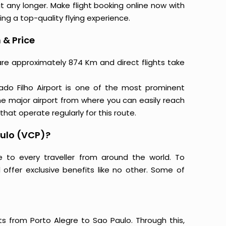
t any longer. Make flight booking online now with
ing a top-quality flying experience.
 & Price
 are approximately 874 Km and direct flights take
ado Filho Airport is one of the most prominent
 the major airport from where you can easily reach
 that operate regularly for this route.
aulo (VCP)?
e to every traveller from around the world. To
offer exclusive benefits like no other. Some of
ts from Porto Alegre to Sao Paulo. Through this,