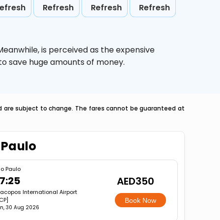
efresh
Refresh
Refresh
Refresh
 Meanwhile,
is perceived as the expensive
g to save huge amounts of money.
nd are subject to change. The fares cannot be guaranteed at
 Paulo
o Paulo
7:25
AED350
racopos International Airport
CP]
Book Now
n, 30 Aug 2026