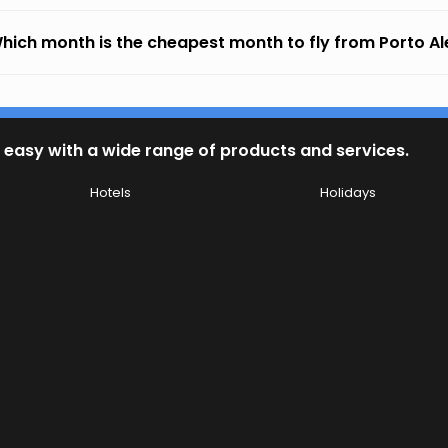
hich month is the cheapest month to fly from Porto Al
 easy with a wide range of products and services.
Hotels
Holidays