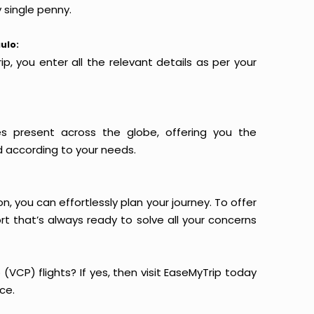
 single penny.
ulo:
p, you enter all the relevant details as per your
es present across the globe, offering you the
d according to your needs.
n, you can effortlessly plan your journey. To offer
t that’s always ready to solve all your concerns
(VCP) flights? If yes, then visit EaseMyTrip today
ce.