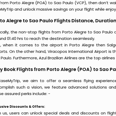
 from Porto Alegre (POA) to Sao Paulo (VCP), then don’t wai
MyTrip and unlock massive savings on your flight while enjoy
to Alegre to Sao Paulo Flights Distance, Duration
ically, the non-stop flights from Porto Alegre to Sao Paulo
nd 01:40 hrs to reach the destination seamlessly.
o, when it comes to the airport in Porto Alegre then Salg
orts. On the other hand, Viracopos International Airport is
Paulo. Furthermore, Azul Brazilian Airlines are the top airlines
 Book Flights from Porto Alegre (POA) to Sao P
EaseMyTrip, we aim to offer a seamless flying experienc
omplish such a vision, we feature advanced solutions and 
e assured perks include: -
usive Discounts & Offers:
h us, users can unlock special deals and discounts on fligh