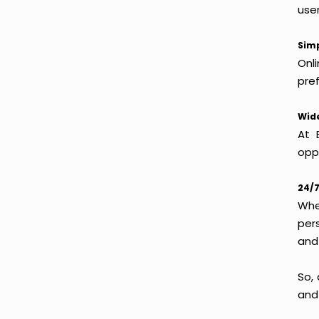
use
Simp
Onl
pref
Wide
At 
oppo
24/7
Whet
per
and
So, 
and