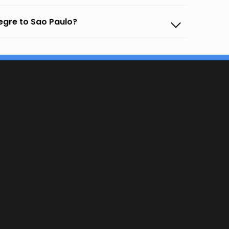
egre to Sao Paulo?