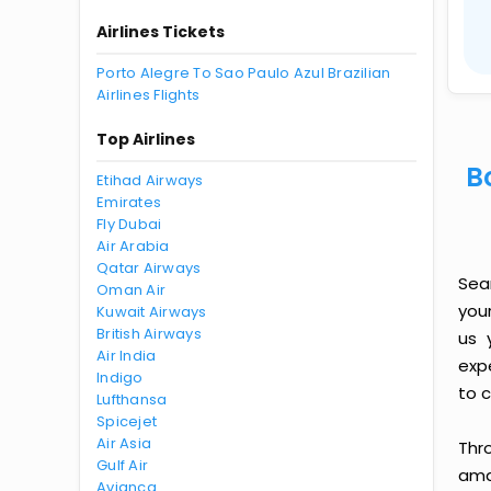
Airlines Tickets
Porto Alegre To Sao Paulo Azul Brazilian
Airlines Flights
Top Airlines
B
Etihad Airways
Emirates
Fly Dubai
Air Arabia
Qatar Airways
Sea
Oman Air
you
Kuwait Airways
British Airways
us 
Air India
exp
Indigo
to c
Lufthansa
Spicejet
Air Asia
Thr
Gulf Air
amaz
Avianca