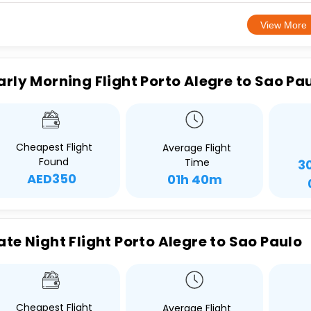
View More
arly Morning Flight Porto Alegre to Sao Pa
Cheapest Flight
Average Flight
Found
Time
3
AED350
01h 40m
ate Night Flight Porto Alegre to Sao Paulo
Cheapest Flight
Average Flight