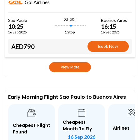
Gol Airlines
05h 50m
Sao Paulo
Buenos Aires
10:25
16:15
16 Sep 2026
16 Sep 2026
1 Stop
AED790
Book Now
View More
Early Morning Flight Sao Paulo to Buenos Aires
Cheapest
Cheapest Flight
Airlines
Month To Fly
Found
16 Sep 2026