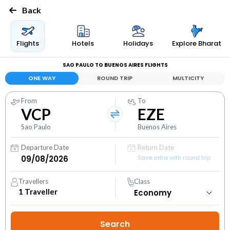
Back
Flights
Hotels
Holidays
Explore Bharat
SAO PAULO TO BUENOS AIRES FLIGHTS
ONE WAY
ROUND TRIP
MULTICITY
From
To
VCP
EZE
Sao Paulo
Buenos Aires
Departure Date
Return Date
Save extra with round trip
Travellers
Class
1
Traveller