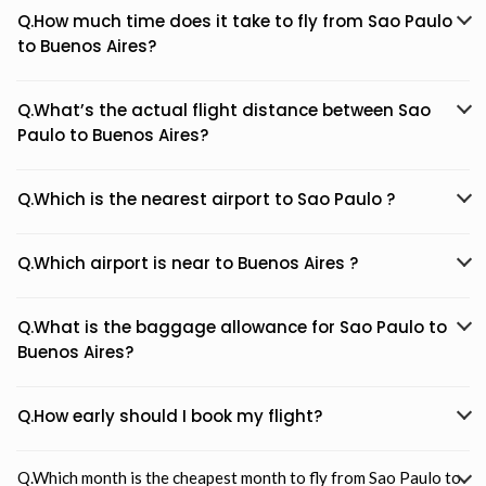
Q.How much time does it take to fly from Sao Paulo
to Buenos Aires?
Q.What’s the actual flight distance between Sao
Paulo to Buenos Aires?
Q.Which is the nearest airport to Sao Paulo ?
Q.Which airport is near to Buenos Aires ?
Q.What is the baggage allowance for Sao Paulo to
Buenos Aires?
Q.How early should I book my flight?
Q.Which month is the cheapest month to fly from Sao Paulo to