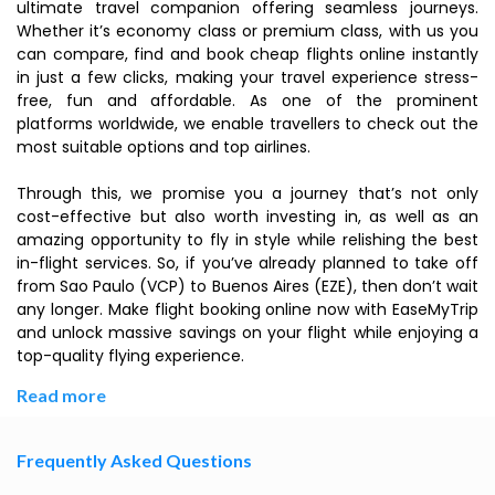
ultimate travel companion offering seamless journeys.
Whether it’s economy class or premium class, with us you
can compare, find and book cheap flights online instantly
in just a few clicks, making your travel experience stress-
free, fun and affordable. As one of the prominent
platforms worldwide, we enable travellers to check out the
most suitable options and top airlines.
Through this, we promise you a journey that’s not only
cost-effective but also worth investing in, as well as an
amazing opportunity to fly in style while relishing the best
in-flight services. So, if you’ve already planned to take off
from Sao Paulo (VCP) to Buenos Aires (EZE), then don’t wait
any longer. Make flight booking online now with EaseMyTrip
and unlock massive savings on your flight while enjoying a
top-quality flying experience.
Read more
Frequently Asked Questions