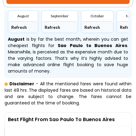
August
September
October
Nove
Refresh
Refresh
Refresh
Refresh
August
is by far the best month, wherein you can get
cheapest flights for
Sao Paulo to Buenos Aires
.
Meanwhile,
is perceived as the expensive month due to
the varying factors. That’s why it’s highly advised to
make advanced online flight booking to save huge
amounts of money.
Disclaimer
- All the mentioned fares were found within
last 48 hrs. The displayed fares are based on historical data
and are subject to change. The fares cannot be
guaranteed at the time of booking.
Best Flight From Sao Paulo To Buenos Aires