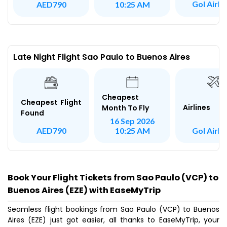
Gol Airli
AED790
10:25 AM
Late Night Flight Sao Paulo to Buenos Aires
Cheapest
Cheapest Flight
Airlines
Month To Fly
Found
16 Sep 2026
Gol Airli
AED790
10:25 AM
Book Your Flight Tickets from Sao Paulo (VCP) to
Buenos Aires (EZE) with EaseMyTrip
Seamless flight bookings from Sao Paulo (VCP) to Buenos
Aires (EZE) just got easier, all thanks to EaseMyTrip, your