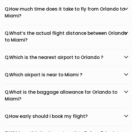
Q.How much time does it take to fly from Orlando to
Miami?
Q.What’s the actual flight distance between Orlando
to Miami?
Q.Which is the nearest airport to Orlando ?
Q.Which airport is near to Miami ?
Q.What is the baggage allowance for Orlando to
Miami?
Q.How early should I book my flight?