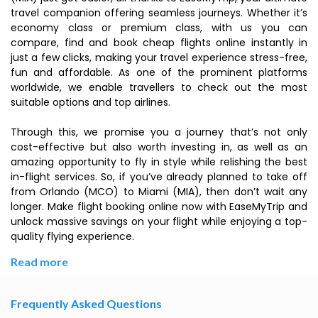
travel companion offering seamless journeys. Whether it’s
economy class or premium class, with us you can
compare, find and book cheap flights online instantly in
just a few clicks, making your travel experience stress-free,
fun and affordable. As one of the prominent platforms
worldwide, we enable travellers to check out the most
suitable options and top airlines.
Through this, we promise you a journey that’s not only
cost-effective but also worth investing in, as well as an
amazing opportunity to fly in style while relishing the best
in-flight services. So, if you’ve already planned to take off
from Orlando (MCO) to Miami (MIA), then don’t wait any
longer. Make flight booking online now with EaseMyTrip and
unlock massive savings on your flight while enjoying a top-
quality flying experience.
Read more
Frequently Asked Questions