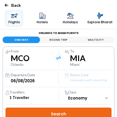
Back
Flights
Hotels
Holidays
Explore Bharat
ORLANDO TO MIAMI FLIGHTS
ONE WAY
ROUND TRIP
MULTICITY
From
To
MCO
MIA
Orlando
Miami
Departure Date
Return Date
Save extra with round trip
Travellers
Class
1
Traveller