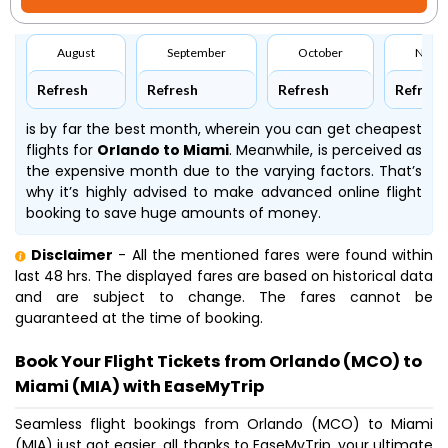
August
September
October
Nove
Refresh
Refresh
Refresh
Refresh
is by far the best month, wherein you can get cheapest
flights for
Orlando to Miami
. Meanwhile,
is perceived as
the expensive month due to the varying factors. That’s
why it’s highly advised to make advanced online flight
booking to save huge amounts of money.
Disclaimer
- All the mentioned fares were found within
last 48 hrs. The displayed fares are based on historical data
and are subject to change. The fares cannot be
guaranteed at the time of booking.
Book Your Flight Tickets from Orlando (MCO) to
Miami (MIA) with EaseMyTrip
Seamless flight bookings from Orlando (MCO) to Miami
(MIA) just got easier, all thanks to EaseMyTrip, your ultimate