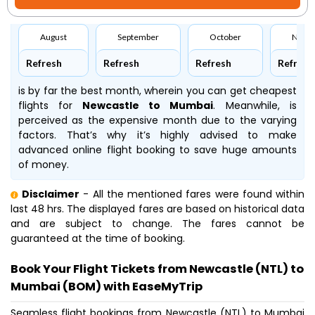
August
September
October
Nove
Refresh
Refresh
Refresh
Refresh
is by far the best month, wherein you can get cheapest
flights for
Newcastle to Mumbai
. Meanwhile,
is
perceived as the expensive month due to the varying
factors. That’s why it’s highly advised to make
advanced online flight booking to save huge amounts
of money.
Disclaimer
- All the mentioned fares were found within
last 48 hrs. The displayed fares are based on historical data
and are subject to change. The fares cannot be
guaranteed at the time of booking.
Book Your Flight Tickets from Newcastle (NTL) to
Mumbai (BOM) with EaseMyTrip
Seamless flight bookings from Newcastle (NTL) to Mumbai