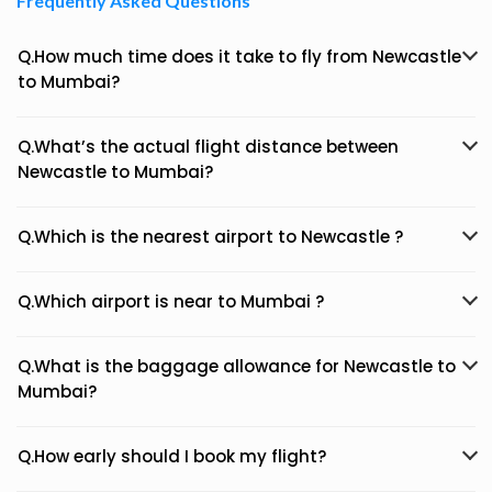
Frequently Asked Questions
Q.How much time does it take to fly from Newcastle
to Mumbai?
Q.What’s the actual flight distance between
Newcastle to Mumbai?
Q.Which is the nearest airport to Newcastle ?
Q.Which airport is near to Mumbai ?
Q.What is the baggage allowance for Newcastle to
Mumbai?
Q.How early should I book my flight?