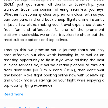
(BOM) just got easier, all thanks to EaseMyTrip, your
ultimate travel companion offering seamless journeys.
Whether it’s economy class or premium class, with us you
can compare, find and book cheap flights online instantly
in just a few clicks, making your travel experience stress-
free, fun and affordable. As one of the prominent
platforms worldwide, we enable travellers to check out the
most suitable options and top airlines.
Through this, we promise you a journey that’s not only
cost-effective but also worth investing in, as well as an
amazing opportunity to fly in style while relishing the best
in-flight services. So, if you’ve already planned to take off
from Newcastle (NTL) to Mumbai (BOM), then don’t wait
any longer. Make flight booking online now with EaseMyTrip
and unlock massive savings on your flight while enjoying a
top-quality flying experience.
Read more