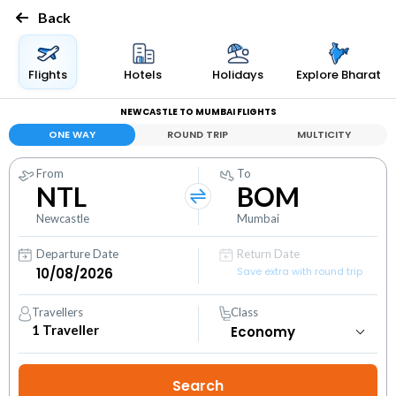
Back
Flights
Hotels
Holidays
Explore Bharat
NEWCASTLE TO MUMBAI FLIGHTS
ONE WAY
ROUND TRIP
MULTICITY
From
To
NTL
BOM
Newcastle
Mumbai
Departure Date
Return Date
Save extra with round trip
Travellers
Class
1
Traveller