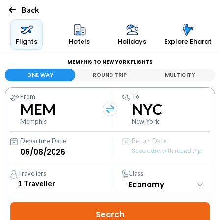
Back
Flights
Hotels
Holidays
Explore Bharat
MEMPHIS TO NEW YORK FLIGHTS
ONE WAY
ROUND TRIP
MULTICITY
From
To
MEM
NYC
Memphis
New York
Departure Date
Return Date
Save extra with round trip
Travellers
Class
1
Traveller