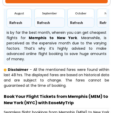
August
September
October
Nove
Refresh
Refresh
Refresh
Refresh
is by far the best month, wherein you can get cheapest
flights for
Memphis to New York
. Meanwhile,
is
perceived as the expensive month due to the varying
factors. That’s why it’s highly advised to make
advanced online flight booking to save huge amounts
of money.
Disclaimer
- All the mentioned fares were found within
last 48 hrs. The displayed fares are based on historical data
and are subject to change. The fares cannot be
guaranteed at the time of booking.
Book Your Flight Tickets from Memphis (MEM) to
New York (NYC) with EaseMyTrip
Seamless flight bookings from Memphis (MEM) to New York