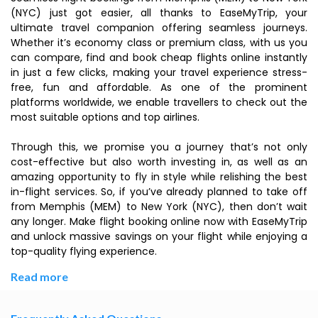
(NYC) just got easier, all thanks to EaseMyTrip, your
ultimate travel companion offering seamless journeys.
Whether it’s economy class or premium class, with us you
can compare, find and book cheap flights online instantly
in just a few clicks, making your travel experience stress-
free, fun and affordable. As one of the prominent
platforms worldwide, we enable travellers to check out the
most suitable options and top airlines.
Through this, we promise you a journey that’s not only
cost-effective but also worth investing in, as well as an
amazing opportunity to fly in style while relishing the best
in-flight services. So, if you’ve already planned to take off
from Memphis (MEM) to New York (NYC), then don’t wait
any longer. Make flight booking online now with EaseMyTrip
and unlock massive savings on your flight while enjoying a
top-quality flying experience.
Read more