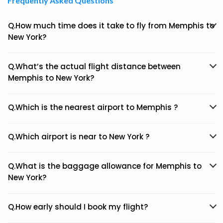
Frequently Asked Questions
Q.How much time does it take to fly from Memphis to
New York?
Q.What’s the actual flight distance between
Memphis to New York?
Q.Which is the nearest airport to Memphis ?
Q.Which airport is near to New York ?
Q.What is the baggage allowance for Memphis to
New York?
Q.How early should I book my flight?