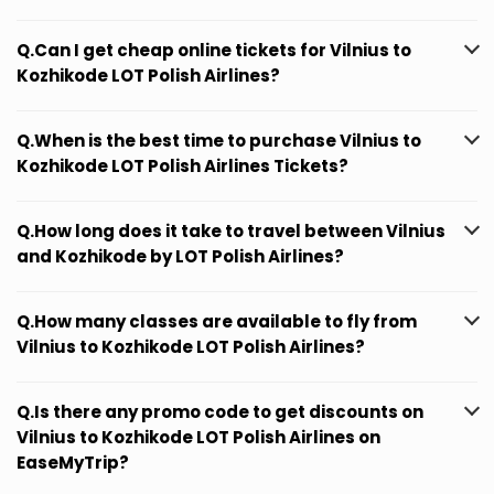
Q.Can I get cheap online tickets for Vilnius to
Kozhikode LOT Polish Airlines?
Q.When is the best time to purchase Vilnius to
Kozhikode LOT Polish Airlines Tickets?
Q.How long does it take to travel between Vilnius
and Kozhikode by LOT Polish Airlines?
Q.How many classes are available to fly from
Vilnius to Kozhikode LOT Polish Airlines?
Q.Is there any promo code to get discounts on
Vilnius to Kozhikode LOT Polish Airlines on
EaseMyTrip?