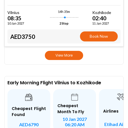
14h 35m
Vilnius
Kozhikode
08:35
02:40
10 Jan 2027
11 Jan 2027
2 Stop
AED3750
Book Now
View More
Early Morning Flight Vilnius to Kozhikode
Cheapest
Cheapest Flight
Airlines
Month To Fly
Found
10 Jan 2027
Etihad Air
AED6790
06:20 AM