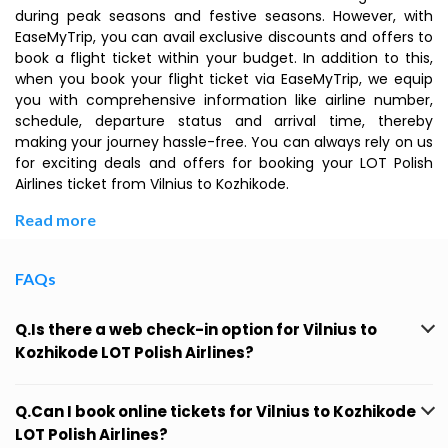
during peak seasons and festive seasons. However, with
EaseMyTrip, you can avail exclusive discounts and offers to
book a flight ticket within your budget. In addition to this,
when you book your flight ticket via EaseMyTrip, we equip
you with comprehensive information like airline number,
schedule, departure status and arrival time, thereby
making your journey hassle-free. You can always rely on us
for exciting deals and offers for booking your LOT Polish
Airlines ticket from Vilnius to Kozhikode.
Read more
FAQs
Q.Is there a web check-in option for Vilnius to
Kozhikode LOT Polish Airlines?
Q.Can I book online tickets for Vilnius to Kozhikode
LOT Polish Airlines?