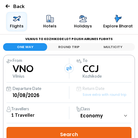
Back
Flights
Hotels
Holidays
Explore Bharat
VILNIUS TO KOZHIKODE LOT POLISH AIRLINES FLIGHTS
ONE WAY
ROUND TRIP
MULTICITY
From
To
VNO
CCJ
Vilnius
Kozhikode
Departure Date
Return Date
Save extra with round trip
Travellers
Class
1
Traveller