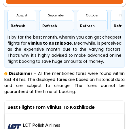
August
September
October
Nove
Refresh
Refresh
Refresh
Refresh
is by far the best month, wherein you can get cheapest
flights for
Vilnius to Kozhikode
. Meanwhile,
is perceived
as the expensive month due to the varying factors.
That’s why it’s highly advised to make advanced online
flight booking to save huge amounts of money.
Disclaimer
- All the mentioned fares were found within
last 48 hrs. The displayed fares are based on historical data
and are subject to change. The fares cannot be
guaranteed at the time of booking.
Best Flight From Vilnius To Kozhikode
LOT Polish Airlines