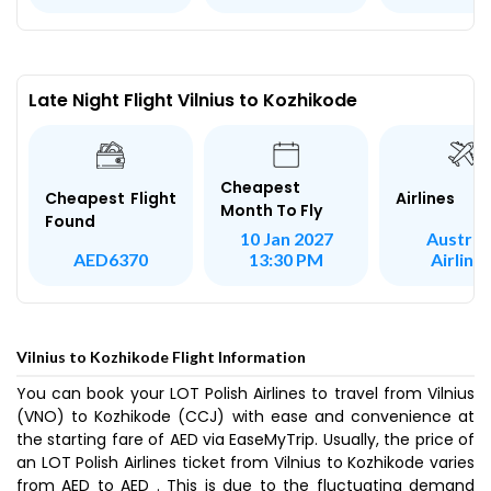
Late Night Flight Vilnius to Kozhikode
Cheapest
Airlines
Cheapest Flight
Month To Fly
Found
Austria
10 Jan 2027
Airline
AED6370
13:30 PM
Vilnius to Kozhikode Flight Information
You can book your LOT Polish Airlines to travel from Vilnius
(VNO) to Kozhikode (CCJ) with ease and convenience at
the starting fare of AED via EaseMyTrip. Usually, the price of
an LOT Polish Airlines ticket from Vilnius to Kozhikode varies
from AED to AED . This is due to the fluctuating demand