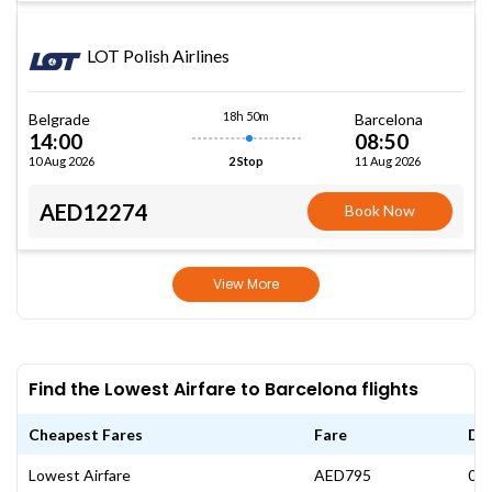
LOT Polish Airlines
18h 50m
Belgrade
Barcelona
14:00
08:50
10 Aug 2026
11 Aug 2026
2 Stop
AED12274
Book Now
View More
Find the Lowest Airfare to Barcelona flights
Cheapest Fares
Fare
Da
Lowest Airfare
AED795
06 