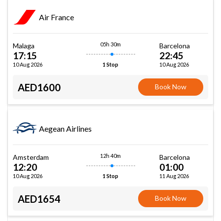
Air France
05h 30m
Malaga
Barcelona
17:15
22:45
10 Aug 2026
10 Aug 2026
1 Stop
AED1600
Book Now
Aegean Airlines
12h 40m
Amsterdam
Barcelona
12:20
01:00
10 Aug 2026
11 Aug 2026
1 Stop
AED1654
Book Now