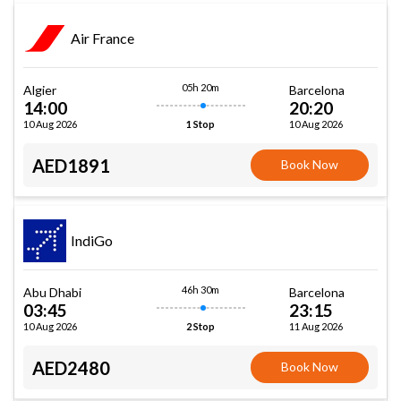
Air France
05h 20m
Algier
Barcelona
14:00
20:20
10 Aug 2026
10 Aug 2026
1 Stop
AED1891
Book Now
IndiGo
46h 30m
Abu Dhabi
Barcelona
03:45
23:15
10 Aug 2026
11 Aug 2026
2 Stop
AED2480
Book Now