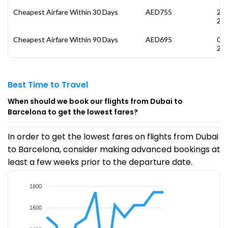
Cheapest Airfare Within 30 Days
AED755
26
20
Cheapest Airfare Within 90 Days
AED695
05
20
Best Time to Travel
When should we book our flights from Dubai to
Barcelona to get the lowest fares?
In order to get the lowest fares on flights from Dubai
to Barcelona, consider making advanced bookings at
least a few weeks prior to the departure date.
1800
1600