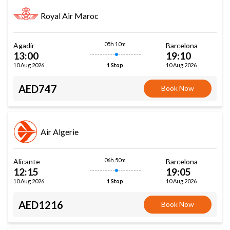
Royal Air Maroc
05h 10m
Agadir
Barcelona
13:00
19:10
10 Aug 2026
10 Aug 2026
1 Stop
AED747
Book Now
Air Algerie
06h 50m
Alicante
Barcelona
12:15
19:05
10 Aug 2026
10 Aug 2026
1 Stop
AED1216
Book Now