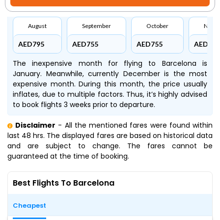
August
September
October
Nove
AED795
AED755
AED755
AED695
The inexpensive month for flying to Barcelona is
January. Meanwhile, currently December is the most
expensive month. During this month, the price usually
inflates, due to multiple factors. Thus, it’s highly advised
to book flights 3 weeks prior to departure.
Disclaimer
- All the mentioned fares were found within
last 48 hrs. The displayed fares are based on historical data
and are subject to change. The fares cannot be
guaranteed at the time of booking.
Best Flights To Barcelona
Cheapest