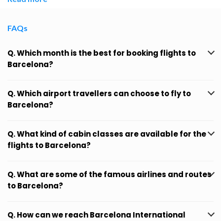
FAQs
Q. Which month is the best for booking flights to
Barcelona?
Q. Which airport travellers can choose to fly to
Barcelona?
Q. What kind of cabin classes are available for the
flights to Barcelona?
Q. What are some of the famous airlines and routes
to Barcelona?
Q. How can we reach Barcelona International