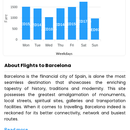
1500
Fare
1000
AED1745
AED1515
AED1505
AED1445
AED1435
500
AED1035
AED975
0
Mon
Tue
Wed
Thu
Fri
Sat
Sun
Weekdays
About Flights to Barcelona
Barcelona is the flinancial city of Spain, is alone the most
seamless destination that showcases the enriching
tapestry of history, traditions and modernity. This site
possesses the greatest amalgamation of monuments,
local streets, spiritual sites, galleries and transportation
facilities. When it comes to travelling, Barcelona indeed is
reckoned for its better connectivity, network and busiest
routes.
Read more