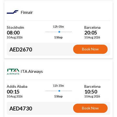
Finnair
12h 05m
Stockholm
Barcelona
08:00
20:05
10 Aug 2026
10 Aug 2026
1 Stop
AED2670
Book Now
ITA Airways
11h 35m
Addis Ababa
Barcelona
00:15
10:50
10 Aug 2026
10 Aug 2026
1 Stop
AED4730
Book Now