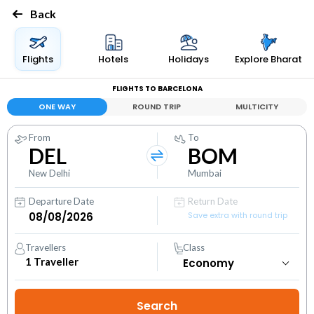
Back
Flights
Hotels
Holidays
Explore Bharat
FLIGHTS TO BARCELONA
ONE WAY
ROUND TRIP
MULTICITY
From
To
DEL
BOM
New Delhi
Mumbai
Departure Date
Return Date
Save extra with round trip
Travellers
Class
1
Traveller