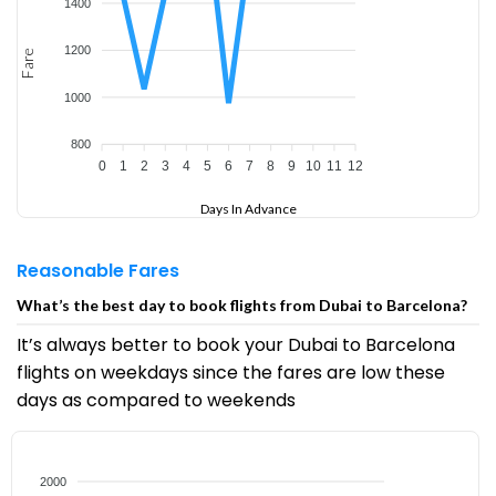
1400
1200
Fare
1000
800
0
1
2
3
4
5
6
7
8
9
10
11
12
Days In Advance
Reasonable Fares
What’s the best day to book flights from Dubai to Barcelona?
It’s always better to book your Dubai to Barcelona
flights on weekdays since the fares are low these
days as compared to weekends
2000