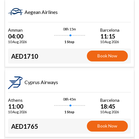
Aegean Airlines
08h 15m
Amman
Barcelona
04:00
11:15
10 Aug 2026
10 Aug 2026
1 Stop
AED1710
Book Now
Cyprus Airways
08h 45m
Athens
Barcelona
11:00
18:45
10 Aug 2026
10 Aug 2026
1 Stop
AED1765
Book Now